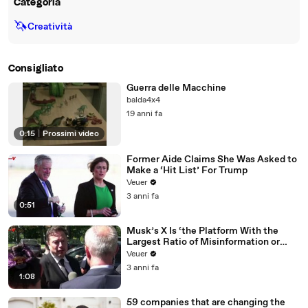
Categoria
🦄
Creatività
Consigliato
Guerra delle Macchine
balda4x4
19 anni fa
0:15
|
Prossimi video
Former Aide Claims She Was Asked to
Make a ‘Hit List’ For Trump
Veuer
3 anni fa
0:51
Musk’s X Is ‘the Platform With the
Largest Ratio of Misinformation or
Disinformation’ Amongst All Social
Veuer
Media Platforms
3 anni fa
1:08
59 companies that are changing the