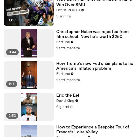
TCU Wins The Iron Skillet With A 34-17
Win Over SMU
D210SPORTS
3 anni fa
1:08
Christopher Nolan was rejected from
film school. Now he’s worth $250
million
Fortune
1 settimana fa
0:44
How Trump’s new Fed chair plans to fix
America’s inflation problem
Fortune
1 settimana fa
1:17
Eric the Eel
David King
6 giorni fa
2:53
How to Experience a Bespoke Tour of
France’s Loire Valley