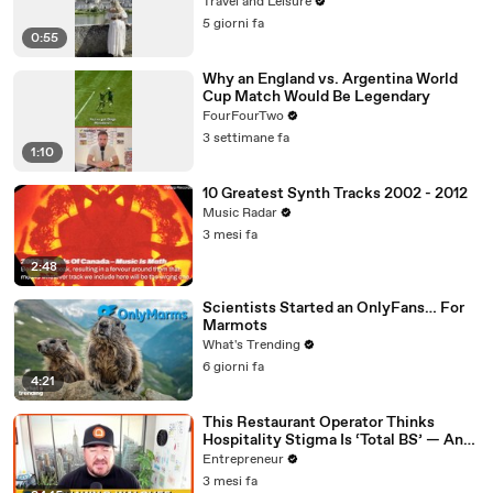
Travel and Leisure
5 giorni fa
0:55
Why an England vs. Argentina World
Cup Match Would Be Legendary
FourFourTwo
3 settimane fa
1:10
10 Greatest Synth Tracks 2002 - 2012
Music Radar
3 mesi fa
2:48
Scientists Started an OnlyFans… For
Marmots
What's Trending
6 giorni fa
4:21
This Restaurant Operator Thinks
Hospitality Stigma Is ‘Total BS’ — And
He’s Challenging Students to Think
Entrepreneur
Bigger
3 mesi fa