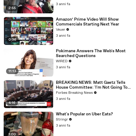
3 anni fa
2:55
Amazon’ Prime Video Will Show
Commercials Starting Next Year
Veuer
3 anni fa
0:36
Pokimane Answers The Web's Most
Searched Questions
WIRED
3 anni fa
11:13
BREAKING NEWS: Matt Gaetz Tells
House Committee: 'I'm Not Going To
Vote For A Continuing Resolution'
Forbes Breaking News
3 anni fa
4:16
What's Popular on Uber Eats?
Stringr
3 anni fa
1:00