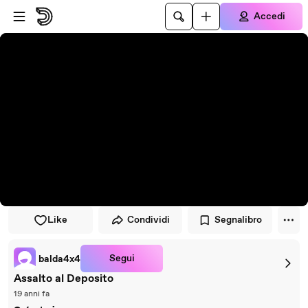
Vai al lettore
Passa al contenuto principale
Accedi
Like
Condividi
Segnalibro
Segui
balda4x4
Assalto al Deposito
19 anni fa