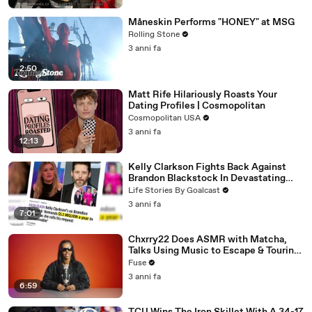
Måneskin Performs "HONEY" at MSG
Rolling Stone
3 anni fa
2:50
Matt Rife Hilariously Roasts Your
Dating Profiles | Cosmopolitan
Cosmopolitan USA
3 anni fa
12:13
Kelly Clarkson Fights Back Against
Brandon Blackstock In Devastating
Divorce Battle
Life Stories By Goalcast
3 anni fa
7:01
Chxrry22 Does ASMR with Matcha,
Talks Using Music to Escape & Touring
with The Weeknd
Fuse
3 anni fa
6:59