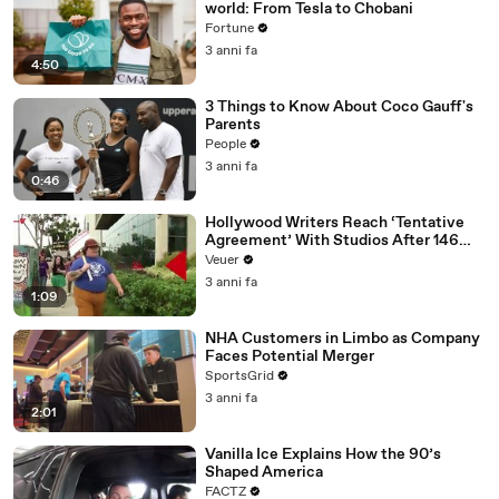
world: From Tesla to Chobani
Fortune
3 anni fa
4:50
3 Things to Know About Coco Gauff's
Parents
People
3 anni fa
0:46
Hollywood Writers Reach ‘Tentative
Agreement’ With Studios After 146
Day Strike
Veuer
3 anni fa
1:09
NHA Customers in Limbo as Company
Faces Potential Merger
SportsGrid
3 anni fa
2:01
Vanilla Ice Explains How the 90’s
Shaped America
FACTZ