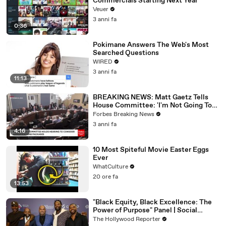
Commercials Starting Next Year
Veuer
3 anni fa
0:36
Pokimane Answers The Web's Most
Searched Questions
WIRED
3 anni fa
11:13
BREAKING NEWS: Matt Gaetz Tells
House Committee: 'I'm Not Going To
Vote For A Continuing Resolution'
Forbes Breaking News
3 anni fa
4:16
10 Most Spiteful Movie Easter Eggs
Ever
WhatCulture
20 ore fa
13:53
"Black Equity, Black Excellence: The
Power of Purpose" Panel | Social
Impact Summit
The Hollywood Reporter