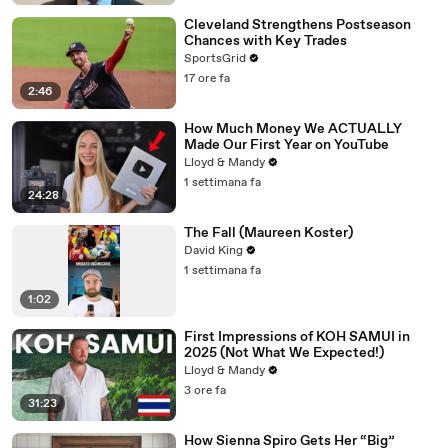
Cleveland Strengthens Postseason
Chances with Key Trades
SportsGrid
17 ore fa
2:46
How Much Money We ACTUALLY
Made Our First Year on YouTube
Lloyd & Mandy
1 settimana fa
24:28
The Fall (Maureen Koster)
David King
1 settimana fa
1:02
First Impressions of KOH SAMUI in
2025 (Not What We Expected!)
Lloyd & Mandy
3 ore fa
31:23
How Sienna Spiro Gets Her “Big”