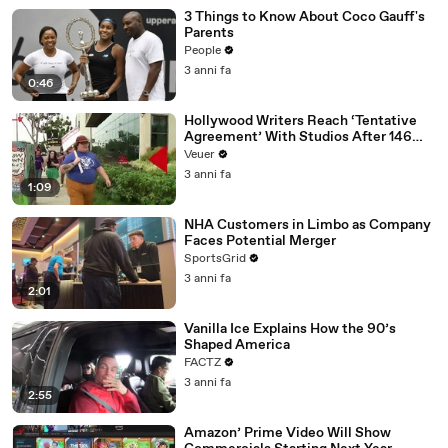
3 Things to Know About Coco Gauff's
Parents
People
3 anni fa
0:46
Hollywood Writers Reach ‘Tentative
Agreement’ With Studios After 146
Day Strike
Veuer
3 anni fa
1:09
NHA Customers in Limbo as Company
Faces Potential Merger
SportsGrid
3 anni fa
2:01
Vanilla Ice Explains How the 90’s
Shaped America
FACTZ
3 anni fa
2:55
Amazon’ Prime Video Will Show