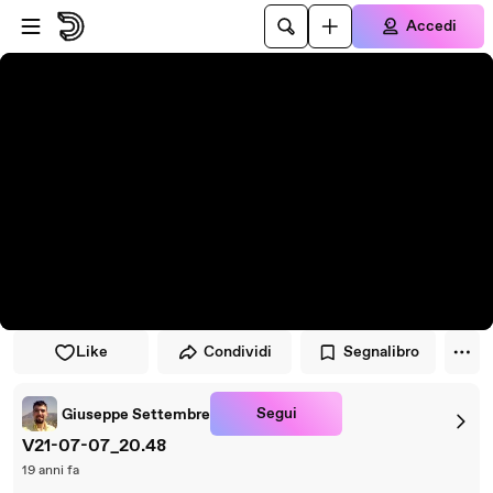
Vai al lettore
Passa al contenuto principale
Accedi
Like
Condividi
Segnalibro
Segui
Giuseppe Settembre
V21-07-07_20.48
19 anni fa