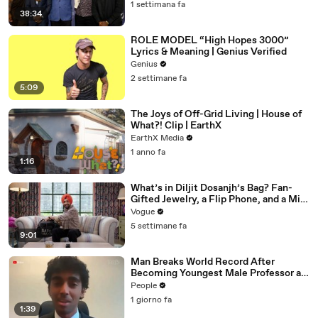
1 settimana fa
38:34
ROLE MODEL “High Hopes 3000”
Lyrics & Meaning | Genius Verified
Genius
2 settimane fa
5:09
The Joys of Off-Grid Living | House of
What?! Clip | EarthX
EarthX Media
1 anno fa
1:16
What’s in Diljit Dosanjh’s Bag? Fan-
Gifted Jewelry, a Flip Phone, and a Milk
Frother
Vogue
5 settimane fa
9:01
Man Breaks World Record After
Becoming Youngest Male Professor at
18. Now, He’s Teaching Students His
People
Age
1 giorno fa
1:39