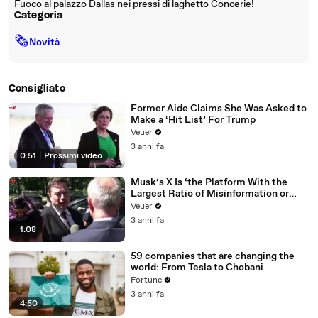
Fuoco al palazzo Dallas nei pressi di laghetto Concerie!
Categoria
🗞
Novità
Consigliato
Former Aide Claims She Was Asked to
Make a ‘Hit List’ For Trump
Veuer
3 anni fa
0:51
|
Prossimi video
Musk’s X Is ‘the Platform With the
Largest Ratio of Misinformation or
Disinformation’ Amongst All Social
Veuer
Media Platforms
3 anni fa
1:08
59 companies that are changing the
world: From Tesla to Chobani
Fortune
3 anni fa
4:50