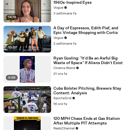
1960s-Inspired Eyes
Vogue
3 settimane fa
14:19
A Day of Espressos, Edith Piaf, and
Epic Vintage Shopping with Cortis
Vogue
2 settimane fa
10:07
Ryan Gosling: "It'd Be an Awful Big
Waste of Space" If Aliens Didn't Exist
Cinema Blend
21 ore fa
0:58
Cubs Bolster Pitching, Brewers Stay
Content: Analysis
SportsGrid
16 ore fa
5:16
120 MPH Chase Ends at Gas Station
After Multiple PIT Attempts
ReelzChannel