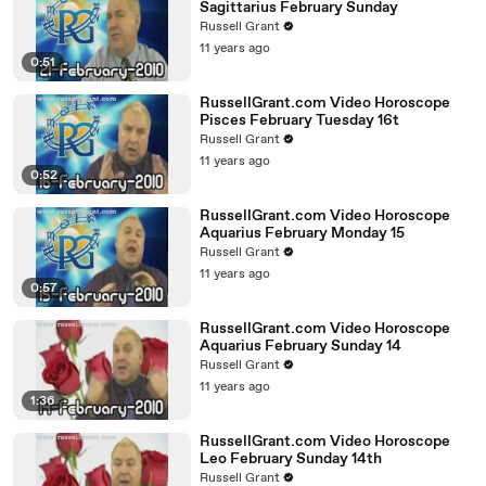
Sagittarius February Sunday
Russell Grant
11 years ago
0:51
RussellGrant.com Video Horoscope
Pisces February Tuesday 16t
Russell Grant
11 years ago
0:52
RussellGrant.com Video Horoscope
Aquarius February Monday 15
Russell Grant
11 years ago
0:57
RussellGrant.com Video Horoscope
Aquarius February Sunday 14
Russell Grant
11 years ago
1:36
RussellGrant.com Video Horoscope
Leo February Sunday 14th
Russell Grant