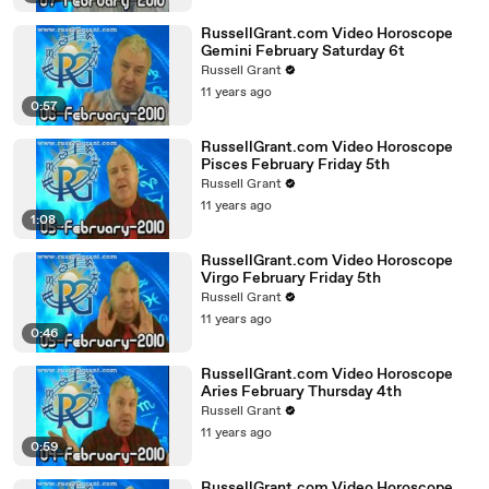
RussellGrant.com Video Horoscope
Gemini February Saturday 6t
Russell Grant
11 years ago
0:57
RussellGrant.com Video Horoscope
Pisces February Friday 5th
Russell Grant
11 years ago
1:08
RussellGrant.com Video Horoscope
Virgo February Friday 5th
Russell Grant
11 years ago
0:46
RussellGrant.com Video Horoscope
Aries February Thursday 4th
Russell Grant
11 years ago
0:59
RussellGrant.com Video Horoscope