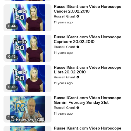
RussellGrant.com Video Horoscope
Cancer 20.02.2010
Russell Grant
11 years ago
0:44
RussellGrant.com Video Horoscope
Capricorn 20.02.2010
Russell Grant
11 years ago
0:43
RussellGrant.com Video Horoscope
Libra 20.02.2010
Russell Grant
11 years ago
0:43
RussellGrant.com Video Horoscope
Gemini February Sunday 21st
Russell Grant
11 years ago
1:10
RussellGrant.com Video Horoscope