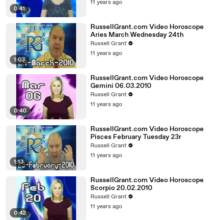
11 years ago
0:41
RussellGrant.com Video Horoscope
Aries March Wednesday 24th
Russell Grant
11 years ago
1:03
RussellGrant.com Video Horoscope
Gemini 06.03.2010
Russell Grant
11 years ago
0:40
RussellGrant.com Video Horoscope
Pisces February Tuesday 23r
Russell Grant
11 years ago
1:13
RussellGrant.com Video Horoscope
Scorpio 20.02.2010
Russell Grant
11 years ago
0:42