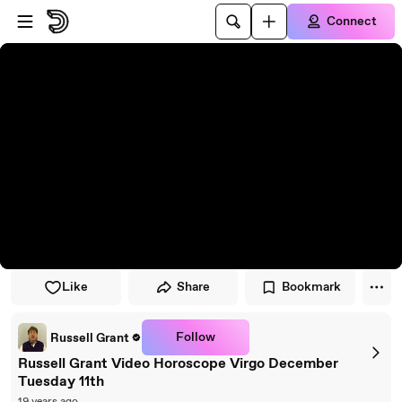
Skip to player
Skip to main content
Connect
Like
Share
Bookmark
Follow
Russell Grant
Russell Grant Video Horoscope Virgo December
Tuesday 11th