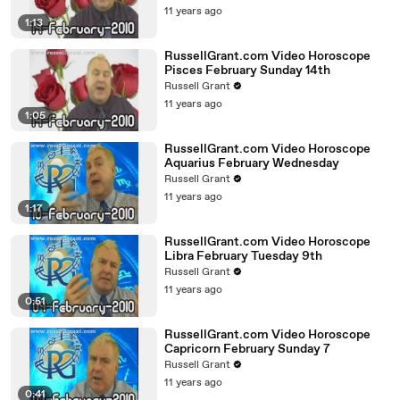
11 years ago
1:13
RussellGrant.com Video Horoscope
Pisces February Sunday 14th
Russell Grant
11 years ago
1:05
RussellGrant.com Video Horoscope
Aquarius February Wednesday
Russell Grant
11 years ago
1:17
RussellGrant.com Video Horoscope
Libra February Tuesday 9th
Russell Grant
11 years ago
0:51
RussellGrant.com Video Horoscope
Capricorn February Sunday 7
Russell Grant
11 years ago
0:41