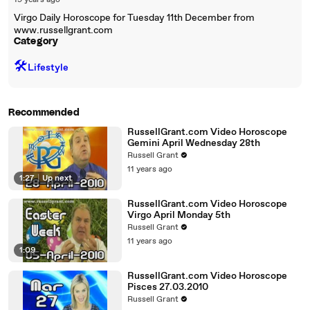
19 years ago
Virgo Daily Horoscope for Tuesday 11th December from
www.russellgrant.com
Category
🛠️
Lifestyle
Recommended
RussellGrant.com Video Horoscope
Gemini April Wednesday 28th
Russell Grant
11 years ago
1:27
|
Up next
RussellGrant.com Video Horoscope
Virgo April Monday 5th
Russell Grant
11 years ago
1:09
RussellGrant.com Video Horoscope
Pisces 27.03.2010
Russell Grant