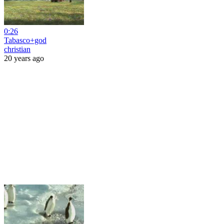
0:26
Tabasco+god
christian
20 years ago