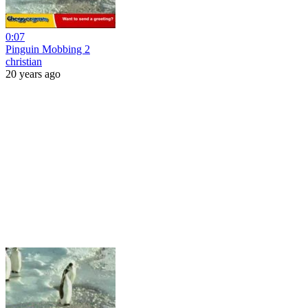
0:07
Pinguin Mobbing 2
christian
20 years ago