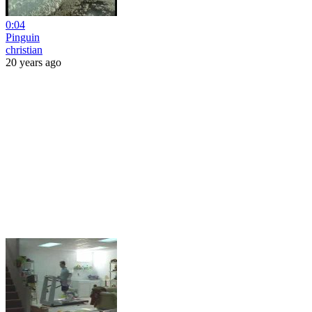
0:04
Pinguin
christian
20 years ago