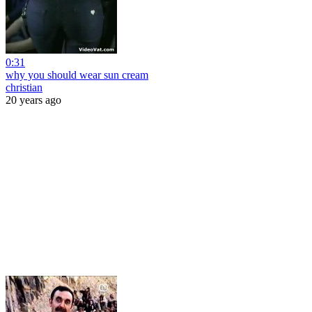
0:31
why you should wear sun cream
christian
20 years ago