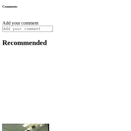
Comments
Add your comment
Recommended