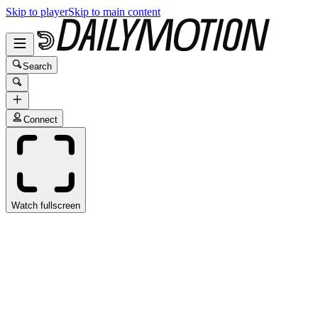
Skip to player
Skip to main content
Search
Connect
Watch fullscreen