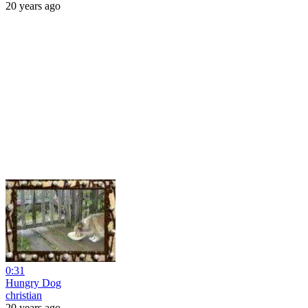
20 years ago
0:31
Hungry Dog
christian
20 years ago