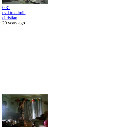
0:31
evil treadmill
christian
20 years ago