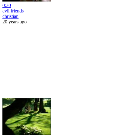
0:30
evil friends
christian
20 years ago