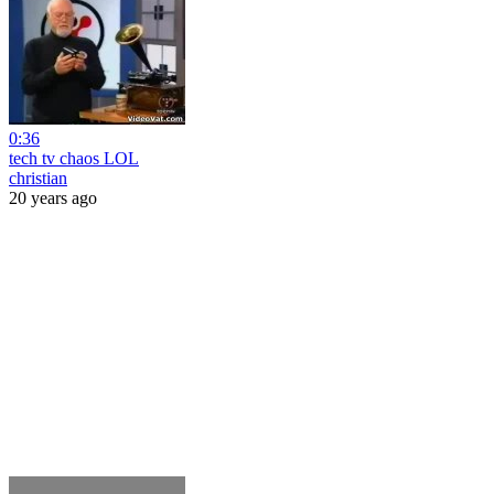
0:36
tech tv chaos LOL
christian
20 years ago