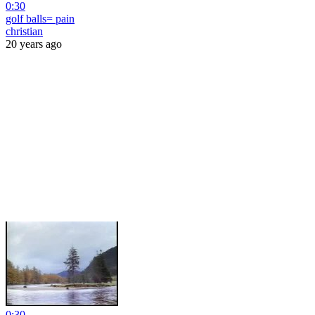
0:30
golf balls= pain
christian
20 years ago
0:30