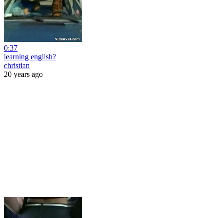
0:37
learning english?
christian
20 years ago