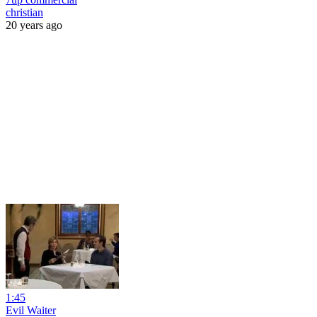
christian
20 years ago
1:45
Evil Waiter