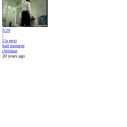
0:29
|
Up next
bad moment
christian
20 years ago