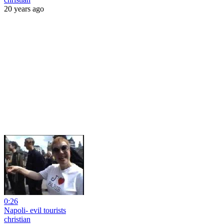
20 years ago
0:26
Napoli- evil tourists
christian