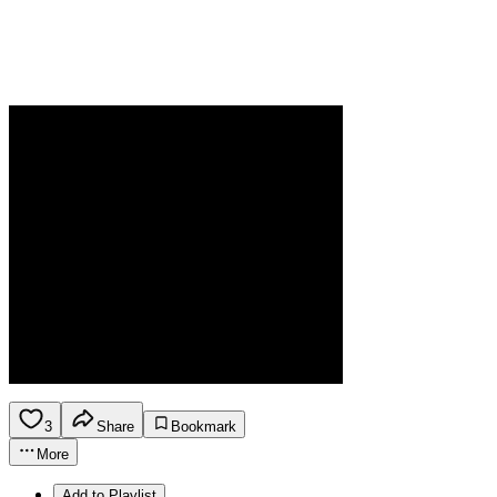
3
Share
Bookmark
More
Add to Playlist