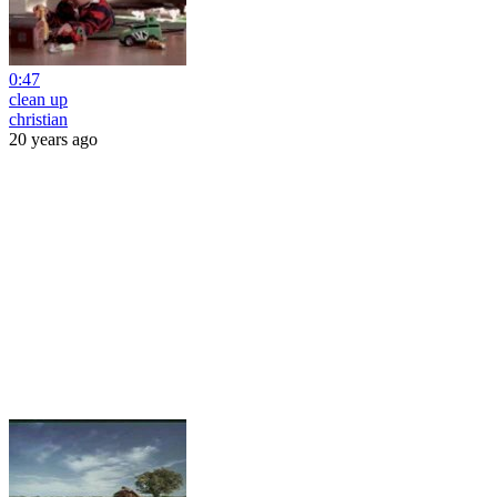
0:47
clean up
christian
20 years ago