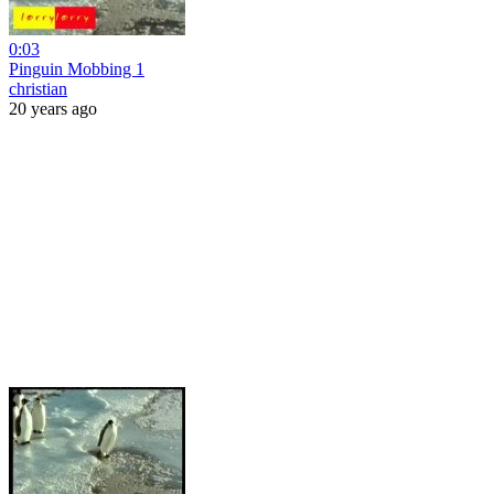
0:03
Pinguin Mobbing 1
christian
20 years ago