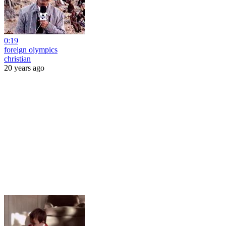
0:19
foreign olympics
christian
20 years ago