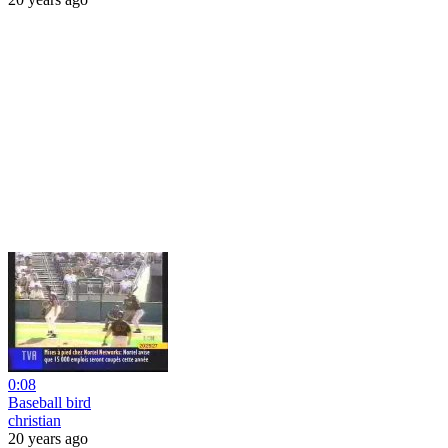
0:08
Baseball bird
christian
20 years ago