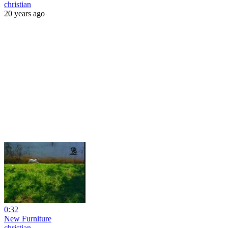
christian
20 years ago
0:32
New Furniture
christian