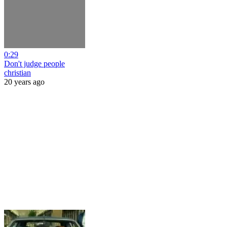
0:29
Don't judge people
christian
20 years ago