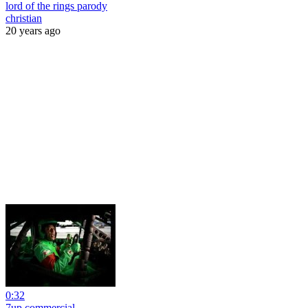
lord of the rings parody
christian
20 years ago
0:32
7up commercial