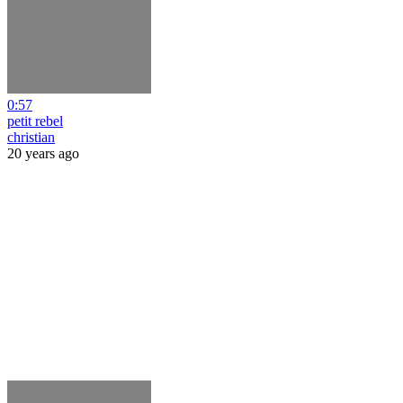
0:57
petit rebel
christian
20 years ago