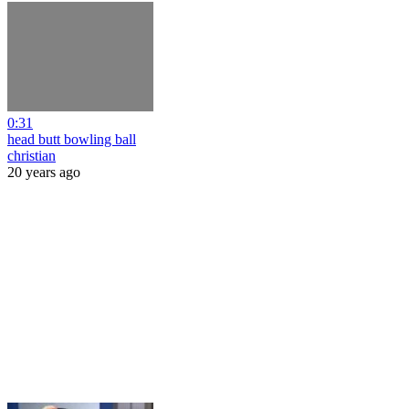
0:31
head butt bowling ball
christian
20 years ago