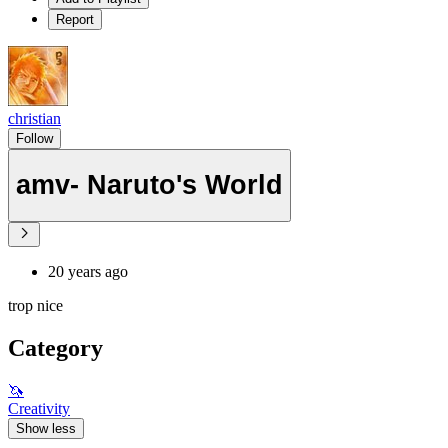
Report
christian
Follow
amv- Naruto's World
20 years ago
trop nice
Category
🦄
Creativity
Show less