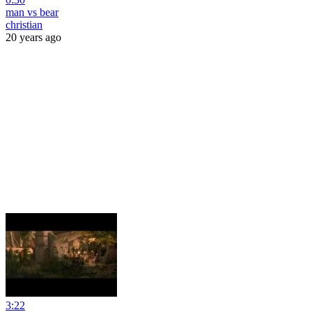
man vs bear
christian
20 years ago
3:22