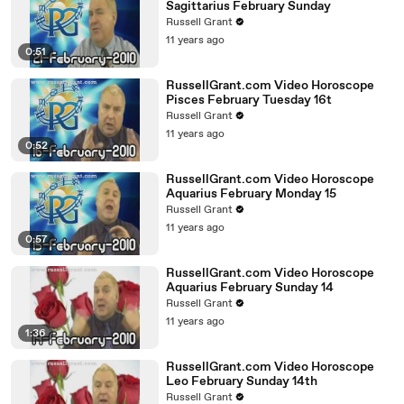
Sagittarius February Sunday
Russell Grant
11 years ago
0:51
RussellGrant.com Video Horoscope
Pisces February Tuesday 16t
Russell Grant
11 years ago
0:52
RussellGrant.com Video Horoscope
Aquarius February Monday 15
Russell Grant
11 years ago
0:57
RussellGrant.com Video Horoscope
Aquarius February Sunday 14
Russell Grant
11 years ago
1:36
RussellGrant.com Video Horoscope
Leo February Sunday 14th
Russell Grant