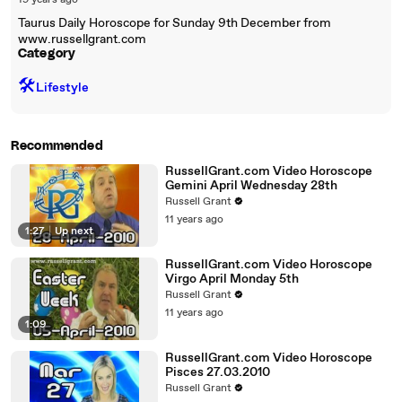
19 years ago
Taurus Daily Horoscope for Sunday 9th December from
www.russellgrant.com
Category
🛠️
Lifestyle
Recommended
RussellGrant.com Video Horoscope
Gemini April Wednesday 28th
Russell Grant
11 years ago
1:27
|
Up next
RussellGrant.com Video Horoscope
Virgo April Monday 5th
Russell Grant
11 years ago
1:09
RussellGrant.com Video Horoscope
Pisces 27.03.2010
Russell Grant