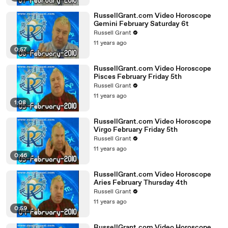
RussellGrant.com Video Horoscope
Gemini February Saturday 6t
Russell Grant
11 years ago
0:57
RussellGrant.com Video Horoscope
Pisces February Friday 5th
Russell Grant
11 years ago
1:08
RussellGrant.com Video Horoscope
Virgo February Friday 5th
Russell Grant
11 years ago
0:46
RussellGrant.com Video Horoscope
Aries February Thursday 4th
Russell Grant
11 years ago
0:59
RussellGrant.com Video Horoscope