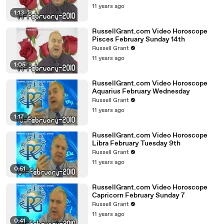
11 years ago
1:13
RussellGrant.com Video Horoscope
Pisces February Sunday 14th
Russell Grant
11 years ago
1:05
RussellGrant.com Video Horoscope
Aquarius February Wednesday
Russell Grant
11 years ago
1:17
RussellGrant.com Video Horoscope
Libra February Tuesday 9th
Russell Grant
11 years ago
0:51
RussellGrant.com Video Horoscope
Capricorn February Sunday 7
Russell Grant
11 years ago
0:41