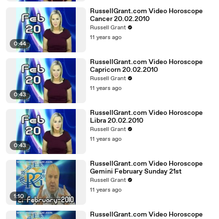
RussellGrant.com Video Horoscope
Cancer 20.02.2010
Russell Grant
11 years ago
0:44
RussellGrant.com Video Horoscope
Capricorn 20.02.2010
Russell Grant
11 years ago
0:43
RussellGrant.com Video Horoscope
Libra 20.02.2010
Russell Grant
11 years ago
0:43
RussellGrant.com Video Horoscope
Gemini February Sunday 21st
Russell Grant
11 years ago
1:10
RussellGrant.com Video Horoscope