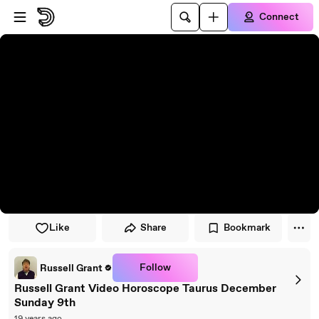
Skip to player
Skip to main content
Connect
Like
Share
Bookmark
Follow
Russell Grant
Russell Grant Video Horoscope Taurus December
Sunday 9th