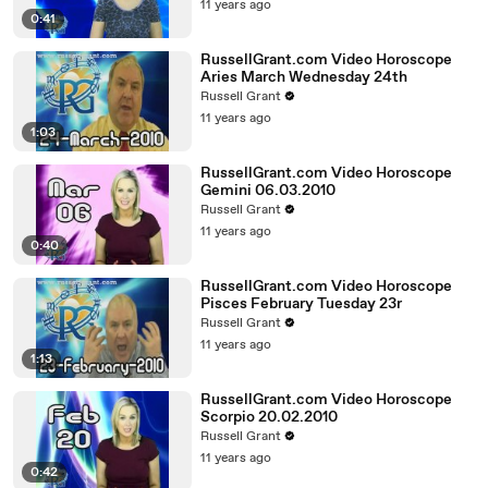
11 years ago
0:41
RussellGrant.com Video Horoscope
Aries March Wednesday 24th
Russell Grant
11 years ago
1:03
RussellGrant.com Video Horoscope
Gemini 06.03.2010
Russell Grant
11 years ago
0:40
RussellGrant.com Video Horoscope
Pisces February Tuesday 23r
Russell Grant
11 years ago
1:13
RussellGrant.com Video Horoscope
Scorpio 20.02.2010
Russell Grant
11 years ago
0:42