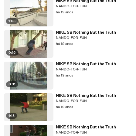
NIKE SB Nothing But the Truth
NANDO-FOR-FUN
há 19 anos
1:05
NIKE SB Nothing But the Truth
NANDO-FOR-FUN
há 19 anos
0:16
NIKE SB Nothing But the Truth
NANDO-FOR-FUN
há 19 anos
0:31
NIKE SB Nothing But the Truth
NANDO-FOR-FUN
há 19 anos
1:13
NIKE SB Nothing But the Truth
NANDO-FOR-FUN