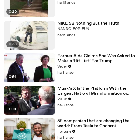
há 19 anos
0:29
NIKE SB Nothing But the Truth
NANDO-FOR-FUN
há 19 anos
0:33
Former Aide Claims She Was Asked to
Make a ‘Hit List’ For Trump
Veuer
há 3 anos
0:51
Musk’s X Is ‘the Platform With the
Largest Ratio of Misinformation or
Disinformation’ Amongst All Social
Veuer
Media Platforms
há 3 anos
1:08
59 companies that are changing the
world: From Tesla to Chobani
Fortune
há 3 anos