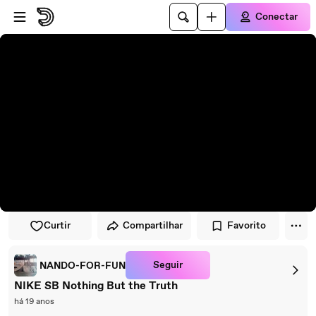
Pular para o player
Ir para o conteúdo principal
Conectar
Curtir
Compartilhar
Favorito
Seguir
NANDO-FOR-FUN
NIKE SB Nothing But the Truth
há 19 anos