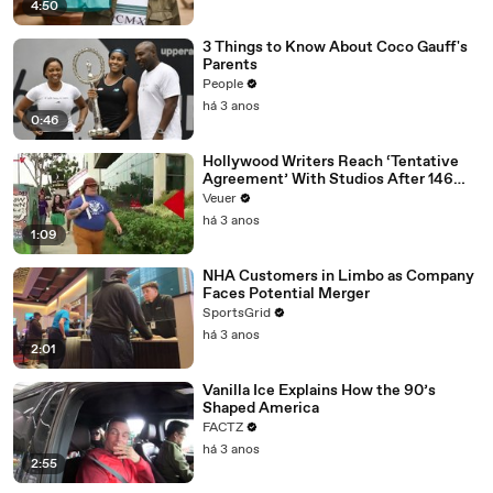
4:50
3 Things to Know About Coco Gauff's
Parents
People
há 3 anos
0:46
Hollywood Writers Reach ‘Tentative
Agreement’ With Studios After 146
Day Strike
Veuer
há 3 anos
1:09
NHA Customers in Limbo as Company
Faces Potential Merger
SportsGrid
há 3 anos
2:01
Vanilla Ice Explains How the 90’s
Shaped America
FACTZ
há 3 anos
2:55