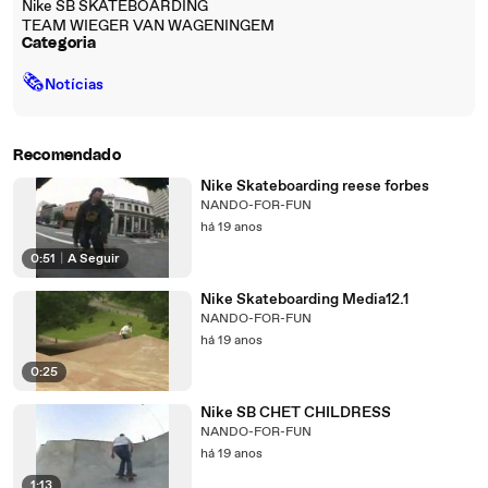
Nike SB SKATEBOARDING
TEAM WIEGER VAN WAGENINGEM
Categoria
🗞
Notícias
Recomendado
Nike Skateboarding reese forbes
NANDO-FOR-FUN
há 19 anos
0:51
|
A Seguir
Nike Skateboarding Media12.1
NANDO-FOR-FUN
há 19 anos
0:25
Nike SB CHET CHILDRESS
NANDO-FOR-FUN
há 19 anos
1:13