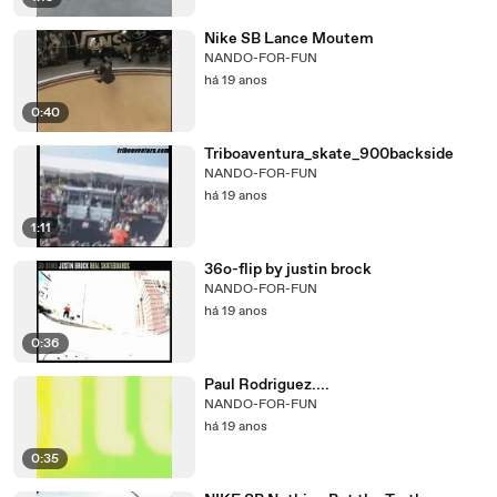
Nike SB Lance Moutem
NANDO-FOR-FUN
há 19 anos
0:40
Triboaventura_skate_900backside
NANDO-FOR-FUN
há 19 anos
1:11
36o-flip by justin brock
NANDO-FOR-FUN
há 19 anos
0:36
Paul Rodriguez....
NANDO-FOR-FUN
há 19 anos
0:35