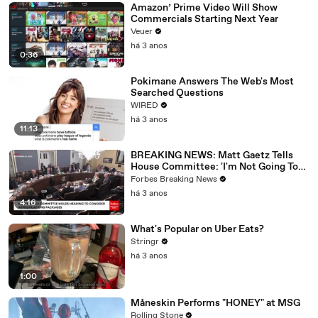
Amazon’ Prime Video Will Show
Commercials Starting Next Year
Veuer
há 3 anos
0:36
Pokimane Answers The Web's Most
Searched Questions
WIRED
há 3 anos
11:13
BREAKING NEWS: Matt Gaetz Tells
House Committee: 'I'm Not Going To
Vote For A Continuing Resolution'
Forbes Breaking News
há 3 anos
4:16
What's Popular on Uber Eats?
Stringr
há 3 anos
1:00
Måneskin Performs "HONEY" at MSG
Rolling Stone