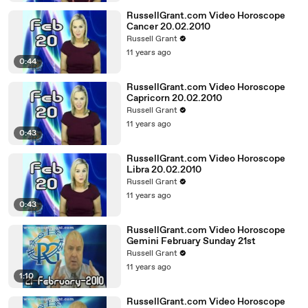
RussellGrant.com Video Horoscope
Cancer 20.02.2010
Russell Grant
11 years ago
0:44
RussellGrant.com Video Horoscope
Capricorn 20.02.2010
Russell Grant
11 years ago
0:43
RussellGrant.com Video Horoscope
Libra 20.02.2010
Russell Grant
11 years ago
0:43
RussellGrant.com Video Horoscope
Gemini February Sunday 21st
Russell Grant
11 years ago
1:10
RussellGrant.com Video Horoscope