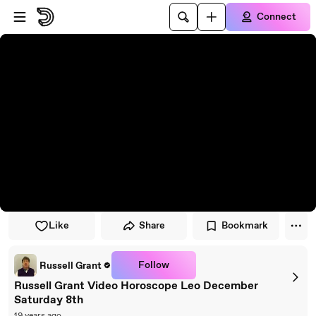
Skip to player
Skip to main content
Connect
Like
Share
Bookmark
Follow
Russell Grant
Russell Grant Video Horoscope Leo December
Saturday 8th