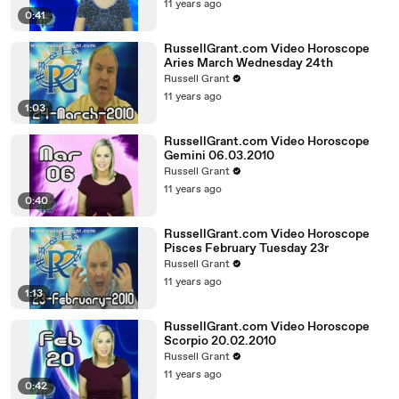
11 years ago
0:41
RussellGrant.com Video Horoscope
Aries March Wednesday 24th
Russell Grant
11 years ago
1:03
RussellGrant.com Video Horoscope
Gemini 06.03.2010
Russell Grant
11 years ago
0:40
RussellGrant.com Video Horoscope
Pisces February Tuesday 23r
Russell Grant
11 years ago
1:13
RussellGrant.com Video Horoscope
Scorpio 20.02.2010
Russell Grant
11 years ago
0:42