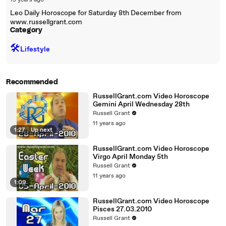
19 years ago
Leo Daily Horoscope for Saturday 8th December from
www.russellgrant.com
Category
🛠️
Lifestyle
Recommended
RussellGrant.com Video Horoscope
Gemini April Wednesday 28th
Russell Grant
11 years ago
1:27
|
Up next
RussellGrant.com Video Horoscope
Virgo April Monday 5th
Russell Grant
11 years ago
1:09
RussellGrant.com Video Horoscope
Pisces 27.03.2010
Russell Grant