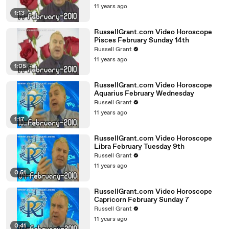
11 years ago
1:13
RussellGrant.com Video Horoscope
Pisces February Sunday 14th
Russell Grant
11 years ago
1:05
RussellGrant.com Video Horoscope
Aquarius February Wednesday
Russell Grant
11 years ago
1:17
RussellGrant.com Video Horoscope
Libra February Tuesday 9th
Russell Grant
11 years ago
0:51
RussellGrant.com Video Horoscope
Capricorn February Sunday 7
Russell Grant
11 years ago
0:41