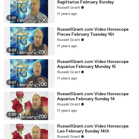
Sagittarius February Sunday
Russell Grant
11 years ago
0:51
RussellGrant.com Video Horoscope
Pisces February Tuesday 16t
Russell Grant
11 years ago
0:52
RussellGrant.com Video Horoscope
Aquarius February Monday 15
Russell Grant
11 years ago
0:57
RussellGrant.com Video Horoscope
Aquarius February Sunday 14
Russell Grant
11 years ago
1:36
RussellGrant.com Video Horoscope
Leo February Sunday 14th
Russell Grant