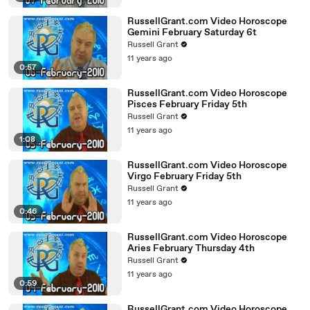
RussellGrant.com Video Horoscope
Gemini February Saturday 6t
Russell Grant
11 years ago
0:57
RussellGrant.com Video Horoscope
Pisces February Friday 5th
Russell Grant
11 years ago
1:08
RussellGrant.com Video Horoscope
Virgo February Friday 5th
Russell Grant
11 years ago
0:46
RussellGrant.com Video Horoscope
Aries February Thursday 4th
Russell Grant
11 years ago
0:59
RussellGrant.com Video Horoscope