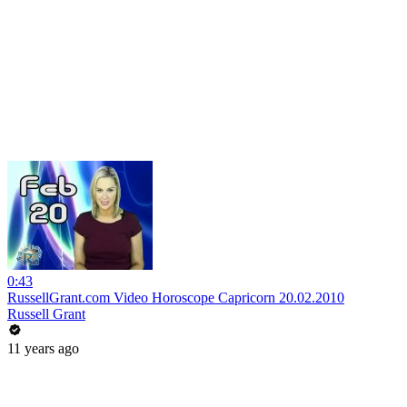
0:43
RussellGrant.com Video Horoscope Capricorn 20.02.2010
Russell Grant
11 years ago