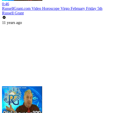
0:46
RussellGrant.com Video Horoscope Virgo February Friday 5th
Russell Grant
11 years ago