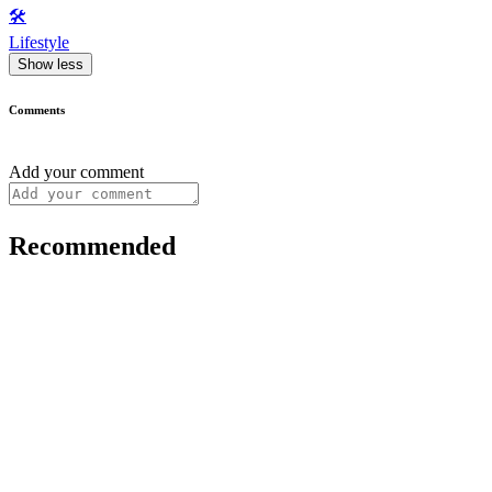
🛠️
Lifestyle
Show less
Comments
Add your comment
Recommended