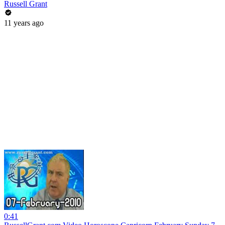
Russell Grant
11 years ago
0:41