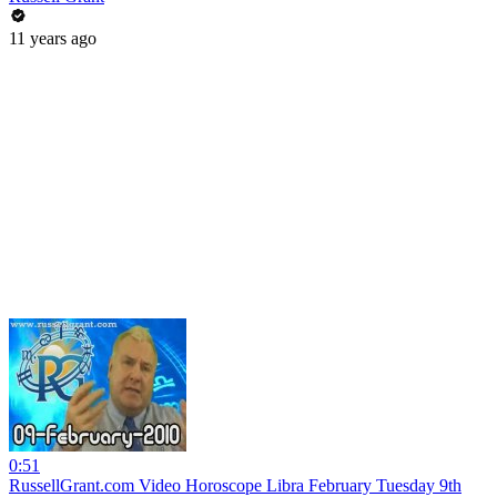
11 years ago
0:51
RussellGrant.com Video Horoscope Libra February Tuesday 9th