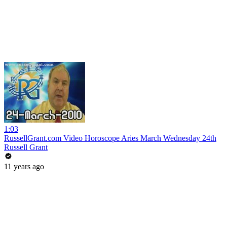
1:03
RussellGrant.com Video Horoscope Aries March Wednesday 24th
Russell Grant
11 years ago