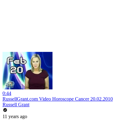
0:44
RussellGrant.com Video Horoscope Cancer 20.02.2010
Russell Grant
11 years ago