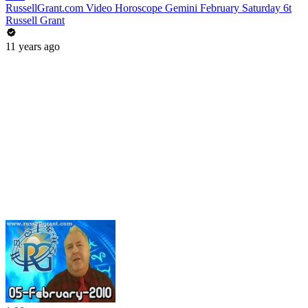
RussellGrant.com Video Horoscope Gemini February Saturday 6t
Russell Grant
11 years ago