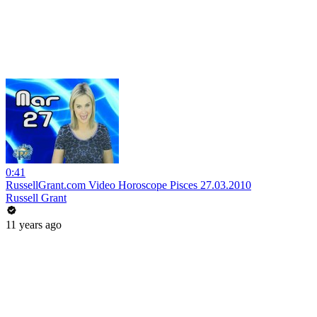
0:41
RussellGrant.com Video Horoscope Pisces 27.03.2010
Russell Grant
11 years ago