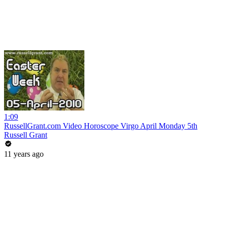
1:09
RussellGrant.com Video Horoscope Virgo April Monday 5th
Russell Grant
11 years ago