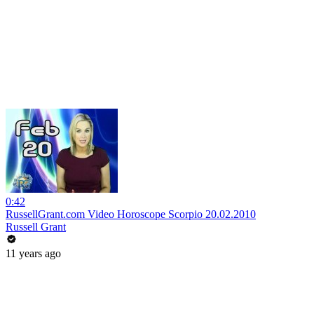
0:42
RussellGrant.com Video Horoscope Scorpio 20.02.2010
Russell Grant
11 years ago