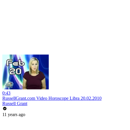
0:43
RussellGrant.com Video Horoscope Libra 20.02.2010
Russell Grant
11 years ago