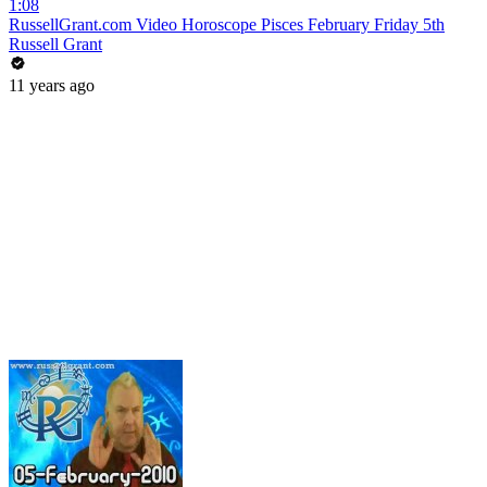
1:08
RussellGrant.com Video Horoscope Pisces February Friday 5th
Russell Grant
11 years ago