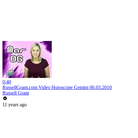
0:40
RussellGrant.com Video Horoscope Gemini 06.03.2010
Russell Grant
11 years ago