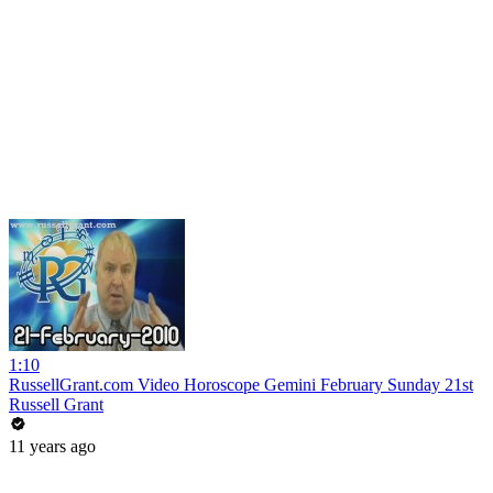
1:10
RussellGrant.com Video Horoscope Gemini February Sunday 21st
Russell Grant
11 years ago