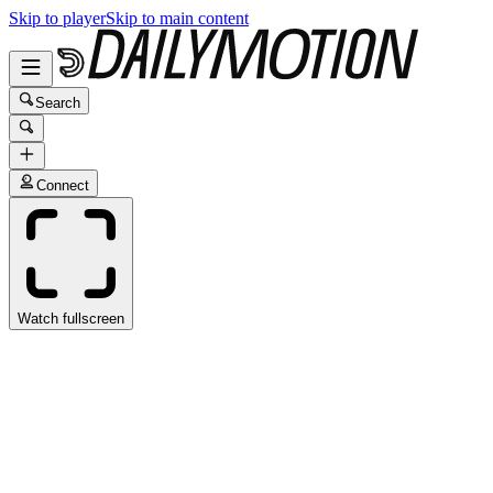
Skip to player
Skip to main content
Search
Connect
Watch fullscreen