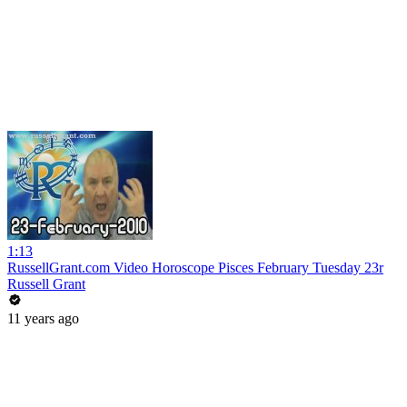
1:13
RussellGrant.com Video Horoscope Pisces February Tuesday 23r
Russell Grant
11 years ago