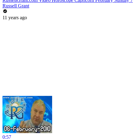
RussellGrant.com Video Horoscope Capricorn February Sunday 7
Russell Grant
11 years ago
0:57