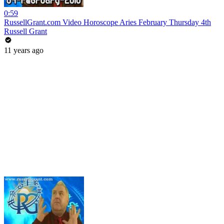
0:59
RussellGrant.com Video Horoscope Aries February Thursday 4th
Russell Grant
11 years ago