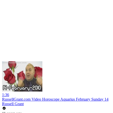
1:36
RussellGrant.com Video Horoscope Aquarius February Sunday 14
Russell Grant