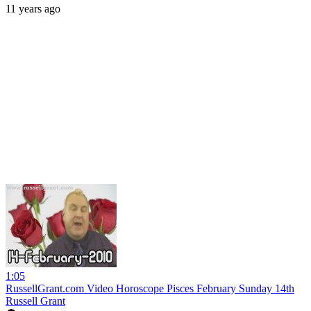
11 years ago
1:05
RussellGrant.com Video Horoscope Pisces February Sunday 14th
Russell Grant