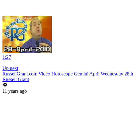
1:27
|
Up next
RussellGrant.com Video Horoscope Gemini April Wednesday 28th
Russell Grant
11 years ago