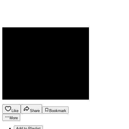
Like
Share
Bookmark
More
Add to Playlist