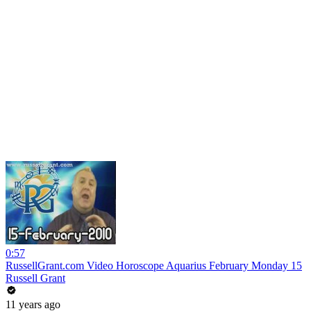
0:57
RussellGrant.com Video Horoscope Aquarius February Monday 15
Russell Grant
11 years ago