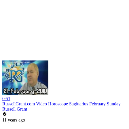
0:51
RussellGrant.com Video Horoscope Sagittarius February Sunday
Russell Grant
11 years ago