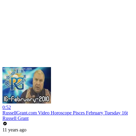
0:52
RussellGrant.com Video Horoscope Pisces February Tuesday 16t
Russell Grant
11 years ago