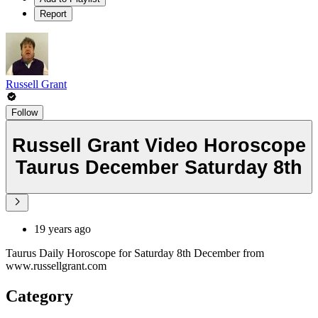
Report
Russell Grant
Follow
Russell Grant Video Horoscope
Taurus December Saturday 8th
19 years ago
Taurus Daily Horoscope for Saturday 8th December from
www.russellgrant.com
Category