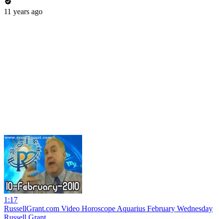
11 years ago
1:17
RussellGrant.com Video Horoscope Aquarius February Wednesday
Russell Grant