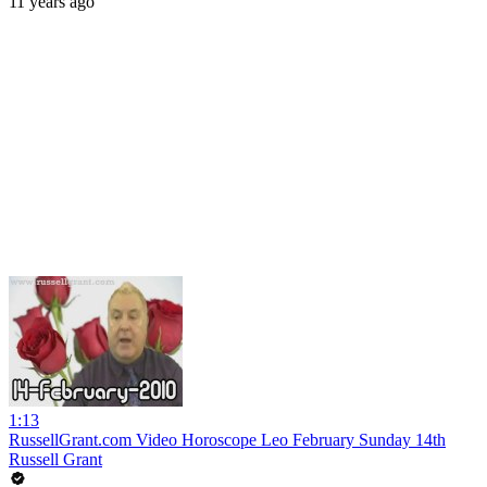
11 years ago
1:13
RussellGrant.com Video Horoscope Leo February Sunday 14th
Russell Grant