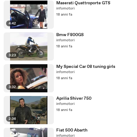
Maserati Quattroporte GTS
infomotori
18 anni fa
4:42
Bmw F800GS
infomotori
18 anni fa
3:23
My Special Car 08 tuning girls
infomotori
18 anni fa
3:32
Aprilia Shiver 750
infomotori
18 anni fa
2:36
Fiat 500 Abarth
infomotori