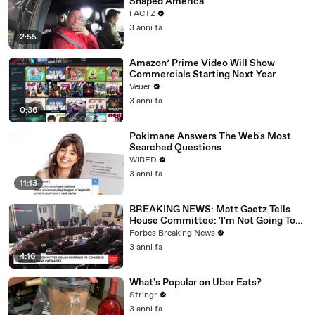
Shaped America
FACTZ
3 anni fa
2:55
Amazon’ Prime Video Will Show
Commercials Starting Next Year
Veuer
3 anni fa
0:36
Pokimane Answers The Web's Most
Searched Questions
WIRED
3 anni fa
11:13
BREAKING NEWS: Matt Gaetz Tells
House Committee: 'I'm Not Going To
Vote For A Continuing Resolution'
Forbes Breaking News
3 anni fa
4:16
What's Popular on Uber Eats?
Stringr
3 anni fa