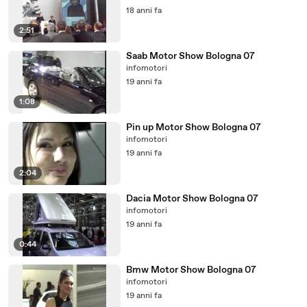
18 anni fa
2:51
Saab Motor Show Bologna 07
infomotori
19 anni fa
1:08
Pin up Motor Show Bologna 07
infomotori
19 anni fa
2:04
Dacia Motor Show Bologna 07
infomotori
19 anni fa
0:44
Bmw Motor Show Bologna 07
infomotori
19 anni fa