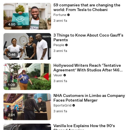
59 companies that are changing the
world: From Tesla to Chobani
Fortune
3 anni fa
4:50
3 Things to Know About Coco Gauff's
Parents
People
3 anni fa
0:46
Hollywood Writers Reach ‘Tentative
Agreement’ With Studios After 146
Day Strike
Veuer
3 anni fa
1:09
NHA Customers in Limbo as Company
Faces Potential Merger
SportsGrid
3 anni fa
2:01
Vanilla Ice Explains How the 90’s