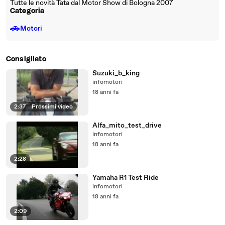
Tutte le novità Tata dal Motor Show di Bologna 2007
Categoria
🚗
Motori
Consigliato
Suzuki_b_king
infomotori
18 anni fa
2:37
|
Prossimi video
Alfa_mito_test_drive
infomotori
18 anni fa
2:28
Yamaha R1 Test Ride
infomotori
18 anni fa
2:09