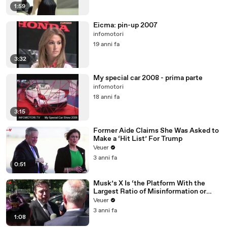
1:59
Eicma: pin-up 2007
infomotori
19 anni fa
3:32
My special car 2008 - prima parte
infomotori
18 anni fa
3:15
Former Aide Claims She Was Asked to
Make a ‘Hit List’ For Trump
Veuer
3 anni fa
0:51
Musk’s X Is ‘the Platform With the
Largest Ratio of Misinformation or
Disinformation’ Amongst All Social
Veuer
Media Platforms
3 anni fa
1:08