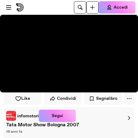
Vai al lettore
Passa al contenuto principale
Accedi
Like
Condividi
Segnalibro
Segui
infomotori
Tata Motor Show Bologna 2007
19 anni fa