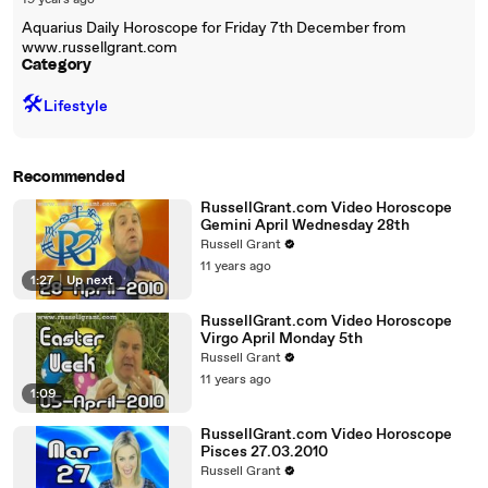
19 years ago
Aquarius Daily Horoscope for Friday 7th December from
www.russellgrant.com
Category
🛠️
Lifestyle
Recommended
RussellGrant.com Video Horoscope
Gemini April Wednesday 28th
Russell Grant
11 years ago
1:27
|
Up next
RussellGrant.com Video Horoscope
Virgo April Monday 5th
Russell Grant
11 years ago
1:09
RussellGrant.com Video Horoscope
Pisces 27.03.2010
Russell Grant