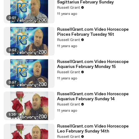
Sagittarius February Sunday
Russell Grant
11 years ago
0:51
RussellGrant.com Video Horoscope
Pisces February Tuesday 16t
Russell Grant
11 years ago
0:52
RussellGrant.com Video Horoscope
Aquarius February Monday 15
Russell Grant
11 years ago
0:57
RussellGrant.com Video Horoscope
Aquarius February Sunday 14
Russell Grant
11 years ago
1:36
RussellGrant.com Video Horoscope
Leo February Sunday 14th
Russell Grant