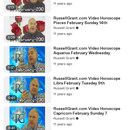
11 years ago
1:13
RussellGrant.com Video Horoscope
Pisces February Sunday 14th
Russell Grant
11 years ago
1:05
RussellGrant.com Video Horoscope
Aquarius February Wednesday
Russell Grant
11 years ago
1:17
RussellGrant.com Video Horoscope
Libra February Tuesday 9th
Russell Grant
11 years ago
0:51
RussellGrant.com Video Horoscope
Capricorn February Sunday 7
Russell Grant
11 years ago
0:41