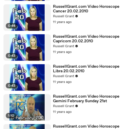
RussellGrant.com Video Horoscope
Cancer 20.02.2010
Russell Grant
11 years ago
0:44
RussellGrant.com Video Horoscope
Capricorn 20.02.2010
Russell Grant
11 years ago
0:43
RussellGrant.com Video Horoscope
Libra 20.02.2010
Russell Grant
11 years ago
0:43
RussellGrant.com Video Horoscope
Gemini February Sunday 21st
Russell Grant
11 years ago
1:10
RussellGrant.com Video Horoscope