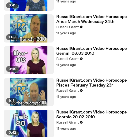
11 years ago
0:41
RussellGrant.com Video Horoscope
Aries March Wednesday 24th
Russell Grant
11 years ago
1:03
RussellGrant.com Video Horoscope
Gemini 06.03.2010
Russell Grant
11 years ago
0:40
RussellGrant.com Video Horoscope
Pisces February Tuesday 23r
Russell Grant
11 years ago
1:13
RussellGrant.com Video Horoscope
Scorpio 20.02.2010
Russell Grant
11 years ago
0:42