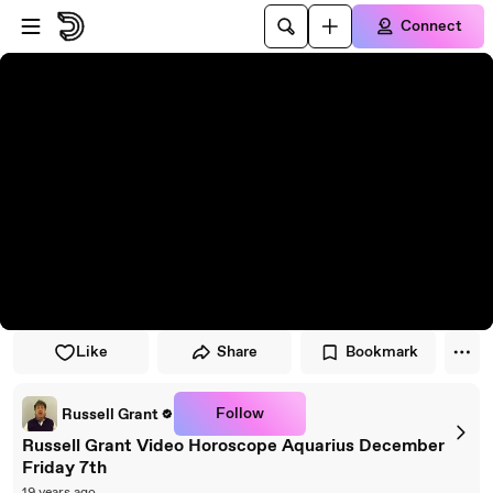
Skip to player
Skip to main content
Connect
Like
Share
Bookmark
Follow
Russell Grant
Russell Grant Video Horoscope Aquarius December
Friday 7th