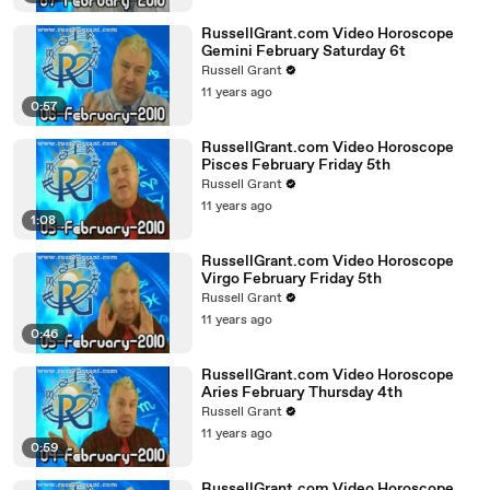
RussellGrant.com Video Horoscope
Gemini February Saturday 6t
Russell Grant
11 years ago
0:57
RussellGrant.com Video Horoscope
Pisces February Friday 5th
Russell Grant
11 years ago
1:08
RussellGrant.com Video Horoscope
Virgo February Friday 5th
Russell Grant
11 years ago
0:46
RussellGrant.com Video Horoscope
Aries February Thursday 4th
Russell Grant
11 years ago
0:59
RussellGrant.com Video Horoscope