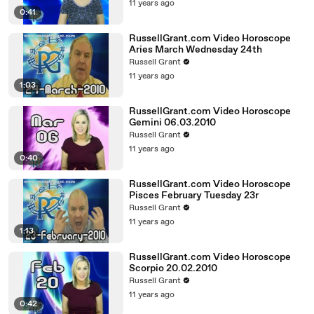
11 years ago
0:41
RussellGrant.com Video Horoscope
Aries March Wednesday 24th
Russell Grant
11 years ago
1:03
RussellGrant.com Video Horoscope
Gemini 06.03.2010
Russell Grant
11 years ago
0:40
RussellGrant.com Video Horoscope
Pisces February Tuesday 23r
Russell Grant
11 years ago
1:13
RussellGrant.com Video Horoscope
Scorpio 20.02.2010
Russell Grant
11 years ago
0:42