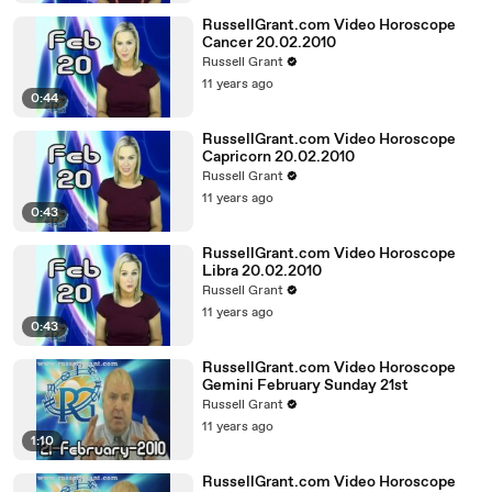
RussellGrant.com Video Horoscope
Cancer 20.02.2010
Russell Grant
11 years ago
0:44
RussellGrant.com Video Horoscope
Capricorn 20.02.2010
Russell Grant
11 years ago
0:43
RussellGrant.com Video Horoscope
Libra 20.02.2010
Russell Grant
11 years ago
0:43
RussellGrant.com Video Horoscope
Gemini February Sunday 21st
Russell Grant
11 years ago
1:10
RussellGrant.com Video Horoscope