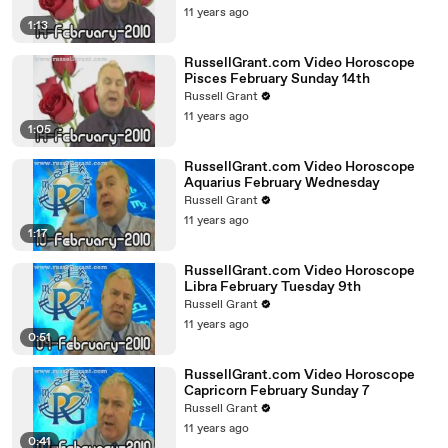
11 years ago
1:13
RussellGrant.com Video Horoscope
Pisces February Sunday 14th
Russell Grant
11 years ago
1:05
RussellGrant.com Video Horoscope
Aquarius February Wednesday
Russell Grant
11 years ago
1:17
RussellGrant.com Video Horoscope
Libra February Tuesday 9th
Russell Grant
11 years ago
0:51
RussellGrant.com Video Horoscope
Capricorn February Sunday 7
Russell Grant
11 years ago
0:41