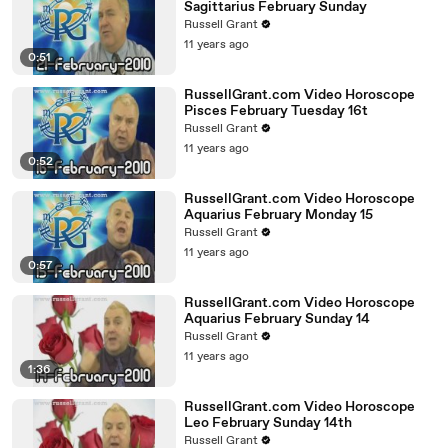
Sagittarius February Sunday
Russell Grant
11 years ago
0:51
RussellGrant.com Video Horoscope
Pisces February Tuesday 16t
Russell Grant
11 years ago
0:52
RussellGrant.com Video Horoscope
Aquarius February Monday 15
Russell Grant
11 years ago
0:57
RussellGrant.com Video Horoscope
Aquarius February Sunday 14
Russell Grant
11 years ago
1:36
RussellGrant.com Video Horoscope
Leo February Sunday 14th
Russell Grant