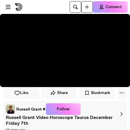
Skip to player
Skip to main content
Connect
Like
Share
Bookmark
Follow
Russell Grant
Russell Grant Video Horoscope Taurus December
Friday 7th