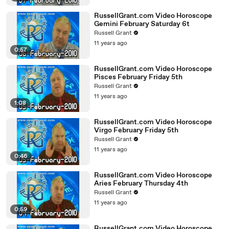
RussellGrant.com Video Horoscope
Gemini February Saturday 6t
Russell Grant
11 years ago
0:57
RussellGrant.com Video Horoscope
Pisces February Friday 5th
Russell Grant
11 years ago
1:08
RussellGrant.com Video Horoscope
Virgo February Friday 5th
Russell Grant
11 years ago
0:46
RussellGrant.com Video Horoscope
Aries February Thursday 4th
Russell Grant
11 years ago
0:59
RussellGrant.com Video Horoscope