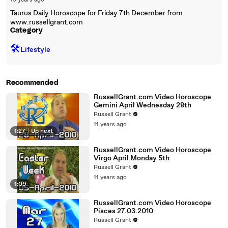
19 years ago
Taurus Daily Horoscope for Friday 7th December from
www.russellgrant.com
Category
🛠️
Lifestyle
Recommended
RussellGrant.com Video Horoscope
Gemini April Wednesday 28th
Russell Grant
11 years ago
1:27
|
Up next
RussellGrant.com Video Horoscope
Virgo April Monday 5th
Russell Grant
11 years ago
1:09
RussellGrant.com Video Horoscope
Pisces 27.03.2010
Russell Grant