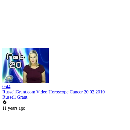
0:44
RussellGrant.com Video Horoscope Cancer 20.02.2010
Russell Grant
11 years ago