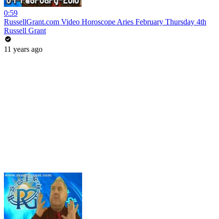
0:59
RussellGrant.com Video Horoscope Aries February Thursday 4th
Russell Grant
11 years ago