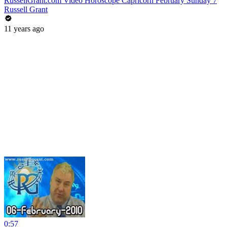
RussellGrant.com Video Horoscope Capricorn February Sunday 7
Russell Grant
11 years ago
0:57