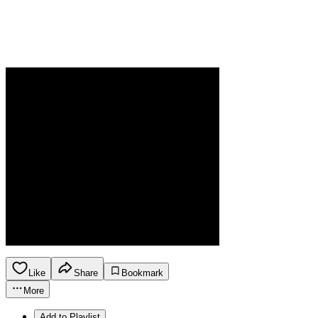
Like
Share
Bookmark
More
Add to Playlist