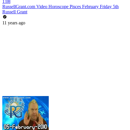
1:08
RussellGrant.com Video Horoscope Pisces February Friday 5th
Russell Grant
11 years ago