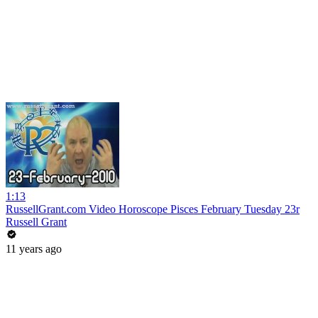
1:13
RussellGrant.com Video Horoscope Pisces February Tuesday 23r
Russell Grant
11 years ago