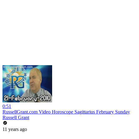
0:51
RussellGrant.com Video Horoscope Sagittarius February Sunday
Russell Grant
11 years ago