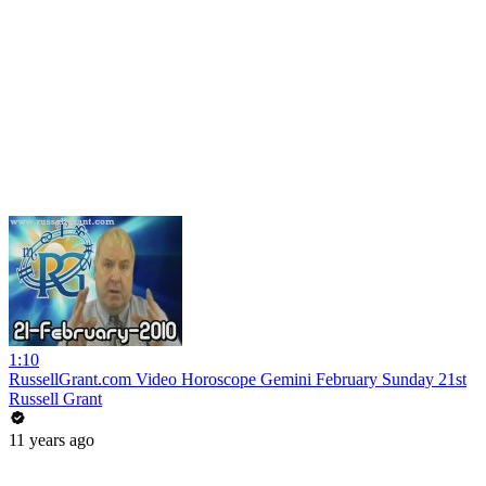
1:10
RussellGrant.com Video Horoscope Gemini February Sunday 21st
Russell Grant
11 years ago