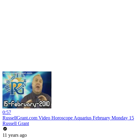
0:57
RussellGrant.com Video Horoscope Aquarius February Monday 15
Russell Grant
11 years ago