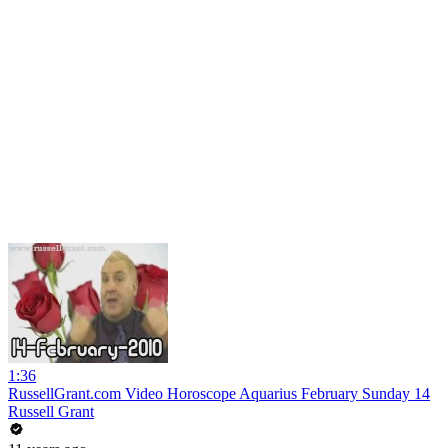
1:36
RussellGrant.com Video Horoscope Aquarius February Sunday 14
Russell Grant