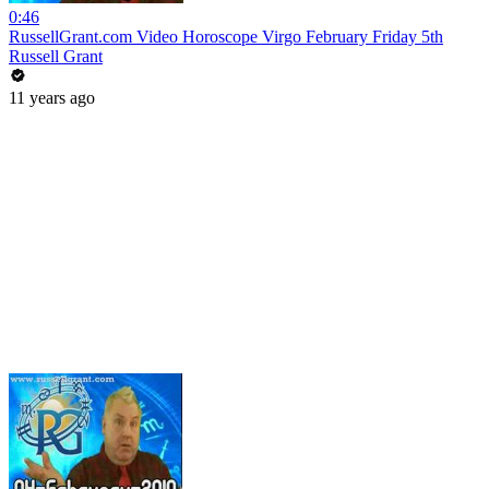
0:46
RussellGrant.com Video Horoscope Virgo February Friday 5th
Russell Grant
11 years ago