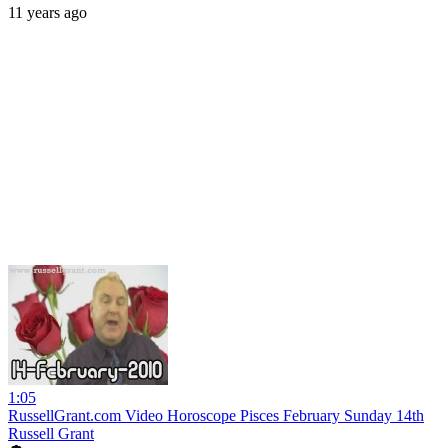
11 years ago
1:05
RussellGrant.com Video Horoscope Pisces February Sunday 14th
Russell Grant