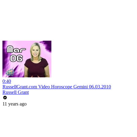
0:40
RussellGrant.com Video Horoscope Gemini 06.03.2010
Russell Grant
11 years ago