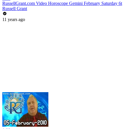
RussellGrant.com Video Horoscope Gemini February Saturday 6t
Russell Grant
11 years ago