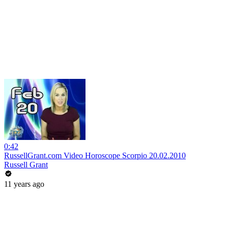
0:42
RussellGrant.com Video Horoscope Scorpio 20.02.2010
Russell Grant
11 years ago