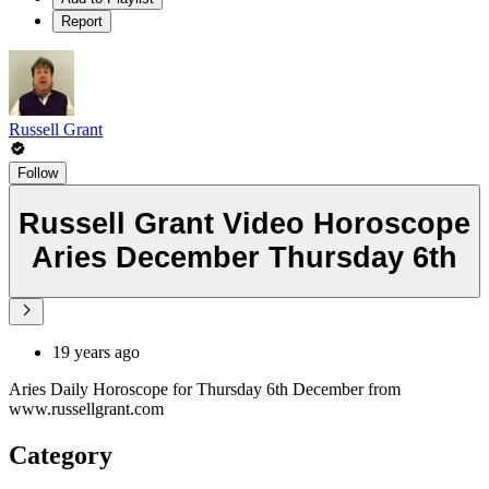
Report
Russell Grant
Follow
Russell Grant Video Horoscope
Aries December Thursday 6th
19 years ago
Aries Daily Horoscope for Thursday 6th December from
www.russellgrant.com
Category