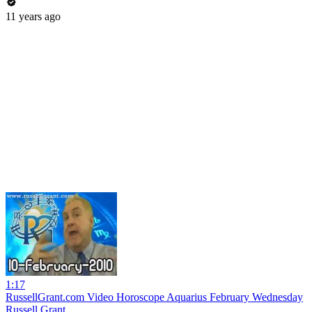
11 years ago
1:17
RussellGrant.com Video Horoscope Aquarius February Wednesday
Russell Grant