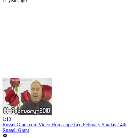
11 years ago
1:13
RussellGrant.com Video Horoscope Leo February Sunday 14th
Russell Grant