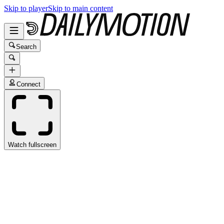
Skip to player
Skip to main content
Search
Connect
Watch fullscreen