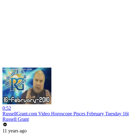
0:52
RussellGrant.com Video Horoscope Pisces February Tuesday 16t
Russell Grant
11 years ago