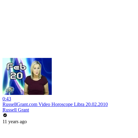
0:43
RussellGrant.com Video Horoscope Libra 20.02.2010
Russell Grant
11 years ago