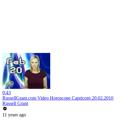
0:43
RussellGrant.com Video Horoscope Capricorn 20.02.2010
Russell Grant
11 years ago