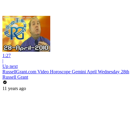
1:27
|
Up next
RussellGrant.com Video Horoscope Gemini April Wednesday 28th
Russell Grant
11 years ago