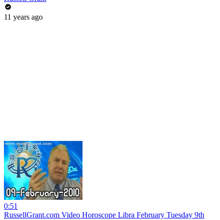
11 years ago
0:51
RussellGrant.com Video Horoscope Libra February Tuesday 9th