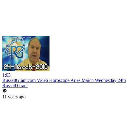
1:03
RussellGrant.com Video Horoscope Aries March Wednesday 24th
Russell Grant
11 years ago