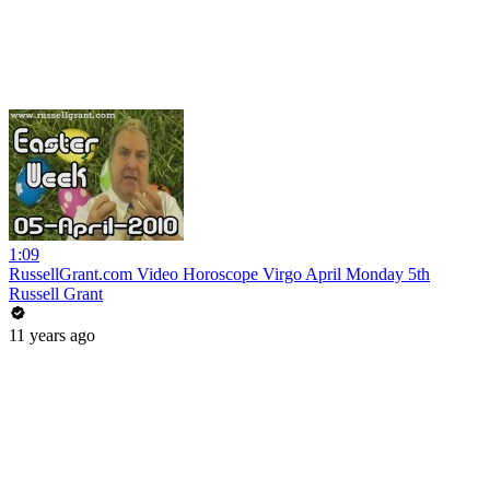
1:09
RussellGrant.com Video Horoscope Virgo April Monday 5th
Russell Grant
11 years ago