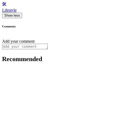
🛠️
Lifestyle
Show less
Comments
Add your comment
Recommended