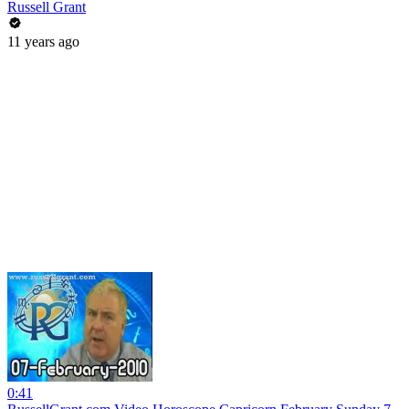
Russell Grant
11 years ago
0:41