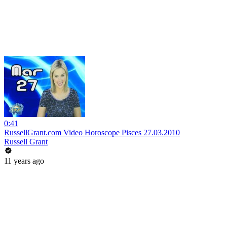
0:41
RussellGrant.com Video Horoscope Pisces 27.03.2010
Russell Grant
11 years ago