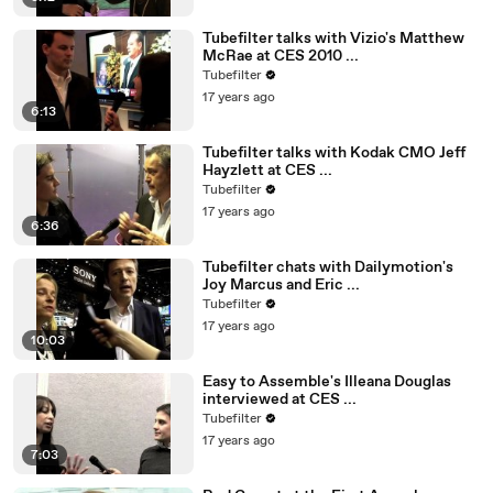
Tubefilter talks with Vizio's Matthew
McRae at CES 2010 ...
Tubefilter
17 years ago
6:13
Tubefilter talks with Kodak CMO Jeff
Hayzlett at CES ...
Tubefilter
17 years ago
6:36
Tubefilter chats with Dailymotion's
Joy Marcus and Eric ...
Tubefilter
17 years ago
10:03
Easy to Assemble's Illeana Douglas
interviewed at CES ...
Tubefilter
17 years ago
7:03