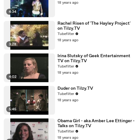
18 years ago
4:34
Rachel Risen of 'The Hayley Project'
on Tilzy.TV
Tubefilter
18 years ago
3:28
Irina Slutsky of Geek Entertainment
TV on Tilzy.TV
Tubefilter
18 years ago
4:02
Duder on Tilzy.TV
Tubefilter
18 years ago
5:45
Obama Girl - aka Amber Lee Ettinger -
Talks on Tilzy.TV
Tubefilter
18 years ago