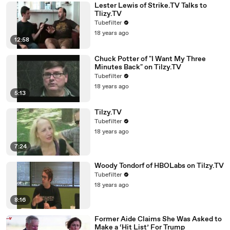
Lester Lewis of Strike.TV Talks to
Tlizy.TV
Tubefilter
18 years ago
12:58
Chuck Potter of "I Want My Three
Minutes Back" on Tilzy.TV
Tubefilter
18 years ago
5:13
Tilzy.TV
Tubefilter
18 years ago
7:24
Woody Tondorf of HBOLabs on Tilzy.TV
Tubefilter
18 years ago
8:16
Former Aide Claims She Was Asked to
Make a ‘Hit List’ For Trump