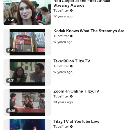
Red Carpet at the First Annual
Streamy Awards
Tubefilter
17 years ago
5:41
Kodak Knows What The Streamys Are
Tubefilter
17 years ago
0:43
Take180 on Tilzy.TV
Tubefilter
17 years ago
4:31
Zoom-In Online Tilzy.TV
Tubefilter
18 years ago
5:39
Tilzy.TV at YouTube Live
Tubefilter