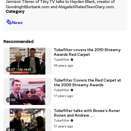
Jamison Tilsner of Tilzy.TV talks to Hayden Black, creator of
GoodnightBurbank.com and AbigailsXRatedTeenDiary.com.
Category
🗞
News
Recommended
Tubefilter covers the 2010 Streamy
Awards Red Carpet
Tubefilter
16 years ago
4:27
|
Up next
Tubefilter Covers the Red Carpet at
the 2009 Streamy Awards
Tubefilter
17 years ago
3:30
Tubefilter talks with Boxee's Avner
Ronen and Andrew ...
Tubefilter
17 years ago
8:12