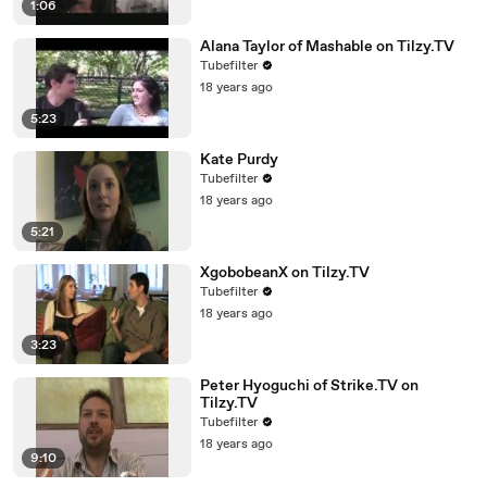
1:06
Alana Taylor of Mashable on Tilzy.TV
Tubefilter
18 years ago
5:23
Kate Purdy
Tubefilter
18 years ago
5:21
XgobobeanX on Tilzy.TV
Tubefilter
18 years ago
3:23
Peter Hyoguchi of Strike.TV on
Tilzy.TV
Tubefilter
18 years ago
9:10