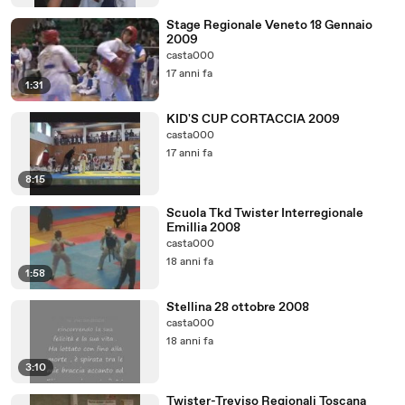
Stage Regionale Veneto 18 Gennaio
2009
casta000
17 anni fa
1:31
KID'S CUP CORTACCIA 2009
casta000
17 anni fa
8:15
Scuola Tkd Twister Interregionale
Emillia 2008
casta000
18 anni fa
1:58
Stellina 28 ottobre 2008
casta000
18 anni fa
3:10
Twister-Treviso Regionali Toscana