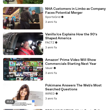
NHA Customers in Limbo as Company
Faces Potential Merger
SportsGrid
3 anni fa
2:01
Vanilla Ice Explains How the 90’s
Shaped America
FACTZ
3 anni fa
2:55
Amazon’ Prime Video Will Show
Commercials Starting Next Year
Veuer
3 anni fa
0:36
Pokimane Answers The Web's Most
Searched Questions
WIRED
3 anni fa
11:13