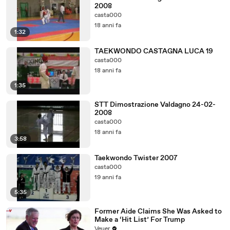
2008
casta000
18 anni fa
1:32
TAEKWONDO CASTAGNA LUCA 19
casta000
18 anni fa
1:35
STT Dimostrazione Valdagno 24-02-
2008
casta000
18 anni fa
3:58
Taekwondo Twister 2007
casta000
19 anni fa
5:35
Former Aide Claims She Was Asked to
Make a ‘Hit List’ For Trump
Veuer