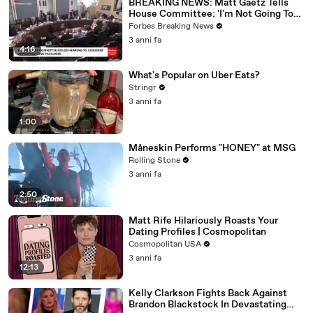
BREAKING NEWS: Matt Gaetz Tells
House Committee: 'I'm Not Going To
Vote For A Continuing Resolution'
Forbes Breaking News
3 anni fa
4:16
What's Popular on Uber Eats?
Stringr
3 anni fa
1:00
Måneskin Performs "HONEY" at MSG
Rolling Stone
3 anni fa
2:50
Matt Rife Hilariously Roasts Your
Dating Profiles | Cosmopolitan
Cosmopolitan USA
3 anni fa
12:13
Kelly Clarkson Fights Back Against
Brandon Blackstock In Devastating