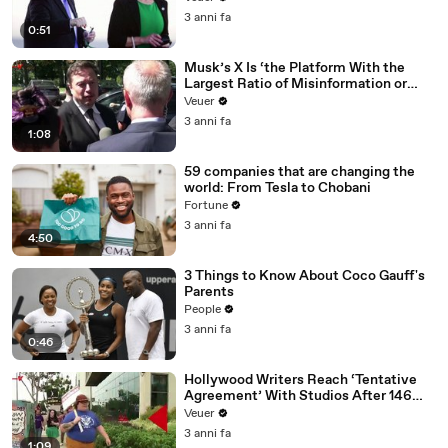
3 anni fa
0:51
Musk’s X Is ‘the Platform With the
Largest Ratio of Misinformation or
Disinformation’ Amongst All Social
Veuer
Media Platforms
3 anni fa
1:08
59 companies that are changing the
world: From Tesla to Chobani
Fortune
3 anni fa
4:50
3 Things to Know About Coco Gauff's
Parents
People
3 anni fa
0:46
Hollywood Writers Reach ‘Tentative
Agreement’ With Studios After 146
Day Strike
Veuer
3 anni fa
1:09