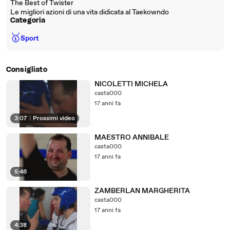
The Best of Twister
Le migliori azioni di una vita didicata al Taekowndo
Categoria
🥇
Sport
Consigliato
NICOLETTI MICHELA
casta000
17 anni fa
3:07
|
Prossimi video
MAESTRO ANNIBALE
casta000
17 anni fa
5:46
ZAMBERLAN MARGHERITA
casta000
17 anni fa
4:38