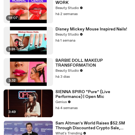
WORK
Beauty Studio
há 2 semanas
19:07
Disney Mickey Mouse Inspired Nails!
Beauty Studio
há 1 semana
3:31
BARBIE DOLL MAKEUP
TRANSFORMATION
Beauty Studio
há 3 dias
3:32
SIENNA SPIRO “Pure” (Live
Performance) | Open Mic
Genius
há 4 semanas
3:49
Sam Altman’s World Raises $52.5M
Through Discounted Crypto Sale,
Expands With Tinder, Zoom, and
What's Trending