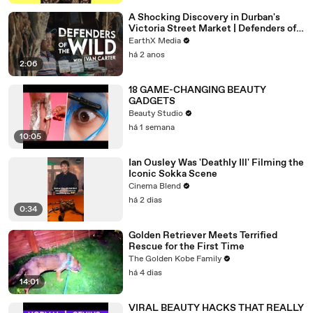
A Shocking Discovery in Durban's
Victoria Street Market | Defenders of
the Wild Clip | EarthX
EarthX Media
há 2 anos
2:06
18 GAME-CHANGING BEAUTY
GADGETS
Beauty Studio
há 1 semana
10:05
Ian Ousley Was 'Deathly Ill' Filming the
Iconic Sokka Scene
Cinema Blend
há 2 dias
0:34
Golden Retriever Meets Terrified
Rescue for the First Time
The Golden Kobe Family
há 4 dias
14:01
VIRAL BEAUTY HACKS THAT REALLY