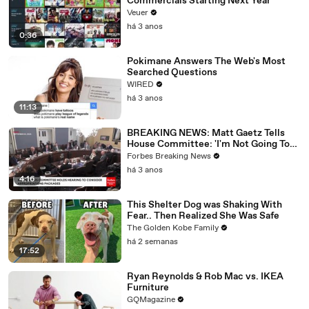
Commercials Starting Next Year
Veuer
há 3 anos
0:36
Pokimane Answers The Web's Most
Searched Questions
WIRED
há 3 anos
11:13
BREAKING NEWS: Matt Gaetz Tells
House Committee: 'I'm Not Going To
Vote For A Continuing Resolution'
Forbes Breaking News
há 3 anos
4:16
This Shelter Dog was Shaking With
Fear.. Then Realized She Was Safe
The Golden Kobe Family
há 2 semanas
17:52
Ryan Reynolds & Rob Mac vs. IKEA
Furniture
GQMagazine