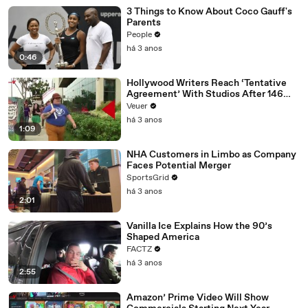
3 Things to Know About Coco Gauff's
Parents
People
há 3 anos
0:46
Hollywood Writers Reach ‘Tentative
Agreement’ With Studios After 146
Day Strike
Veuer
há 3 anos
1:09
NHA Customers in Limbo as Company
Faces Potential Merger
SportsGrid
há 3 anos
2:01
Vanilla Ice Explains How the 90’s
Shaped America
FACTZ
há 3 anos
2:55
Amazon’ Prime Video Will Show