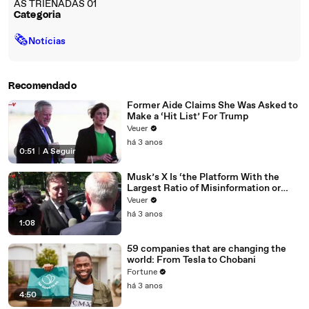
AS TRIENADAS 01
Categoria
🗞
Notícias
Recomendado
Former Aide Claims She Was Asked to
Make a ‘Hit List’ For Trump
Veuer
há 3 anos
0:51
|
A Seguir
Musk’s X Is ‘the Platform With the
Largest Ratio of Misinformation or
Disinformation’ Amongst All Social
Veuer
Media Platforms
há 3 anos
1:08
59 companies that are changing the
world: From Tesla to Chobani
Fortune
há 3 anos
4:50