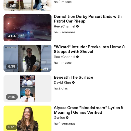
há 2 meses
16:51
Demolition Derby Pursuit Ends with
Patrol Car Pileup
ReelzChannel
há 5 semanas
4:04
“Wizard” Intruder Breaks Into Home &
Stopped with Shovel
ReelzChannel
há 4 meses
5:38
Beneath The Surface
David King
há 2 dias
2:49
Alyssa Grace “bloodstream” Lyrics &
Meaning | Genius Verified
Genius
há 4 semanas
5:51