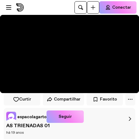
Pular para o player
Ir para o conteúdo principal
Conectar
Curtir
Compartilhar
Favorito
Seguir
espacolagarto
AS TRIENADAS 01
há 19 anos