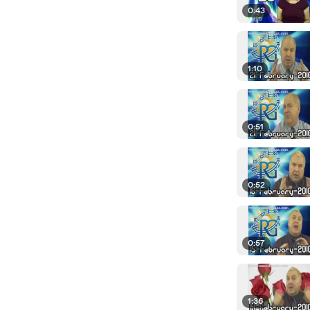
0:43
1:10
0:51
0:52
0:57
1:36