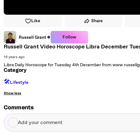
Like
Share
Follow
Russell Grant
Russell Grant Video Horoscope Libra December Tue
19 years ago
Libra Daily Horoscope for Tuesday 4th December from www.russell
Category
🛠️
Lifestyle
Show less
Comments
Add
your
comment