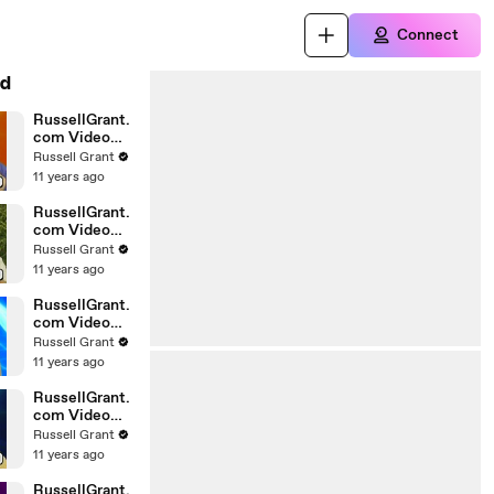
Connect
d
RussellGrant.
com Video
Horoscope
Russell Grant
Gemini April
11 years ago
Wednesday
28th
RussellGrant.
com Video
Horoscope
Russell Grant
Virgo April
11 years ago
Monday 5th
RussellGrant.
com Video
Horoscope
Russell Grant
Pisces
11 years ago
27.03.2010
RussellGrant.
com Video
Horoscope
Russell Grant
Aries March
11 years ago
Wednesday
24th
RussellGrant.