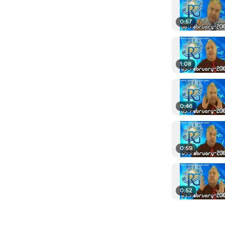
0:57
1:08
0:46
0:59
0:52