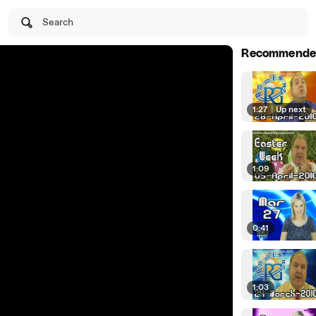
Search
Recommende
1:27
|
Up next
1:09
0:41
1:03