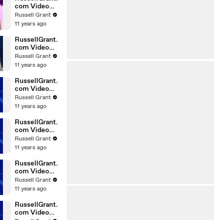
com Video
Horoscope
Russell Grant
Gemini
11 years ago
06.03.2010
RussellGrant.
com Video
Horoscope
Russell Grant
Pisces
11 years ago
February
Tuesday 23r
RussellGrant.
com Video
Horoscope
Russell Grant
Scorpio
11 years ago
20.02.2010
RussellGrant.
com Video
Horoscope
Russell Grant
Cancer
11 years ago
20.02.2010
RussellGrant.
com Video
Horoscope
Russell Grant
Capricorn
11 years ago
20.02.2010
RussellGrant.
com Video