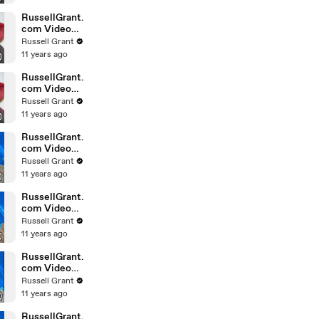
February
Sunday 14
RussellGrant.
com Video
Horoscope
Russell Grant
Leo February
11 years ago
Sunday 14th
RussellGrant.
com Video
Horoscope
Russell Grant
Pisces
11 years ago
February
Sunday 14th
RussellGrant.
com Video
Horoscope
Russell Grant
Aquarius
11 years ago
February
Wednesday
RussellGrant.
com Video
Horoscope
Russell Grant
Libra
11 years ago
February
Tuesday 9th
RussellGrant.
com Video
Horoscope
Russell Grant
Capricorn
11 years ago
February
Sunday 7
RussellGrant.