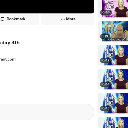
0:40
Bookmark
More
1:13
sday 4th
grant.com
0:42
0:44
0:43