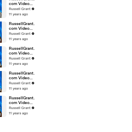
com Video
Horoscope
Russell Grant
Gemini
11 years ago
February
Saturday 6t
RussellGrant.
com Video
Horoscope
Russell Grant
Pisces
11 years ago
February
Friday 5th
RussellGrant.
com Video
Horoscope
Russell Grant
Virgo
11 years ago
February
Friday 5th
RussellGrant.
com Video
Horoscope
Russell Grant
Aries
11 years ago
February
Thursday 4th
RussellGrant.
com Video
Horoscope
Russell Grant
Gemini
11 years ago
February
Thursday 4t