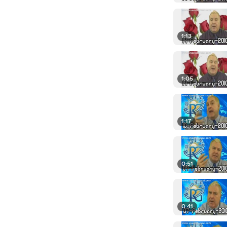
1:13
1:05
1:17
0:51
0:41