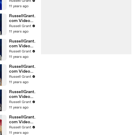
Horoscope
Russell Grant
Libra
11 years ago
20.02.2010
RussellGrant.
com Video
Horoscope
Russell Grant
Gemini
11 years ago
February
Sunday 21st
RussellGrant.
com Video
Horoscope
Russell Grant
Sagittarius
11 years ago
February
Sunday
RussellGrant.
com Video
Horoscope
Russell Grant
Pisces
11 years ago
February
Tuesday 16t
RussellGrant.
com Video
Horoscope
Russell Grant
Aquarius
11 years ago
February
Monday 15
RussellGrant.
com Video
Horoscope
Russell Grant
Aquarius
11 years ago