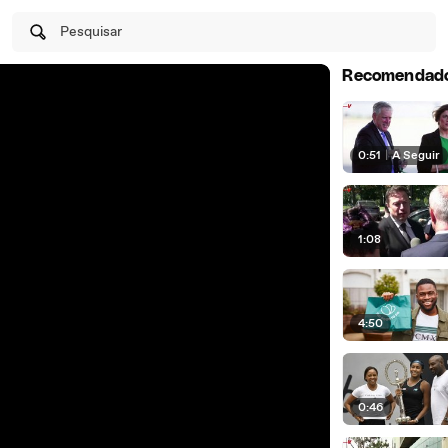
Pesquisar
Recomendad
0:51
|
A Seguir
1:08
4:50
0:46