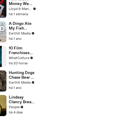
2026
Money We
ACTUALLY
Lloyd & Mandy
Made Our
há 1 semana
First Year on
YouTube
A Dingo Ate
My Fish
Carcass |
EarthX Media
Defenders of
há 1 ano
the Wild Clip |
EarthX
10 Film
Franchises
That Became
WhatCulture
Something
há 20 horas
Else Entirely
Hunting Dogs
Chase Bear Up
A Tree |
EarthX Media
Defenders of
há 1 ano
the Wild Clip |
EarthX
Lindsay
Clancy Breaks
Down in
People
Courtroom as
há 4 dias
ER Doctor
Recounts
Trying to Save
Her 8-Month-