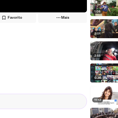
1:09
Favorito
Mais
2:01
2:55
0:36
11:13