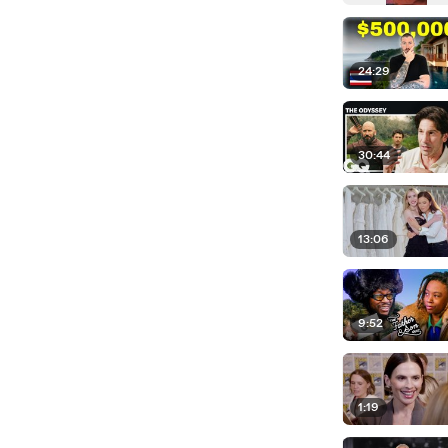
24:29
30:44
13:06
9:52
1:19