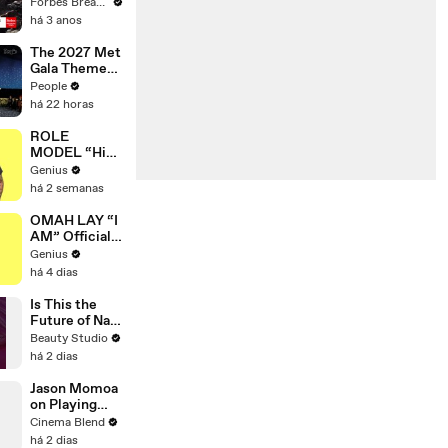
Gaetz Tells
Forbes Breaking News
House
há 3 anos
Committee:
'I'm Not Going
The 2027 Met
To Vote For A
Gala Theme
Continuing
Has Been
People
Resolution'
Revealed —
há 22 horas
Here’s Why
It’s Causing
ROLE
Controversy
MODEL “High
Hopes 3000”
Genius
Lyrics &
há 2 semanas
Meaning |
Genius
OMAH LAY “I
Verified
AM” Official
Lyrics &
Genius
Meaning |
há 4 dias
Genius
Verified
Is This the
Future of Nail
Art?
Beauty Studio
há 2 dias
Jason Momoa
on Playing
Both
Cinema Blend
Aquaman and
há 2 dias