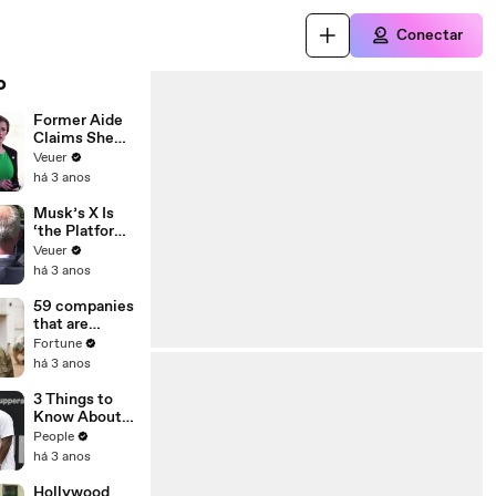
Conectar
o
Former Aide
Claims She
Was Asked to
Veuer
Make a ‘Hit
há 3 anos
List’ For
Trump
Musk’s X Is
‘the Platform
With the
Veuer
Largest Ratio
há 3 anos
of
Misinformatio
59 companies
n or
that are
Disinformatio
changing the
Fortune
n’ Amongst
world: From
há 3 anos
All Social
Tesla to
Media
Chobani
3 Things to
Platforms
Know About
Coco Gauff's
People
Parents
há 3 anos
Hollywood