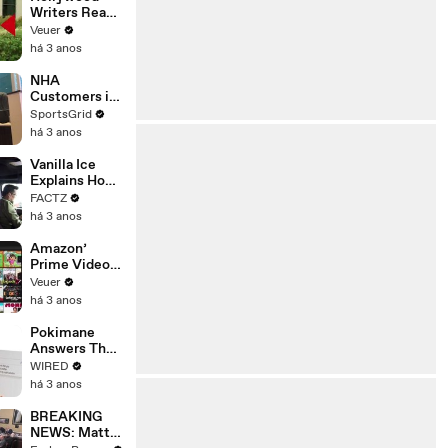
Writers Reach
‘Tentative
Veuer
Agreement’
há 3 anos
With Studios
After 146 Day
NHA
Strike
Customers in
Limbo as
SportsGrid
Company
há 3 anos
Faces
Potential
Vanilla Ice
Merger
Explains How
the 90’s
FACTZ
Shaped
há 3 anos
America
Amazon’
Prime Video
Will Show
Veuer
Commercials
há 3 anos
Starting Next
Year
Pokimane
Answers The
Web's Most
WIRED
Searched
há 3 anos
Questions
BREAKING
NEWS: Matt