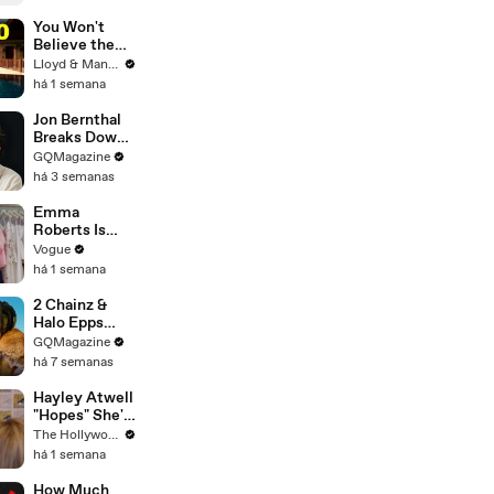
Lobo in the
DCU
You Won't
Believe the
Price of
Lloyd & Mandy
Houses in
há 1 semana
Thailand
Jon Bernthal
Breaks Down
His Most
GQMagazine
Iconic
há 3 semanas
Characters
Emma
Roberts Is
Married! Get a
Vogue
First Look at
há 1 semana
Her Custom
Monique
2 Chainz &
Lhuillier
Halo Epps
Wedding
Take a Father
GQMagazine
Dress
& Son Quiz
há 7 semanas
Hayley Atwell
"Hopes" She's
Still Playing
The Hollywood Reporter
Peggy Carter
há 1 semana
10 Years From
Now | SDCC
How Much