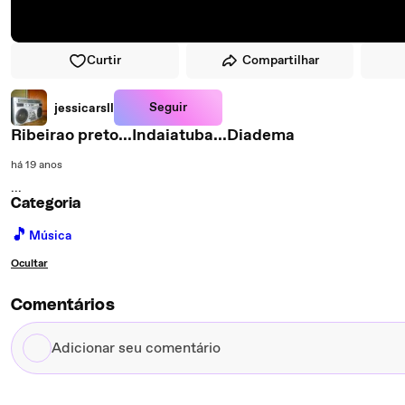
Curtir
Compartilhar
Seguir
jessicarsll
Ribeirao preto...Indaiatuba...Diadema
há 19 anos
...
Categoria
🎵
Música
Ocultar
Comentários
Adicionar
seu
comentário