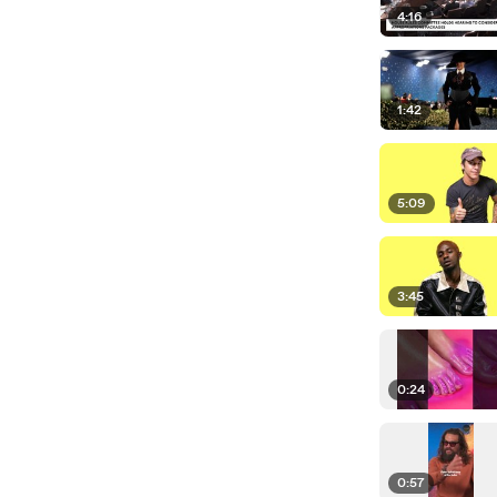
4:16
1:42
5:09
3:45
0:24
0:57