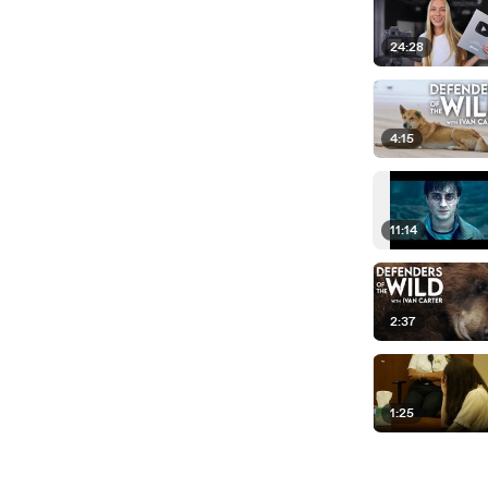
24:28
4:15
11:14
2:37
1:25