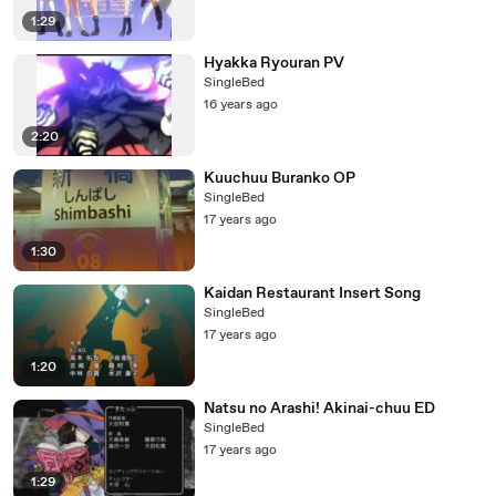
1:29
Hyakka Ryouran PV
SingleBed
16 years ago
2:20
Kuuchuu Buranko OP
SingleBed
17 years ago
1:30
Kaidan Restaurant Insert Song
SingleBed
17 years ago
1:20
Natsu no Arashi! Akinai-chuu ED
SingleBed
17 years ago
1:29