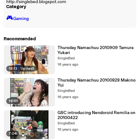
http://singlebed.blogspot.com
Category
🎮️
Gaming
Recommended
Thursday Namachuu 2010909 Tamura
Yukari
SingleBed
16 years ago
18:13
|
Up next
Thursday Namachuu 20100828 Makino
Yui
SingleBed
16 years ago
16:01
GSC introducing Nendoroid Remilia on
20100422
SingleBed
16 years ago
7:04