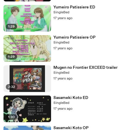
Yumeiro Patissiere ED
SingleBed
17 years ago
1:29
Yumeiro Patissiere OP
SingleBed
17 years ago
1:29
Mugen no Frontier EXCEED trailer
SingleBed
17 years ago
2:32
Sasameki Koto ED
SingleBed
17 years ago
1:30
Sasameki Koto OP