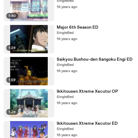
SingleBed
16 years ago
1:40
Major 6th Season ED
SingleBed
16 years ago
1:29
Saikyou Bushou-den Sangoku Engi ED
SingleBed
16 years ago
1:59
Ikkitousen Xtreme Xecutor OP
SingleBed
16 years ago
1:29
Ikkitousen Xtreme Xecutor ED
SingleBed
16 years ago