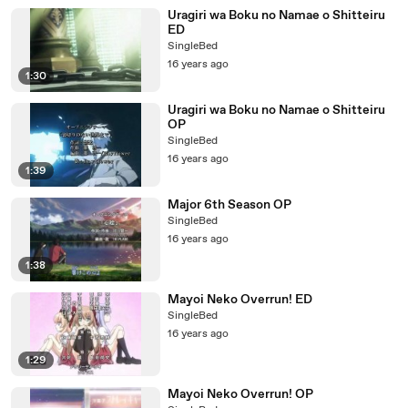
Uragiri wa Boku no Namae o Shitteiru
ED
SingleBed
16 years ago
1:30
Uragiri wa Boku no Namae o Shitteiru
OP
SingleBed
16 years ago
1:39
Major 6th Season OP
SingleBed
16 years ago
1:38
Mayoi Neko Overrun! ED
SingleBed
16 years ago
1:29
Mayoi Neko Overrun! OP