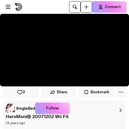
Skip to player
Skip to main content
Connect
2
Share
Bookmark
Follow
SingleBed
HaroMoni@ 20071202 Wii Fit
19 years ago