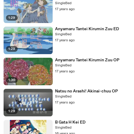
SingleBed
17 years ago
1:29
Anyamaru Tantei Kirumin Zuu ED
SingleBed
17 years ago
1:29
Anyamaru Tantei Kirumin Zuu OP
SingleBed
17 years ago
1:30
Natsu no Arashi! Akinai-chuu OP
SingleBed
17 years ago
1:29
B Gata H Kei ED
SingleBed
16 years ago