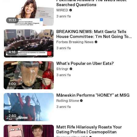
Pokimane Answers The Web's Most
Searched Questions
WIRED
3 anni fa
11:13
BREAKING NEWS: Matt Gaetz Tells
House Committee: 'I'm Not Going To
Vote For A Continuing Resolution'
Forbes Breaking News
3 anni fa
4:16
What's Popular on Uber Eats?
Stringr
3 anni fa
1:00
Måneskin Performs "HONEY" at MSG
Rolling Stone
3 anni fa
2:50
Matt Rife Hilariously Roasts Your
Dating Profiles | Cosmopolitan