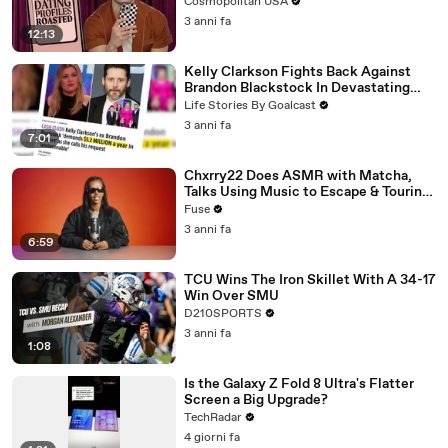
Cosmopolitan USA
3 anni fa
12:13
Kelly Clarkson Fights Back Against
Brandon Blackstock In Devastating
Divorce Battle
Life Stories By Goalcast
3 anni fa
7:01
Chxrry22 Does ASMR with Matcha,
Talks Using Music to Escape & Touring
with The Weeknd
Fuse
3 anni fa
6:59
TCU Wins The Iron Skillet With A 34-17
Win Over SMU
D210SPORTS
3 anni fa
1:08
Is the Galaxy Z Fold 8 Ultra's Flatter
Screen a Big Upgrade?
TechRadar
4 giorni fa