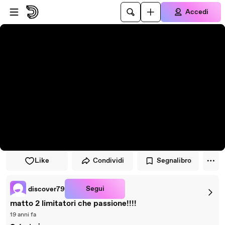
Vai al lettore
Passa al contenuto principale
Accedi
Like
Condividi
Segnalibro
Segui
discover79
matto 2 limitatori che passione!!!!
19 anni fa