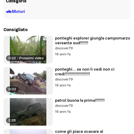
Categoria
🚗
Motori
Consigliato
ponteghi explorer giungla campomarzo
versante sud!!!!!!!
discover79
18 anni fa
0:22
|
Prossimi video
ponteghi... se non li vedi non ci
credi!!!!!!!!!!!!!!!!!!!!!
discover79
18 anni fa
0:02
patrol buona la prima!!!!!!!!
discover79
18 anni fa
2:26
come gli piace scavare al