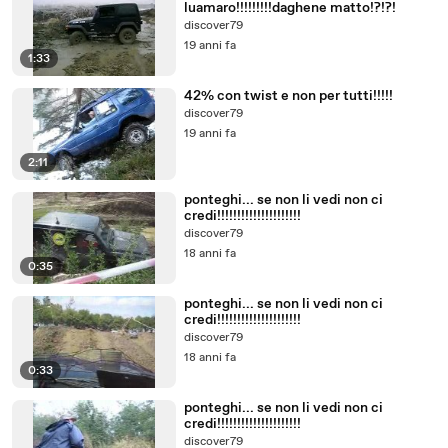
luamaro!!!!!!!!!daghene matto!?!?!
discover79
19 anni fa
1:33
42% con twist e non per tutti!!!!!
discover79
19 anni fa
2:11
ponteghi... se non li vedi non ci
credi!!!!!!!!!!!!!!!!!!!!!
discover79
18 anni fa
0:35
ponteghi... se non li vedi non ci
credi!!!!!!!!!!!!!!!!!!!!!
discover79
18 anni fa
0:33
ponteghi... se non li vedi non ci
credi!!!!!!!!!!!!!!!!!!!!!
discover79