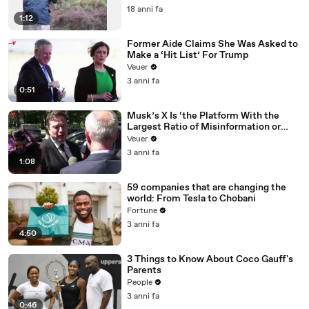
18 anni fa
1:12
Former Aide Claims She Was Asked to
Make a ‘Hit List’ For Trump
Veuer
3 anni fa
0:51
Musk’s X Is ‘the Platform With the
Largest Ratio of Misinformation or
Disinformation’ Amongst All Social
Veuer
Media Platforms
3 anni fa
1:08
59 companies that are changing the
world: From Tesla to Chobani
Fortune
3 anni fa
4:50
3 Things to Know About Coco Gauff's
Parents
People
3 anni fa
0:46