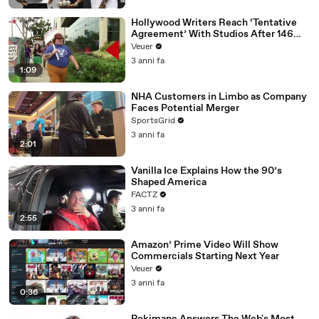
Hollywood Writers Reach ‘Tentative
Agreement’ With Studios After 146
Day Strike
Veuer
3 anni fa
1:09
NHA Customers in Limbo as Company
Faces Potential Merger
SportsGrid
3 anni fa
2:01
Vanilla Ice Explains How the 90’s
Shaped America
FACTZ
3 anni fa
2:55
Amazon’ Prime Video Will Show
Commercials Starting Next Year
Veuer
3 anni fa
0:36