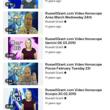
11 years ago
0:41
RussellGrant.com Video Horoscope
Aries March Wednesday 24th
Russell Grant
11 years ago
1:03
RussellGrant.com Video Horoscope
Gemini 06.03.2010
Russell Grant
11 years ago
0:40
RussellGrant.com Video Horoscope
Pisces February Tuesday 23r
Russell Grant
11 years ago
1:13
RussellGrant.com Video Horoscope
Scorpio 20.02.2010
Russell Grant
11 years ago
0:42