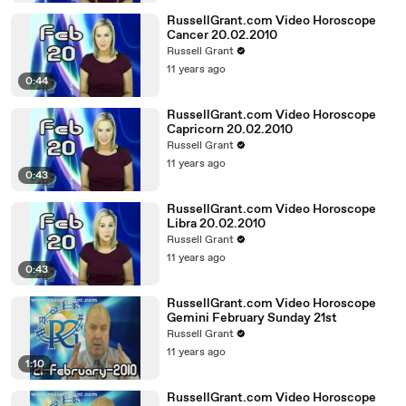
RussellGrant.com Video Horoscope
Cancer 20.02.2010
Russell Grant
11 years ago
0:44
RussellGrant.com Video Horoscope
Capricorn 20.02.2010
Russell Grant
11 years ago
0:43
RussellGrant.com Video Horoscope
Libra 20.02.2010
Russell Grant
11 years ago
0:43
RussellGrant.com Video Horoscope
Gemini February Sunday 21st
Russell Grant
11 years ago
1:10
RussellGrant.com Video Horoscope