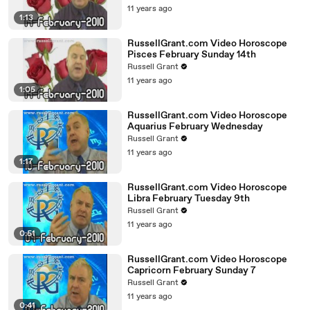
11 years ago
1:13
RussellGrant.com Video Horoscope
Pisces February Sunday 14th
Russell Grant
11 years ago
1:05
RussellGrant.com Video Horoscope
Aquarius February Wednesday
Russell Grant
11 years ago
1:17
RussellGrant.com Video Horoscope
Libra February Tuesday 9th
Russell Grant
11 years ago
0:51
RussellGrant.com Video Horoscope
Capricorn February Sunday 7
Russell Grant
11 years ago
0:41