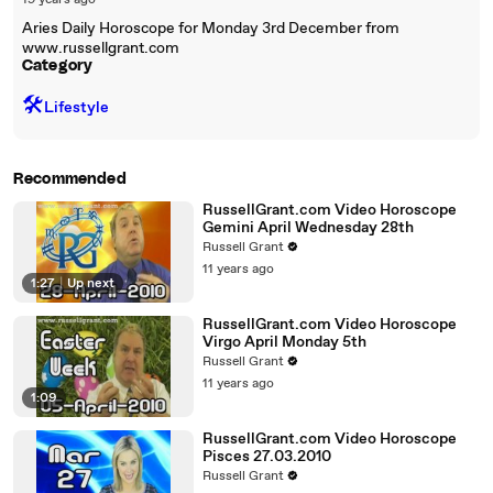
19 years ago
Aries Daily Horoscope for Monday 3rd December from
www.russellgrant.com
Category
🛠️
Lifestyle
Recommended
RussellGrant.com Video Horoscope
Gemini April Wednesday 28th
Russell Grant
11 years ago
1:27
|
Up next
RussellGrant.com Video Horoscope
Virgo April Monday 5th
Russell Grant
11 years ago
1:09
RussellGrant.com Video Horoscope
Pisces 27.03.2010
Russell Grant