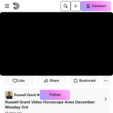
Skip to player
Skip to main content
Connect
Like
Share
Bookmark
Follow
Russell Grant
Russell Grant Video Horoscope Aries December
Monday 3rd