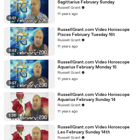
Sagittarius February Sunday
Russell Grant
11 years ago
0:51
RussellGrant.com Video Horoscope
Pisces February Tuesday 16t
Russell Grant
11 years ago
0:52
RussellGrant.com Video Horoscope
Aquarius February Monday 15
Russell Grant
11 years ago
0:57
RussellGrant.com Video Horoscope
Aquarius February Sunday 14
Russell Grant
11 years ago
1:36
RussellGrant.com Video Horoscope
Leo February Sunday 14th
Russell Grant