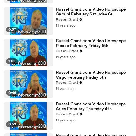
RussellGrant.com Video Horoscope
Gemini February Saturday 6t
Russell Grant
11 years ago
0:57
RussellGrant.com Video Horoscope
Pisces February Friday 5th
Russell Grant
11 years ago
1:08
RussellGrant.com Video Horoscope
Virgo February Friday 5th
Russell Grant
11 years ago
0:46
RussellGrant.com Video Horoscope
Aries February Thursday 4th
Russell Grant
11 years ago
0:59
RussellGrant.com Video Horoscope