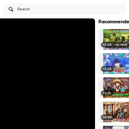
Search
Recommende
12:26
|
Up next
12:55
13:31
10:58