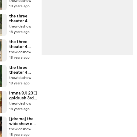
part4
thewideshow
18 years ago
the three
theater 4
part3
thewideshow
18 years ago
the three
theater 4
part2
thewideshow
18 years ago
the three
theater 4
part1
thewideshow
18 years ago
irmna 8月23日
goldrush 3rd
stage ＋α
thewideshow
18 years ago
[jdrama] the
wideshow ep7
4
thewideshow
18 years ago