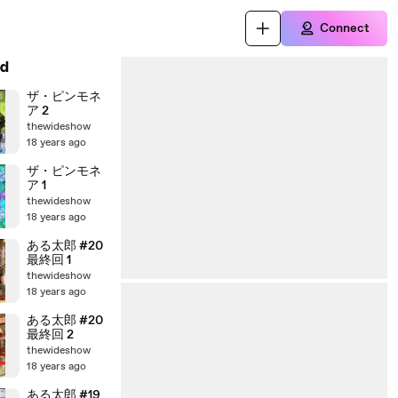
Connect
d
ザ・ピンモネ
ア 2
thewideshow
18 years ago
ザ・ピンモネ
ア 1
thewideshow
18 years ago
ある太郎 #20
最終回 1
thewideshow
18 years ago
ある太郎 #20
最終回 2
thewideshow
18 years ago
ある太郎 #19