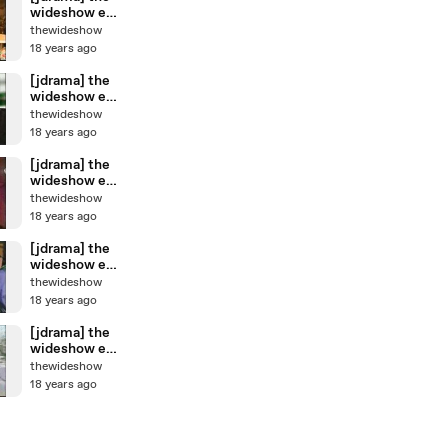
wideshow ep6
2
thewideshow
18 years ago
[jdrama] the
wideshow ep6
3
thewideshow
18 years ago
[jdrama] the
wideshow ep6
1
thewideshow
18 years ago
[jdrama] the
wideshow ep5
2
thewideshow
18 years ago
[jdrama] the
wideshow ep5
1
thewideshow
18 years ago