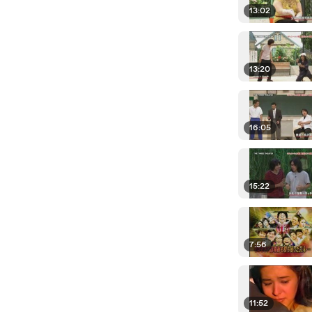
13:02
13:20
16:05
15:22
7:56
11:52