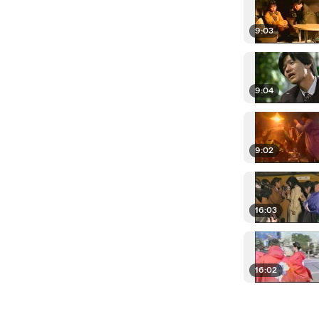
9:03
9:04
9:02
16:03
16:02