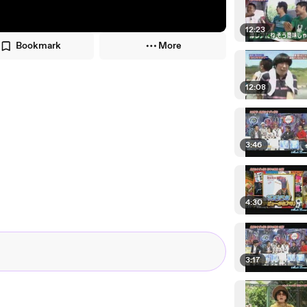
12:23
Bookmark
More
12:08
3:46
4:30
3:17