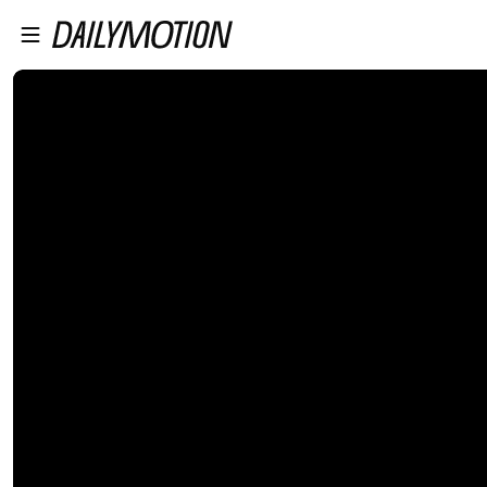
Skip to player
Skip to main content