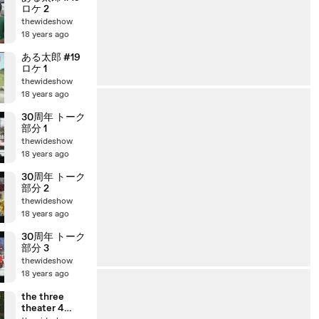
ロケ 2
thewideshow
18 years ago
ある太郎 #19
ロケ 1
thewideshow
18 years ago
30周年 トーク
部分 1
thewideshow
18 years ago
30周年 トーク
部分 2
thewideshow
18 years ago
30周年 トーク
部分 3
thewideshow
18 years ago
the three
theater 4