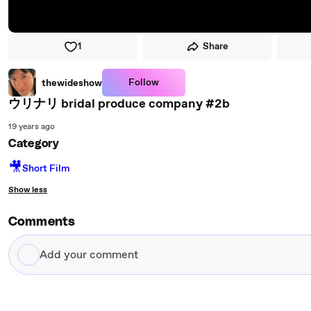
1
Share
Follow
thewideshow
ウリナリ bridal produce company #2b
19 years ago
Category
🎥
Short Film
Show less
Comments
Add
your
comment