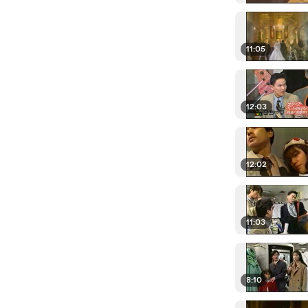
11:05
12:03
12:02
11:03
8:10