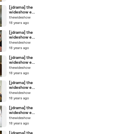
[jdrama] the
wideshow ep7
3
thewideshow
18 years ago
[jdrama] the
wideshow ep7
2
thewideshow
18 years ago
[jdrama] the
wideshow ep7
1
thewideshow
18 years ago
[jdrama] the
wideshow ep6
4
thewideshow
18 years ago
[jdrama] the
wideshow ep6
5
thewideshow
18 years ago
[jdrama] the