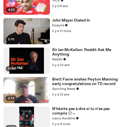
VICE
il y a 6 ans
4:22
John Mayer Dialed In
Esquire
il y a 11 mois
2:10
Sir Ian McKellen: Reddit Ask Me
Anything
Reddit
il y a 10 ans
11:49
Brett Favre wishes Peyton Manning
early congratulations on TD record
Sporting News
il y a 12 ans
2:13
N’hésite pas à dire si tu n’as pas
compris 🙂‍↔️
Laury Aucalme
il y a 4 mois