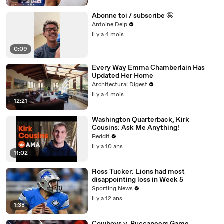
Abonne toi / subscribe 🤪
Antoine Delp
il y a 4 mois
0:09
Every Way Emma Chamberlain Has
Updated Her Home
Architectural Digest
il y a 4 mois
12:21
Washington Quarterback, Kirk
Cousins: Ask Me Anything!
Reddit
il y a 10 ans
11:02
Ross Tucker: Lions had most
disappointing loss in Week 5
Sporting News
il y a 12 ans
1:38