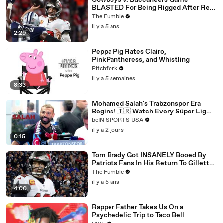
Cowboys v. Buccaneers Game
BLASTED For Being Rigged After Ref
CAUGHT On Hot Mic Making Up
The Fumble
Penalties
il y a 5 ans
2:29
Peppa Pig Rates Clairo,
PinkPantheress, and Whistling
Pitchfork
il y a 5 semaines
8:33
Mohamed Salah's Trabzonspor Era
Begins! 🇹🇷 Watch Every Süper Lig
Match on beIN SPORTS
beIN SPORTS USA
il y a 2 jours
0:15
Tom Brady Got INSANELY Booed By
Patriots Fans In His Return To Gillette
Stadium
The Fumble
il y a 5 ans
4:00
Rapper Father Takes Us On a
Psychedelic Trip to Taco Bell