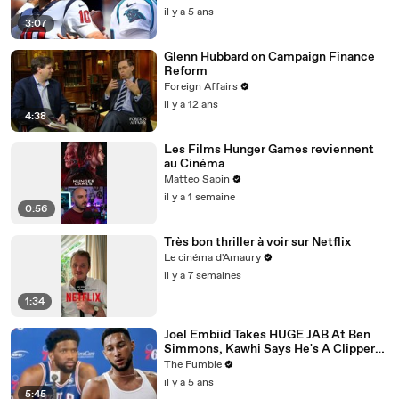
il y a 5 ans
3:07
Glenn Hubbard on Campaign Finance
Reform
Foreign Affairs
il y a 12 ans
4:38
Les Films Hunger Games reviennent
au Cinéma
Matteo Sapin
il y a 1 semaine
0:56
Très bon thriller à voir sur Netflix
Le cinéma d'Amaury
il y a 7 semaines
1:34
Joel Embiid Takes HUGE JAB At Ben
Simmons, Kawhi Says He's A Clipper
For Life: NBA Media Day Recap
The Fumble
il y a 5 ans
5:45