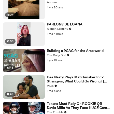
Ann-so
il y a 20 ans
4:04
PARLONS DE LOANA
Manon Leculnu
il y a 4 mois
0:55
Building a 9GAG for the Arab world
The Daily Dot
il y a 10 ans
5:48
Dee Nasty Plays Matchmaker for 2
Strangers, What Could Go Wrong? |
Pavement Passion: Brighton Beach
VICE
il y a 6 ans
8:48
Texans Must Rely On ROOKIE QB
Davis Mills As They Face HUGE Game
Against The Panthers: TNF Preview
The Fumble