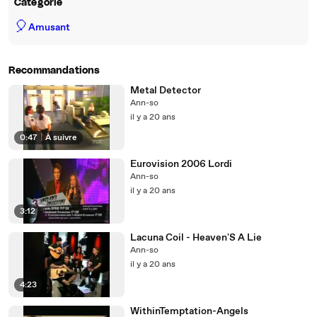
Catégorie
🎈
Amusant
Recommandations
Metal Detector
Ann-so
il y a 20 ans
0:47
|
À suivre
Eurovision 2006 Lordi
Ann-so
il y a 20 ans
3:12
Lacuna Coil - Heaven'S A Lie
Ann-so
il y a 20 ans
4:23
WithinTemptation-Angels