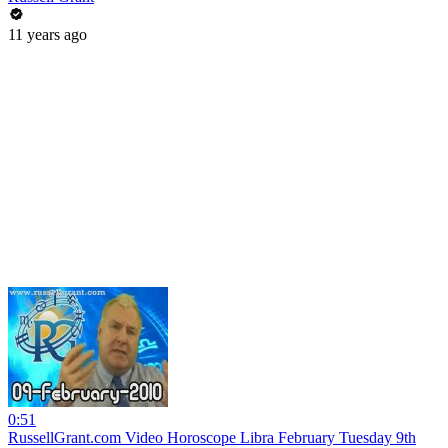
11 years ago
0:51
RussellGrant.com Video Horoscope Libra February Tuesday 9th