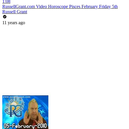
1:08
RussellGrant.com Video Horoscope Pisces February Friday 5th
Russell Grant
11 years ago