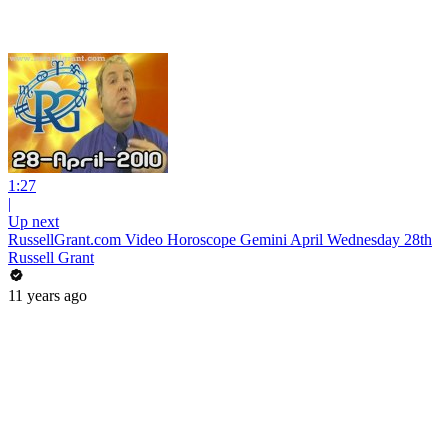
1:27
|
Up next
RussellGrant.com Video Horoscope Gemini April Wednesday 28th
Russell Grant
11 years ago