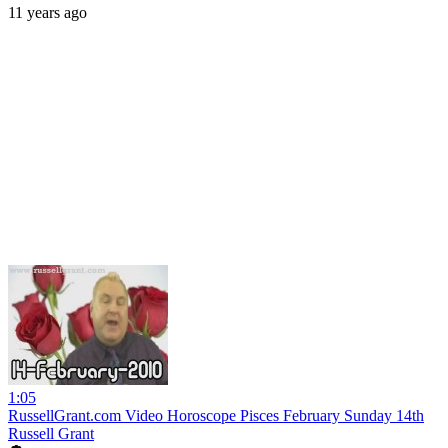
11 years ago
1:05
RussellGrant.com Video Horoscope Pisces February Sunday 14th
Russell Grant