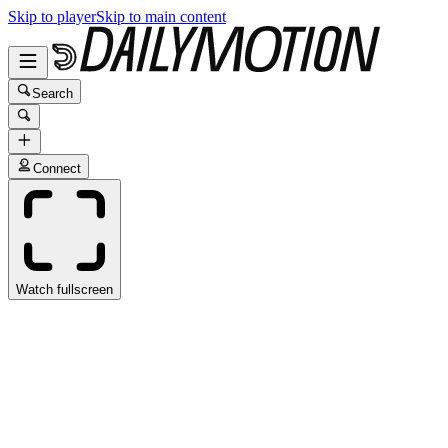
Skip to player
Skip to main content
Search
Connect
Watch fullscreen