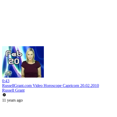
0:43
RussellGrant.com Video Horoscope Capricorn 20.02.2010
Russell Grant
11 years ago