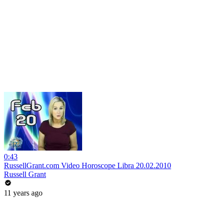
0:43
RussellGrant.com Video Horoscope Libra 20.02.2010
Russell Grant
11 years ago