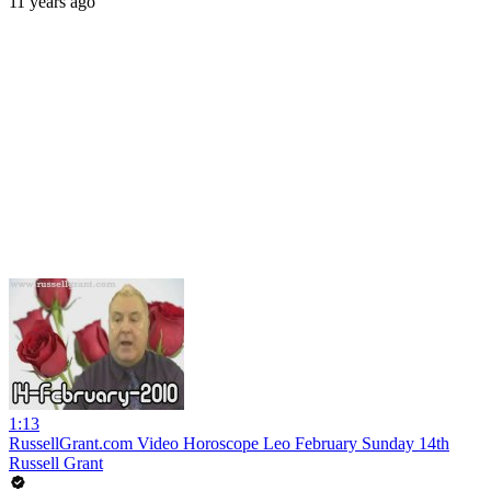
11 years ago
1:13
RussellGrant.com Video Horoscope Leo February Sunday 14th
Russell Grant