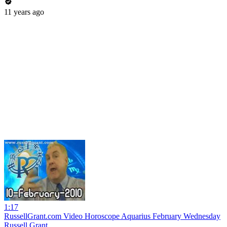
11 years ago
1:17
RussellGrant.com Video Horoscope Aquarius February Wednesday
Russell Grant