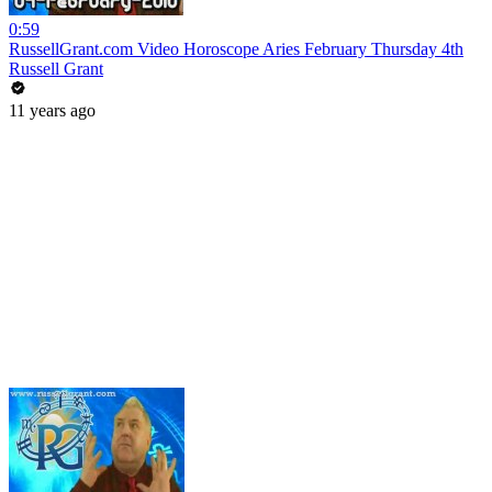
0:59
RussellGrant.com Video Horoscope Aries February Thursday 4th
Russell Grant
11 years ago