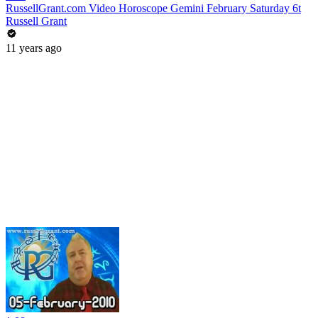
RussellGrant.com Video Horoscope Gemini February Saturday 6t
Russell Grant
11 years ago