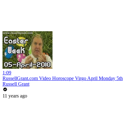
1:09
RussellGrant.com Video Horoscope Virgo April Monday 5th
Russell Grant
11 years ago