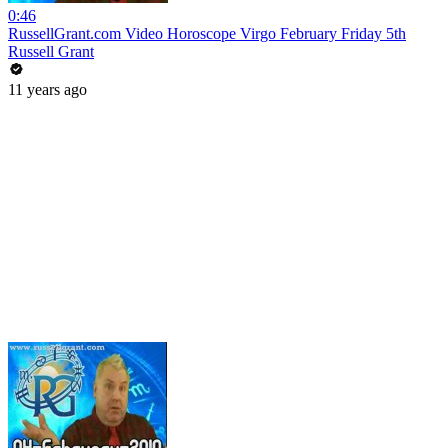
0:46
RussellGrant.com Video Horoscope Virgo February Friday 5th
Russell Grant
11 years ago