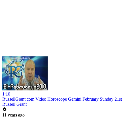
1:10
RussellGrant.com Video Horoscope Gemini February Sunday 21st
Russell Grant
11 years ago