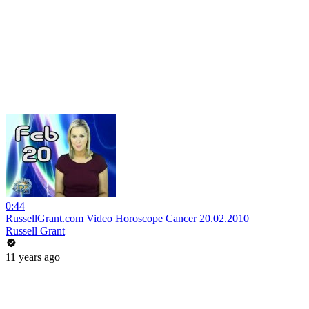
0:44
RussellGrant.com Video Horoscope Cancer 20.02.2010
Russell Grant
11 years ago