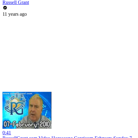
Russell Grant
11 years ago
0:41