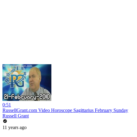
0:51
RussellGrant.com Video Horoscope Sagittarius February Sunday
Russell Grant
11 years ago