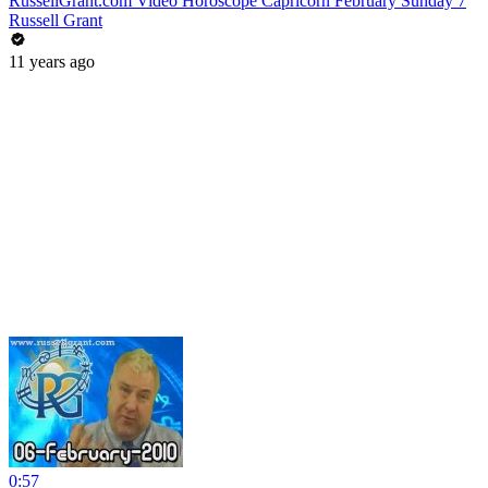
RussellGrant.com Video Horoscope Capricorn February Sunday 7
Russell Grant
11 years ago
0:57