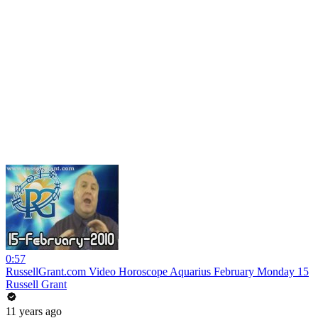
0:57
RussellGrant.com Video Horoscope Aquarius February Monday 15
Russell Grant
11 years ago