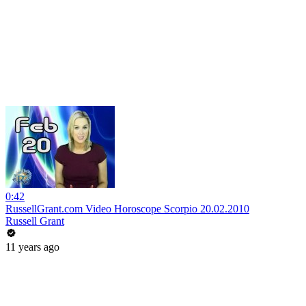
0:42
RussellGrant.com Video Horoscope Scorpio 20.02.2010
Russell Grant
11 years ago