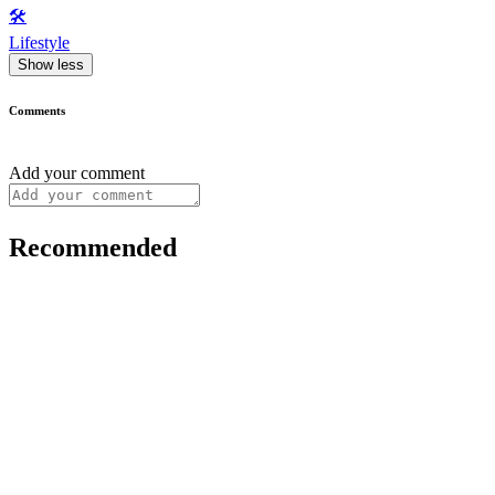
🛠️
Lifestyle
Show less
Comments
Add your comment
Recommended