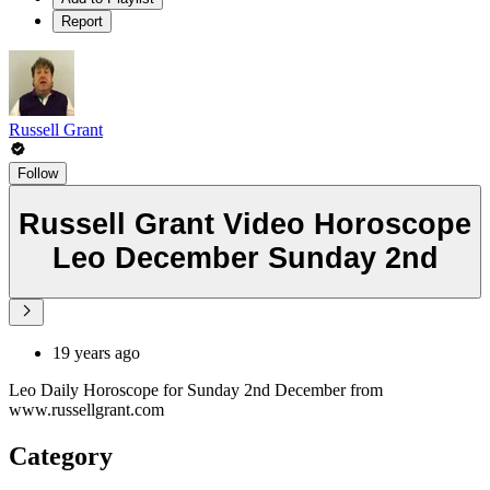
Report
Russell Grant
Follow
Russell Grant Video Horoscope
Leo December Sunday 2nd
19 years ago
Leo Daily Horoscope for Sunday 2nd December from
www.russellgrant.com
Category