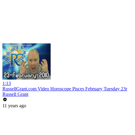
1:13
RussellGrant.com Video Horoscope Pisces February Tuesday 23r
Russell Grant
11 years ago