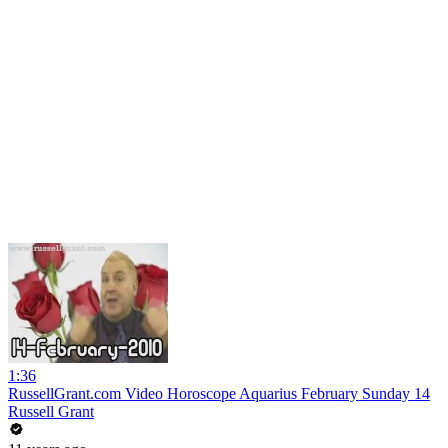
1:36
RussellGrant.com Video Horoscope Aquarius February Sunday 14
Russell Grant