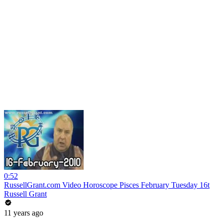
0:52
RussellGrant.com Video Horoscope Pisces February Tuesday 16t
Russell Grant
11 years ago