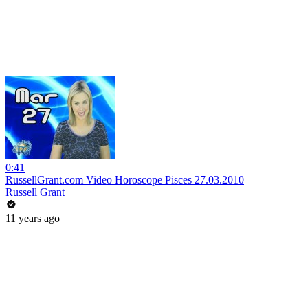
0:41
RussellGrant.com Video Horoscope Pisces 27.03.2010
Russell Grant
11 years ago