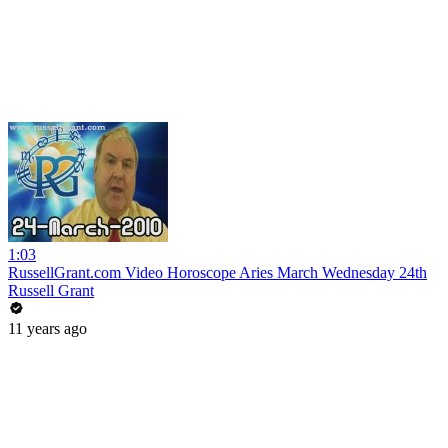
1:03
RussellGrant.com Video Horoscope Aries March Wednesday 24th
Russell Grant
11 years ago