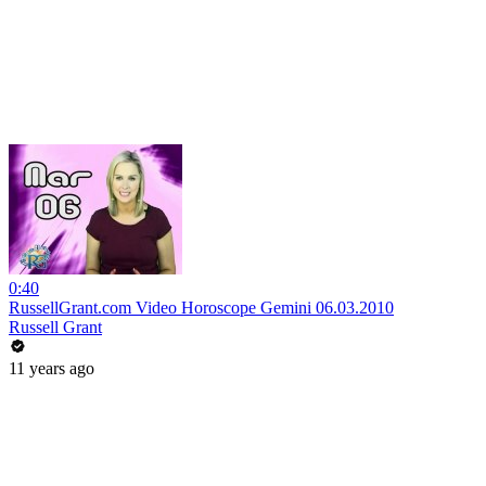
0:40
RussellGrant.com Video Horoscope Gemini 06.03.2010
Russell Grant
11 years ago