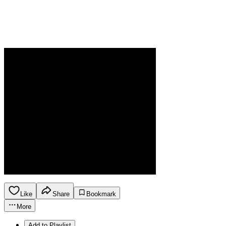
Like
Share
Bookmark
More
Add to Playlist