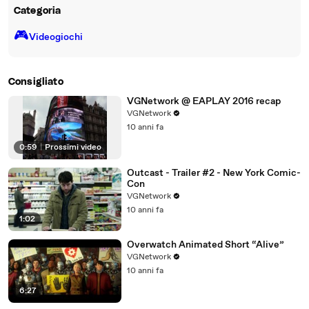
Categoria
🎮️
Videogiochi
Consigliato
VGNetwork @ EAPLAY 2016 recap
VGNetwork
10 anni fa
0:59
|
Prossimi video
Outcast - Trailer #2 - New York Comic-
Con
VGNetwork
10 anni fa
1:02
Overwatch Animated Short “Alive”
VGNetwork
10 anni fa
6:27