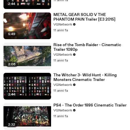
11 anni fa
2:44
METAL GEAR SOLID V THE
PHANTOM PAIN Trailer [E3 2015]
VGNetwork
11 anni fa
5:49
Rise of the Tomb Raider - Cinematic
Trailer 1080p
VGNetwork
11 anni fa
2:06
The Witcher 3- Wild Hunt - Killing
Monsters Cinematic Trailer
VGNetwork
11 anni fa
2:44
PS4 - The Order 1886 Cinematic Trailer
VGNetwork
11 anni fa
2:32