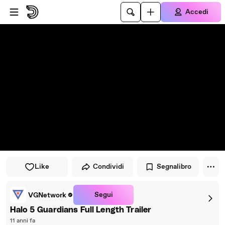
Vai al lettore
Passa al contenuto principale
Accedi
Like
Condividi
Segnalibro
Segui
VGNetwork
Halo 5 Guardians Full Length Trailer
11 anni fa