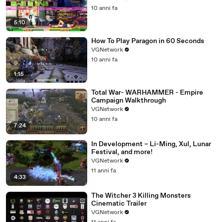
10 anni fa
5:10
How To Play Paragon in 60 Seconds
VGNetwork
10 anni fa
1:15
Total War- WARHAMMER - Empire
Campaign Walkthrough
VGNetwork
10 anni fa
7:24
In Development – Li-Ming, Xul, Lunar
Festival, and more!
VGNetwork
11 anni fa
4:33
The Witcher 3 Killing Monsters
Cinematic Trailer
VGNetwork