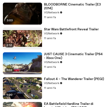
BLOODBORNE Cinematic Trailer [E3
2014]
VGNetwork
11 anni fa
3:03
Star Wars Battlefront Reveal Trailer
VGNetwork
11 anni fa
2:12
JUST CAUSE 3 Cinematic Trailer (PS4
- Xbox One)
VGNetwork
11 anni fa
1:02
Fallout 4 – The Wanderer Trailer (PEGI)
VGNetwork
11 anni fa
1:00
EA Battlefield Hardline Trailer di