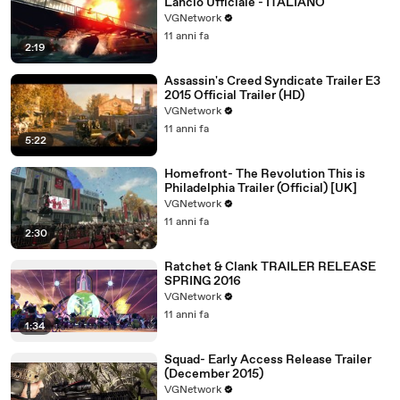
Lancio Ufficiale - ITALIANO
VGNetwork
11 anni fa
2:19
Assassin's Creed Syndicate Trailer E3
2015 Official Trailer (HD)
VGNetwork
11 anni fa
5:22
Homefront- The Revolution This is
Philadelphia Trailer (Official) [UK]
VGNetwork
11 anni fa
2:30
Ratchet & Clank TRAILER RELEASE
SPRING 2016
VGNetwork
11 anni fa
1:34
Squad- Early Access Release Trailer
(December 2015)
VGNetwork