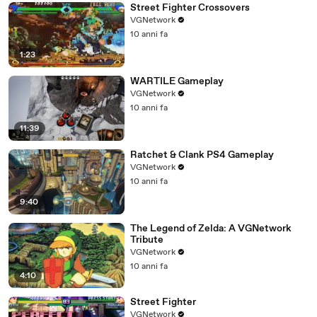
Street Fighter Crossovers
VGNetwork
10 anni fa
1:23
WARTILE Gameplay
VGNetwork
10 anni fa
11:39
Ratchet & Clank PS4 Gameplay
VGNetwork
10 anni fa
9:40
The Legend of Zelda: A VGNetwork
Tribute
VGNetwork
10 anni fa
4:10
Street Fighter
VGNetwork