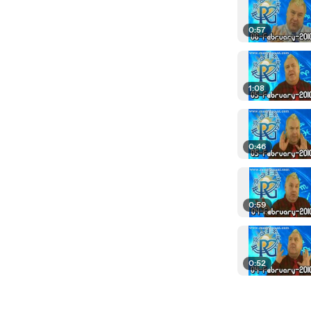
0:57
1:08
0:46
0:59
0:52