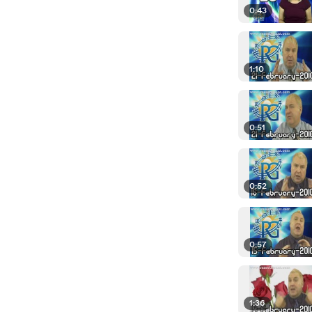
0:43
1:10
0:51
0:52
0:57
1:36