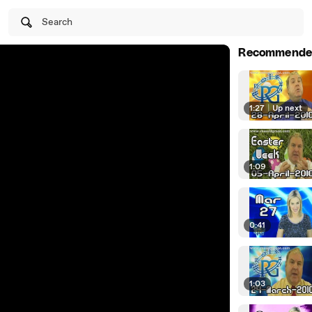
Search
Recommende
1:27
|
Up next
1:09
0:41
1:03