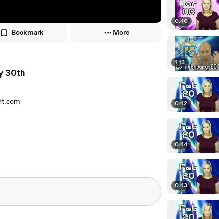
0:40
Bookmark
More
1:13
y 30th
ant.com
0:42
0:44
0:43