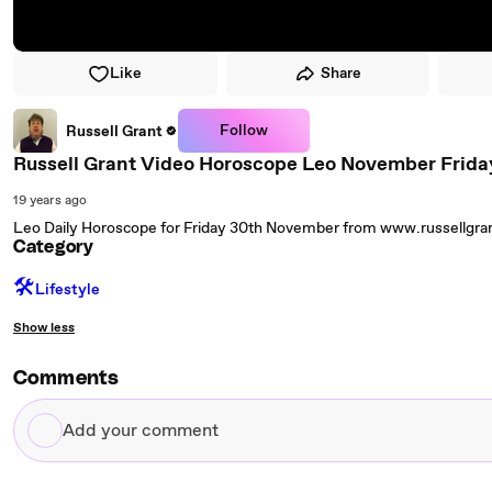
Like
Share
Follow
Russell Grant
Russell Grant Video Horoscope Leo November Frida
19 years ago
Leo Daily Horoscope for Friday 30th November from www.russellgr
Category
🛠️
Lifestyle
Show less
Comments
Add
your
comment