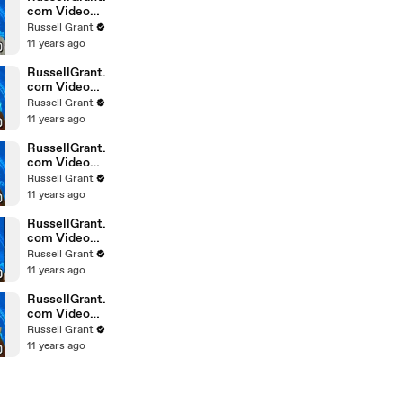
com Video
Horoscope
Russell Grant
Gemini
11 years ago
February
Saturday 6t
RussellGrant.
com Video
Horoscope
Russell Grant
Pisces
11 years ago
February
Friday 5th
RussellGrant.
com Video
Horoscope
Russell Grant
Virgo
11 years ago
February
Friday 5th
RussellGrant.
com Video
Horoscope
Russell Grant
Aries
11 years ago
February
Thursday 4th
RussellGrant.
com Video
Horoscope
Russell Grant
Gemini
11 years ago
February
Thursday 4t