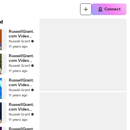
Connect
d
RussellGrant.
com Video
Horoscope
Russell Grant
Gemini April
11 years ago
Wednesday
28th
RussellGrant.
com Video
Horoscope
Russell Grant
Virgo April
11 years ago
Monday 5th
RussellGrant.
com Video
Horoscope
Russell Grant
Pisces
11 years ago
27.03.2010
RussellGrant.
com Video
Horoscope
Russell Grant
Aries March
11 years ago
Wednesday
24th
RussellGrant.