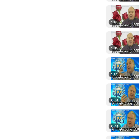
1:13
1:05
1:17
0:51
0:41