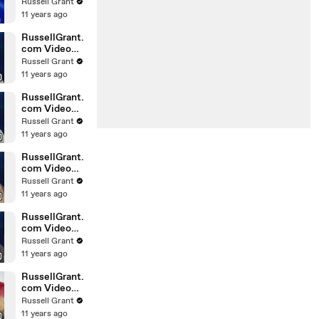
Horoscope
Russell Grant
Libra
11 years ago
20.02.2010
RussellGrant.
com Video
Horoscope
Russell Grant
Gemini
11 years ago
February
Sunday 21st
RussellGrant.
com Video
Horoscope
Russell Grant
Sagittarius
11 years ago
February
Sunday
RussellGrant.
com Video
Horoscope
Russell Grant
Pisces
11 years ago
February
Tuesday 16t
RussellGrant.
com Video
Horoscope
Russell Grant
Aquarius
11 years ago
February
Monday 15
RussellGrant.
com Video
Horoscope
Russell Grant
Aquarius
11 years ago