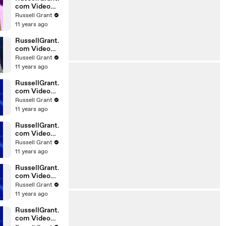
com Video
Horoscope
Russell Grant
Gemini
11 years ago
06.03.2010
RussellGrant.
com Video
Horoscope
Russell Grant
Pisces
11 years ago
February
Tuesday 23r
RussellGrant.
com Video
Horoscope
Russell Grant
Scorpio
11 years ago
20.02.2010
RussellGrant.
com Video
Horoscope
Russell Grant
Cancer
11 years ago
20.02.2010
RussellGrant.
com Video
Horoscope
Russell Grant
Capricorn
11 years ago
20.02.2010
RussellGrant.
com Video