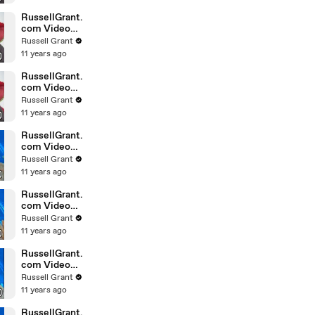
February
Sunday 14
RussellGrant.
com Video
Horoscope
Russell Grant
Leo February
11 years ago
Sunday 14th
RussellGrant.
com Video
Horoscope
Russell Grant
Pisces
11 years ago
February
Sunday 14th
RussellGrant.
com Video
Horoscope
Russell Grant
Aquarius
11 years ago
February
Wednesday
RussellGrant.
com Video
Horoscope
Russell Grant
Libra
11 years ago
February
Tuesday 9th
RussellGrant.
com Video
Horoscope
Russell Grant
Capricorn
11 years ago
February
Sunday 7
RussellGrant.