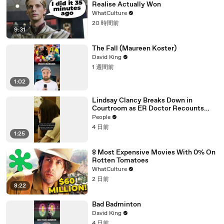
Realise Actually Won
WhatCulture
20 時間前
9:31
The Fall (Maureen Koster)
David King
1 週間前
1:02
Lindsay Clancy Breaks Down in
Courtroom as ER Doctor Recounts
Trying to Save Her 8-Month-Old Son
People
4 日前
1:25
8 Most Expensive Movies With 0% On
Rotten Tomatoes
WhatCulture
2 日前
8:22
Bad Badminton
David King
4 日前