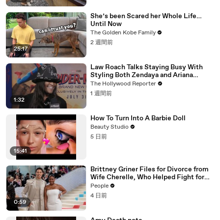
She’s been Scared her Whole Life…
Until Now
The Golden Kobe Family
2 週間前
25:17
Law Roach Talks Staying Busy With
Styling Both Zendaya and Ariana
Grande | THR Video
The Hollywood Reporter
1 週間前
1:32
How To Turn Into A Barbie Doll
Beauty Studio
5 日前
15:41
Brittney Griner Files for Divorce from
Wife Cherelle, Who Helped Fight for
WNBA Star’s Release from Russia
People
4 日前
0:59