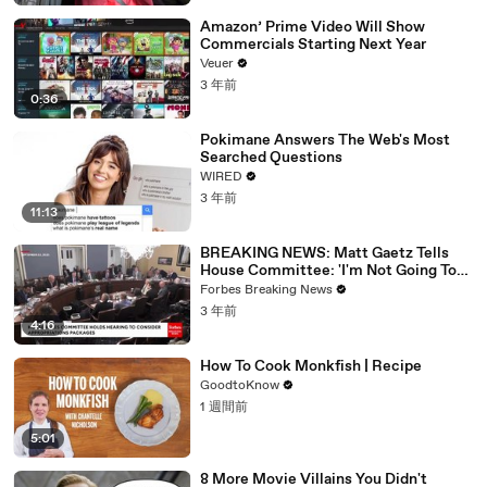
Amazon’ Prime Video Will Show
Commercials Starting Next Year
Veuer
3 年前
0:36
Pokimane Answers The Web's Most
Searched Questions
WIRED
3 年前
11:13
BREAKING NEWS: Matt Gaetz Tells
House Committee: 'I'm Not Going To
Vote For A Continuing Resolution'
Forbes Breaking News
3 年前
4:16
How To Cook Monkfish | Recipe
GoodtoKnow
1 週間前
5:01
8 More Movie Villains You Didn't