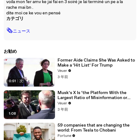
voila mon 1er amv ke jai fai en 3 soiré je lai terminé un pe a la
rache mai bn .
dite moi ce ke vou en pensé
カテゴリ
🗞
ニュース
お勧め
Former Aide Claims She Was Asked to
Make a ‘Hit List’ For Trump
Veuer
3 年前
0:51
|
次
Musk’s X Is ‘the Platform With the
Largest Ratio of Misinformation or
Disinformation’ Amongst All Social
Veuer
Media Platforms
3 年前
1:08
59 companies that are changing the
world: From Tesla to Chobani
Fortune