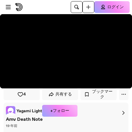
プレイヤーにスキップ
メインコンテンツにスキップ
ログイン
ブックマー
4
共有する
ク
+フォロー
Yagami Light
Amv Death Note
19 年前