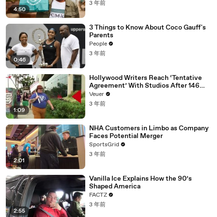
3 年前
4:50
3 Things to Know About Coco Gauff's
Parents
People
3 年前
0:46
Hollywood Writers Reach ‘Tentative
Agreement’ With Studios After 146
Day Strike
Veuer
3 年前
1:09
NHA Customers in Limbo as Company
Faces Potential Merger
SportsGrid
3 年前
2:01
Vanilla Ice Explains How the 90’s
Shaped America
FACTZ
3 年前
2:55