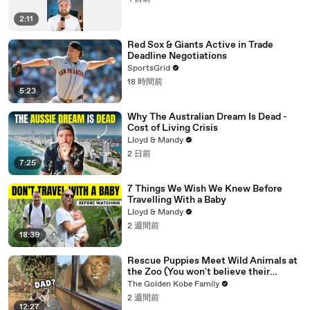
2:11
Red Sox & Giants Active in Trade
Deadline Negotiations
SportsGrid
18 時間前
5:23
Why The Australian Dream Is Dead -
Cost of Living Crisis
Lloyd & Mandy
2 日前
7:25
7 Things We Wish We Knew Before
Travelling With a Baby
Lloyd & Mandy
2 週間前
18:39
Rescue Puppies Meet Wild Animals at
the Zoo (You won't believe their
reaction)
The Golden Kobe Family
2 週間前
12:27