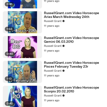
11 years ago
0:41
RussellGrant.com Video Horoscope
Aries March Wednesday 24th
Russell Grant
11 years ago
1:03
RussellGrant.com Video Horoscope
Gemini 06.03.2010
Russell Grant
11 years ago
0:40
RussellGrant.com Video Horoscope
Pisces February Tuesday 23r
Russell Grant
11 years ago
1:13
RussellGrant.com Video Horoscope
Scorpio 20.02.2010
Russell Grant
11 years ago
0:42