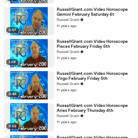
RussellGrant.com Video Horoscope
Gemini February Saturday 6t
Russell Grant
11 years ago
0:57
RussellGrant.com Video Horoscope
Pisces February Friday 5th
Russell Grant
11 years ago
1:08
RussellGrant.com Video Horoscope
Virgo February Friday 5th
Russell Grant
11 years ago
0:46
RussellGrant.com Video Horoscope
Aries February Thursday 4th
Russell Grant
11 years ago
0:59
RussellGrant.com Video Horoscope