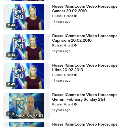
RussellGrant.com Video Horoscope
Cancer 20.02.2010
Russell Grant
11 years ago
0:44
RussellGrant.com Video Horoscope
Capricorn 20.02.2010
Russell Grant
11 years ago
0:43
RussellGrant.com Video Horoscope
Libra 20.02.2010
Russell Grant
11 years ago
0:43
RussellGrant.com Video Horoscope
Gemini February Sunday 21st
Russell Grant
11 years ago
1:10
RussellGrant.com Video Horoscope