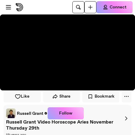
Skip to player
Skip to main content
Connect
Like
Share
Bookmark
Follow
Russell Grant
Russell Grant Video Horoscope Aries November
Thursday 29th