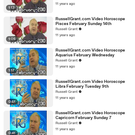
11 years ago
1:13
RussellGrant.com Video Horoscope
Pisces February Sunday 14th
Russell Grant
11 years ago
1:05
RussellGrant.com Video Horoscope
Aquarius February Wednesday
Russell Grant
11 years ago
1:17
RussellGrant.com Video Horoscope
Libra February Tuesday 9th
Russell Grant
11 years ago
0:51
RussellGrant.com Video Horoscope
Capricorn February Sunday 7
Russell Grant
11 years ago
0:41