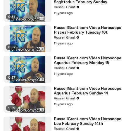
Sagittarius February Sunday
Russell Grant
11 years ago
0:51
RussellGrant.com Video Horoscope
Pisces February Tuesday 16t
Russell Grant
11 years ago
0:52
RussellGrant.com Video Horoscope
Aquarius February Monday 15
Russell Grant
11 years ago
0:57
RussellGrant.com Video Horoscope
Aquarius February Sunday 14
Russell Grant
11 years ago
1:36
RussellGrant.com Video Horoscope
Leo February Sunday 14th
Russell Grant