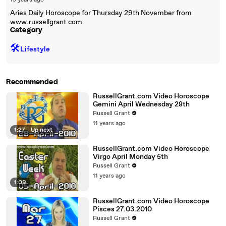
19 years ago
Aries Daily Horoscope for Thursday 29th November from
www.russellgrant.com
Category
🛠️
Lifestyle
Recommended
RussellGrant.com Video Horoscope
Gemini April Wednesday 28th
Russell Grant
11 years ago
1:27
|
Up next
RussellGrant.com Video Horoscope
Virgo April Monday 5th
Russell Grant
11 years ago
1:09
RussellGrant.com Video Horoscope
Pisces 27.03.2010
Russell Grant