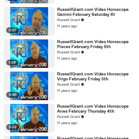
RussellGrant.com Video Horoscope
Gemini February Saturday 6t
Russell Grant
11 years ago
0:57
RussellGrant.com Video Horoscope
Pisces February Friday 5th
Russell Grant
11 years ago
1:08
RussellGrant.com Video Horoscope
Virgo February Friday 5th
Russell Grant
11 years ago
0:46
RussellGrant.com Video Horoscope
Aries February Thursday 4th
Russell Grant
11 years ago
0:59
RussellGrant.com Video Horoscope