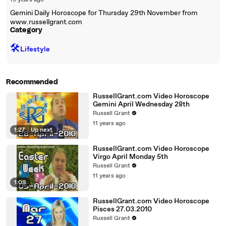
19 years ago
Gemini Daily Horoscope for Thursday 29th November from
www.russellgrant.com
Category
🛠️
Lifestyle
Recommended
RussellGrant.com Video Horoscope
Gemini April Wednesday 28th
Russell Grant
11 years ago
1:27
|
Up next
RussellGrant.com Video Horoscope
Virgo April Monday 5th
Russell Grant
11 years ago
1:09
RussellGrant.com Video Horoscope
Pisces 27.03.2010
Russell Grant