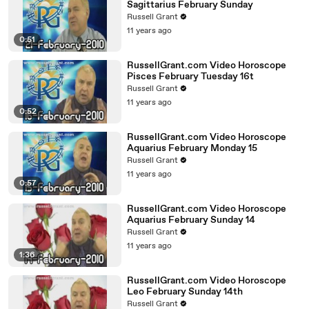
Sagittarius February Sunday
Russell Grant
11 years ago
0:51
RussellGrant.com Video Horoscope
Pisces February Tuesday 16t
Russell Grant
11 years ago
0:52
RussellGrant.com Video Horoscope
Aquarius February Monday 15
Russell Grant
11 years ago
0:57
RussellGrant.com Video Horoscope
Aquarius February Sunday 14
Russell Grant
11 years ago
1:36
RussellGrant.com Video Horoscope
Leo February Sunday 14th
Russell Grant