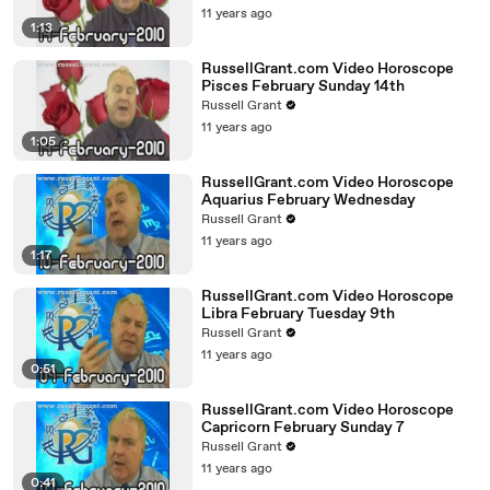
11 years ago
1:13
RussellGrant.com Video Horoscope
Pisces February Sunday 14th
Russell Grant
11 years ago
1:05
RussellGrant.com Video Horoscope
Aquarius February Wednesday
Russell Grant
11 years ago
1:17
RussellGrant.com Video Horoscope
Libra February Tuesday 9th
Russell Grant
11 years ago
0:51
RussellGrant.com Video Horoscope
Capricorn February Sunday 7
Russell Grant
11 years ago
0:41