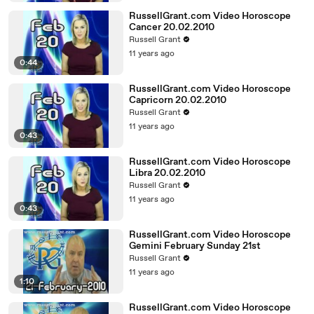
RussellGrant.com Video Horoscope
Cancer 20.02.2010
Russell Grant
11 years ago
0:44
RussellGrant.com Video Horoscope
Capricorn 20.02.2010
Russell Grant
11 years ago
0:43
RussellGrant.com Video Horoscope
Libra 20.02.2010
Russell Grant
11 years ago
0:43
RussellGrant.com Video Horoscope
Gemini February Sunday 21st
Russell Grant
11 years ago
1:10
RussellGrant.com Video Horoscope