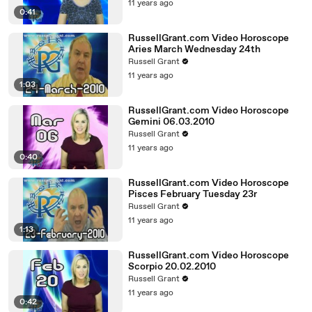
11 years ago
0:41
RussellGrant.com Video Horoscope
Aries March Wednesday 24th
Russell Grant
11 years ago
1:03
RussellGrant.com Video Horoscope
Gemini 06.03.2010
Russell Grant
11 years ago
0:40
RussellGrant.com Video Horoscope
Pisces February Tuesday 23r
Russell Grant
11 years ago
1:13
RussellGrant.com Video Horoscope
Scorpio 20.02.2010
Russell Grant
11 years ago
0:42