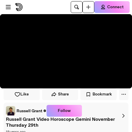
Skip to player
Skip to main content
Connect
Like
Share
Bookmark
Follow
Russell Grant
Russell Grant Video Horoscope Gemini November
Thursday 29th