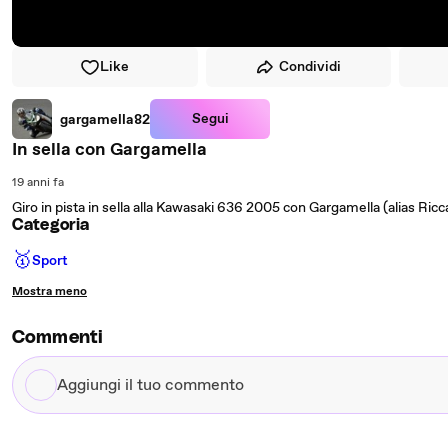
Like
Condividi
Segui
gargamella82
In sella con Gargamella
19 anni fa
Giro in pista in sella alla Kawasaki 636 2005 con Gargamella (alias Ric
Categoria
🥇
Sport
Mostra meno
Commenti
Aggiungi
il
tuo
commento