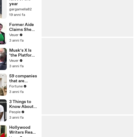
year
gargamella82
19 anni fa
Former Aide
Claims She
Was Asked to
Veuer
Make a ‘Hit
3 anni fa
List’ For
Trump
Musk’s X Is
‘the Platform
With the
Veuer
Largest Ratio
3 anni fa
of
Misinformatio
59 companies
n or
that are
Disinformatio
changing the
Fortune
n’ Amongst
world: From
3 anni fa
All Social
Tesla to
Media
Chobani
3 Things to
Platforms
Know About
Coco Gauff's
People
Parents
3 anni fa
Hollywood
Writers Reach