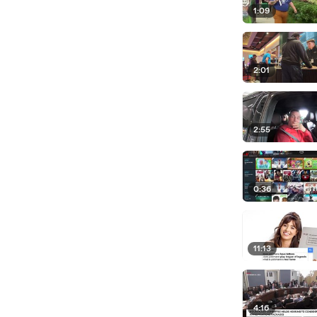
1:09
2:01
2:55
0:36
11:13
4:16