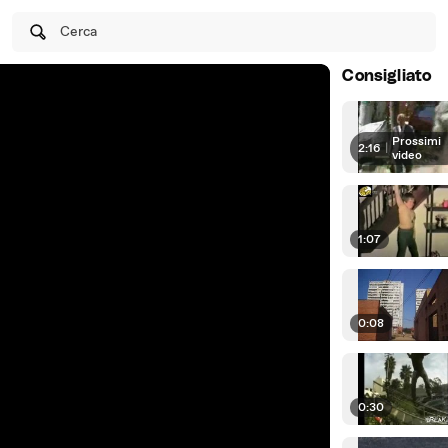
Cerca
Consigliato
Prossimi
2:16
|
video
1:07
0:08
0:30