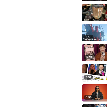
1:00
2:50
12:13
7:01
6:59