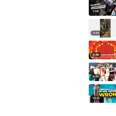
1:08
0:56
2:48
4:42
13:31