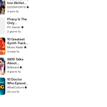
Touring with
Iron Skillet
The Weeknd
With A 34-17
D210SPORTS
Win Over
3 anni fa
SMU
Piracy Is The
Only
Preservation
PC Gamer
Option,
2 giorni fa
Agrees
Preservation
10 Greatest
Leader
Synth Tracks
2002 - 2012
Music Radar
3 mesi fa
SB19 Talks
About
Performing
Billboard
"Lawless" At
4 giorni fa
Lollapalooza
For the First
10 Doctor
Time & Being
Who Episodes
the First
We Were WAY
WhatCulture
Filipino Group
Too Harsh On
20 ore fa
to Perform At
the Festival |
Billboard
News