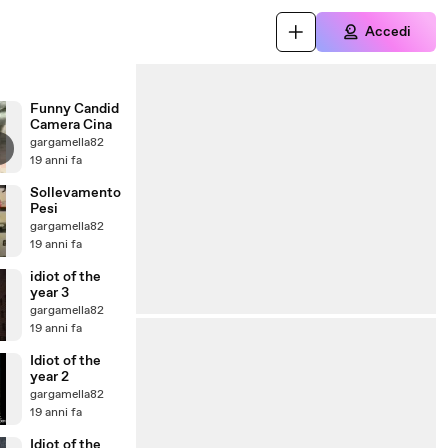
Accedi
Funny Candid
Camera Cina
gargamella82
19 anni fa
Sollevamento
Pesi
gargamella82
19 anni fa
idiot of the
year 3
gargamella82
19 anni fa
Idiot of the
year 2
gargamella82
19 anni fa
Idiot of the