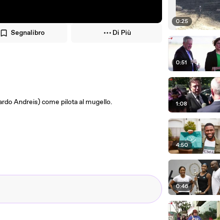
0:25
Segnalibro
Di Più
0:51
cardo Andreis) come pilota al mugello.
1:08
4:50
0:46