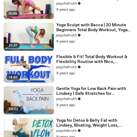
Beginners Home Fitness
psychetruth
9 years ago
11:05
Yoga Sculpt with Becca | 20 Minute
Beginners Total Body Workout, Yoga
Class at Home
psychetruth
9 years ago
21:37
Flexible & Fit! Total Body Workout &
Flexibility Routine with Nico,
Beginners At Home Exercises
psychetruth
9 years ago
14:05
Gentle Yoga for Low Back Pain with
Lindsey | Safe Stretches for
Hamstrings
psychetruth
9 years ago
24:02
Yoga for Detox & Belly Fat with
Lindsey, Bloating, Weight Loss,
Beginners 20 Minute Workout
psychetruth