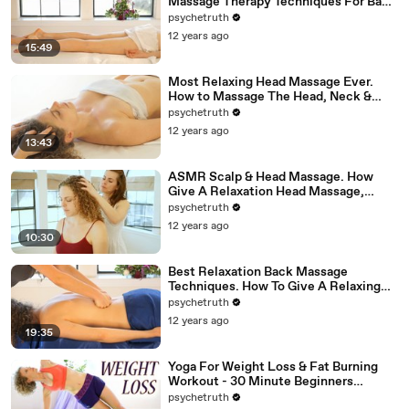
Massage Therapy Techniques For Back
Rubs; Full Body Massage Part 6
psychetruth
12 years ago
15:49
Most Relaxing Head Massage Ever.
How to Massage The Head, Neck &
Face, ASMR
psychetruth
12 years ago
13:43
ASMR Scalp & Head Massage. How
Give A Relaxation Head Massage,
Binaural 3D SoundUntitled
psychetruth
12 years ago
10:30
Best Relaxation Back Massage
Techniques. How To Give A Relaxing
Back Rub, ASMR Christen Renee
psychetruth
12 years ago
19:35
Yoga For Weight Loss & Fat Burning
Workout - 30 Minute Beginners
Flexibility Class - Day 2
psychetruth