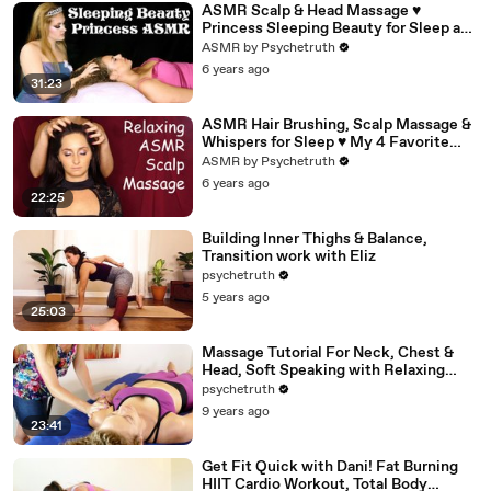
ASMR Scalp & Head Massage ♥
Princess Sleeping Beauty for Sleep and
Relaxation
ASMR by Psychetruth
6 years ago
31:23
ASMR Hair Brushing, Scalp Massage &
Whispers for Sleep ♥ My 4 Favorite
Hair Brushes, Ultra Close!
ASMR by Psychetruth
6 years ago
22:25
Building Inner Thighs & Balance,
Transition work with Eliz
psychetruth
5 years ago
25:03
Massage Tutorial For Neck, Chest &
Head, Soft Speaking with Relaxing
Music
psychetruth
9 years ago
23:41
Get Fit Quick with Dani! Fat Burning
HIIT Cardio Workout, Total Body