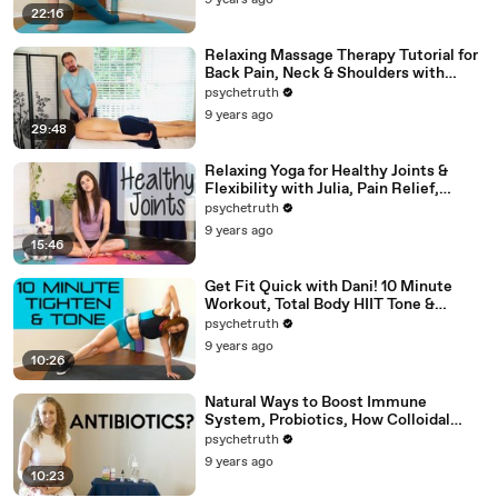
9 years ago
22:16
Relaxing Massage Therapy Tutorial for
Back Pain, Neck & Shoulders with
Robert Gardner
psychetruth
9 years ago
29:48
Relaxing Yoga for Healthy Joints &
Flexibility with Julia, Pain Relief,
Beginners Full Body Stretch
psychetruth
9 years ago
15:46
Get Fit Quick with Dani! 10 Minute
Workout, Total Body HIIT Tone &
Shape, Weight Loss, Fitness
psychetruth
9 years ago
10:26
Natural Ways to Boost Immune
System, Probiotics, How Colloidal
Silver Works for Health
psychetruth
9 years ago
10:23