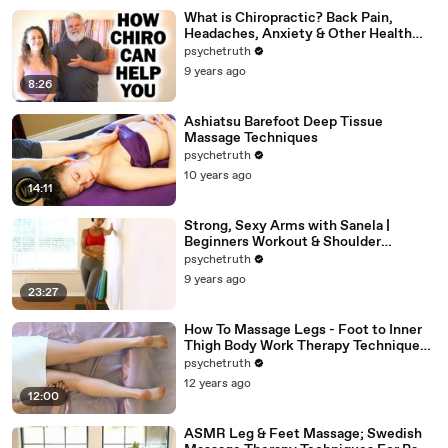
What is Chiropractic? Back Pain,
Headaches, Anxiety & Other Health
Problems Chiro Can Help
psychetruth
9 years ago
8:26
Ashiatsu Barefoot Deep Tissue
Massage Techniques
psychetruth
10 years ago
14:11
Strong, Sexy Arms with Sanela |
Beginners Workout & Shoulder
Stretches, At Home Fitness Exercises
psychetruth
9 years ago
23:27
How To Massage Legs - Foot to Inner
Thigh Body Work Therapy Techniques -
ASMR
psychetruth
12 years ago
12:00
ASMR Leg & Feet Massage; Swedish