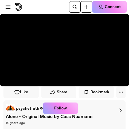
Skip to player
Skip to main content
Connect
Like
Share
Bookmark
Follow
psychetruth
Alone - Original Music by Cass Nuamann
19 years ago