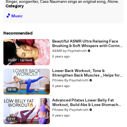
Singer, songwriter, Cass Naumann sings an original song, Alone.
Category
🎵
Music
Recommended
Beautiful ASMR Ultra Relaxing Face
Brushing & Soft Whispers with Corrina
Rachel
ASMR by Psychetruth
5 years ago
25:07
|
Up next
Lower Back Workout, Tone &
Strengthen Back Muscles _ Helps for
Pain (1)
Fitness By Psychetruth
5 years ago
16:18
Advanced Pilates Lower Belly Fat
Workout, Build Abs & Lose Stomach
Fat
Fitness By Psychetruth
5 years ago
17:17