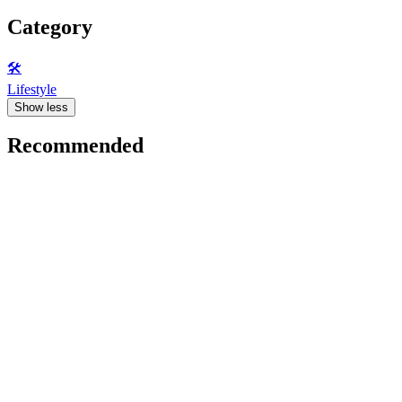
Category
🛠️
Lifestyle
Show less
Recommended