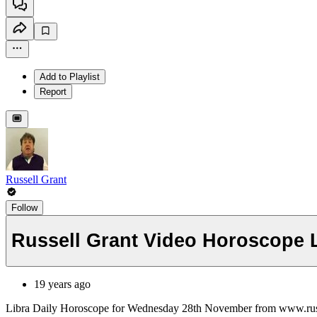
Add to Playlist
Report
Russell Grant
Follow
Russell Grant Video Horoscope
19 years ago
Libra Daily Horoscope for Wednesday 28th November from www.rus