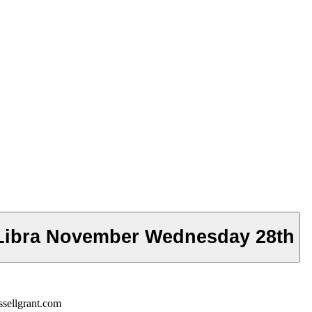
 Libra November Wednesday 28th
sellgrant.com