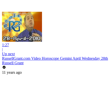
1:27
|
Up next
RussellGrant.com Video Horoscope Gemini April Wednesday 28th
Russell Grant
11 years ago