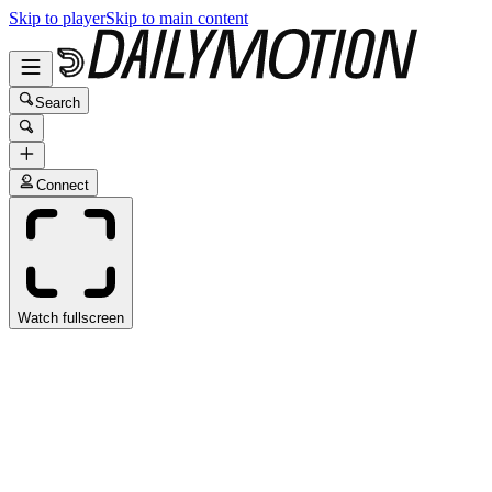
Skip to player
Skip to main content
Search
Connect
Watch fullscreen