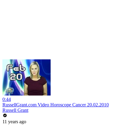
0:44
RussellGrant.com Video Horoscope Cancer 20.02.2010
Russell Grant
11 years ago