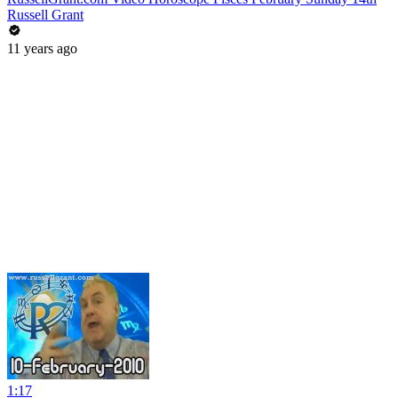
Russell Grant
11 years ago
1:17