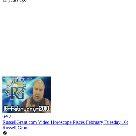
0:52
RussellGrant.com Video Horoscope Pisces February Tuesday 16t
Russell Grant