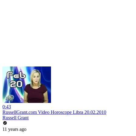
0:43
RussellGrant.com Video Horoscope Libra 20.02.2010
Russell Grant
11 years ago