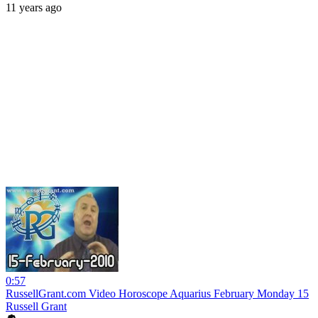
11 years ago
0:57
RussellGrant.com Video Horoscope Aquarius February Monday 15
Russell Grant