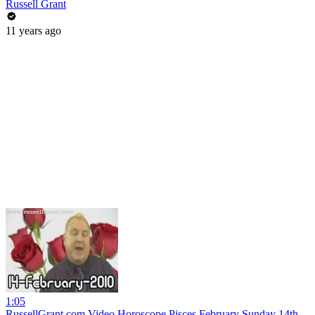
Russell Grant
11 years ago
1:05
RussellGrant.com Video Horoscope Pisces February Sunday 14th