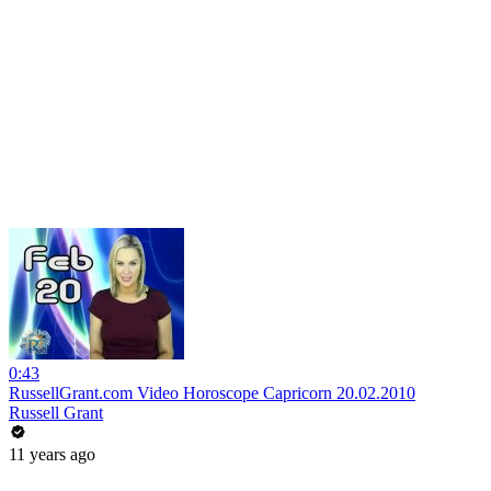
0:43
RussellGrant.com Video Horoscope Capricorn 20.02.2010
Russell Grant
11 years ago