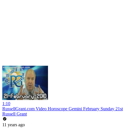
1:10
RussellGrant.com Video Horoscope Gemini February Sunday 21st
Russell Grant
11 years ago