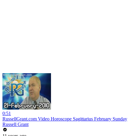
0:51
RussellGrant.com Video Horoscope Sagittarius February Sunday
Russell Grant
11 years ago