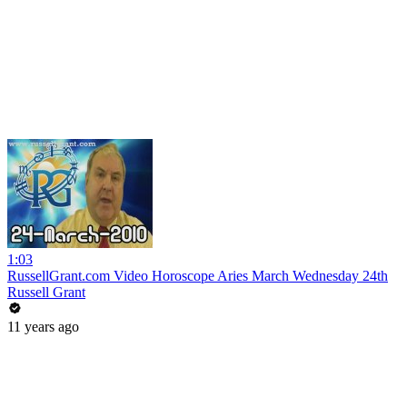
1:03
RussellGrant.com Video Horoscope Aries March Wednesday 24th
Russell Grant
11 years ago