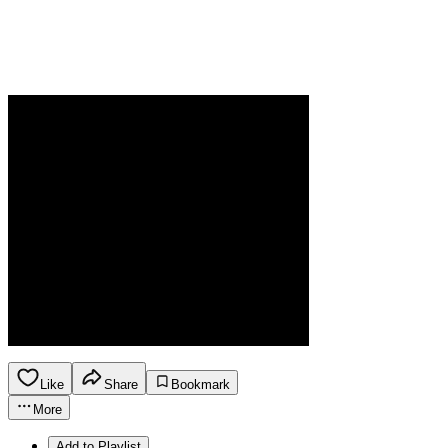
Like
Share
Bookmark
More
Add to Playlist