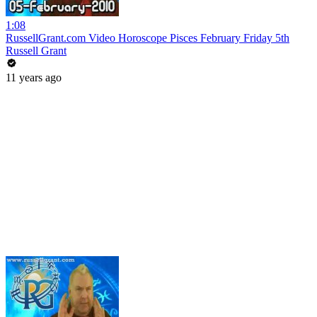
1:08
RussellGrant.com Video Horoscope Pisces February Friday 5th
Russell Grant
11 years ago