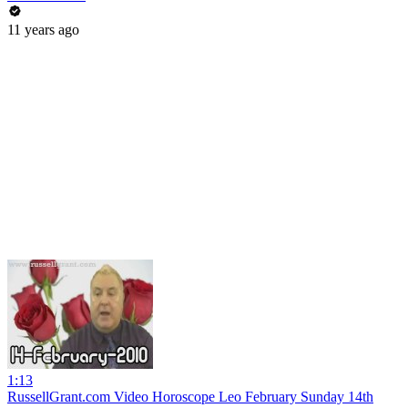
11 years ago
1:13
RussellGrant.com Video Horoscope Leo February Sunday 14th