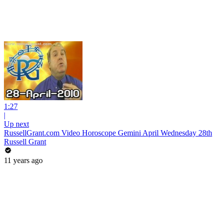
1:27
|
Up next
RussellGrant.com Video Horoscope Gemini April Wednesday 28th
Russell Grant
11 years ago