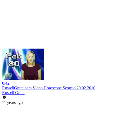
0:42
RussellGrant.com Video Horoscope Scorpio 20.02.2010
Russell Grant
11 years ago