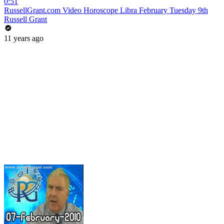
0:51
RussellGrant.com Video Horoscope Libra February Tuesday 9th
Russell Grant
11 years ago