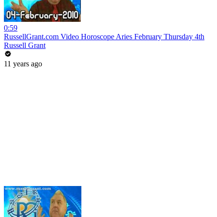
0:59
RussellGrant.com Video Horoscope Aries February Thursday 4th
Russell Grant
11 years ago