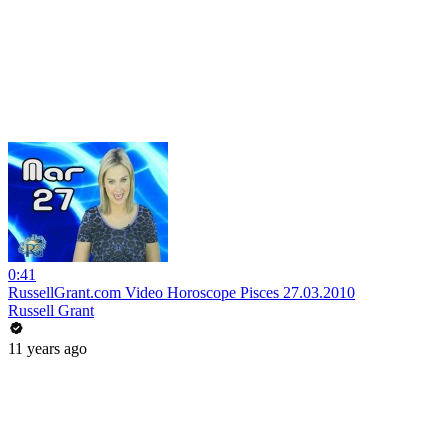
0:41
RussellGrant.com Video Horoscope Pisces 27.03.2010
Russell Grant
11 years ago