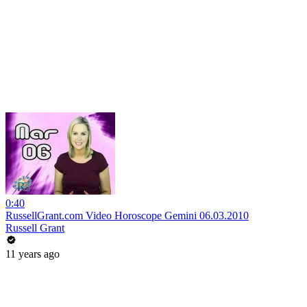
0:40
RussellGrant.com Video Horoscope Gemini 06.03.2010
Russell Grant
11 years ago