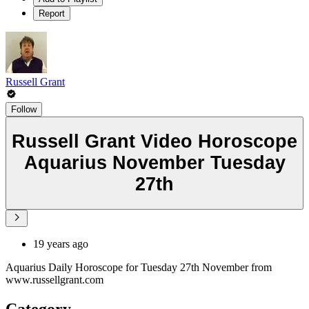
Report
Russell Grant
Follow
Russell Grant Video Horoscope
Aquarius November Tuesday
27th
19 years ago
Aquarius Daily Horoscope for Tuesday 27th November from
www.russellgrant.com
Category