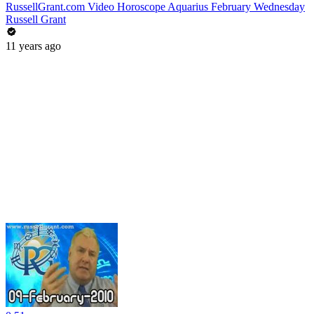
RussellGrant.com Video Horoscope Aquarius February Wednesday
Russell Grant
11 years ago