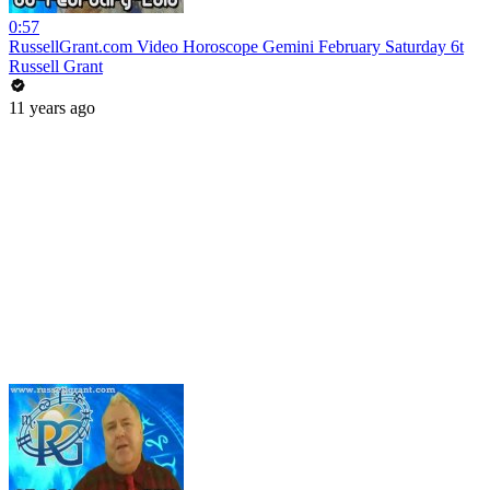
0:57
RussellGrant.com Video Horoscope Gemini February Saturday 6t
Russell Grant
11 years ago