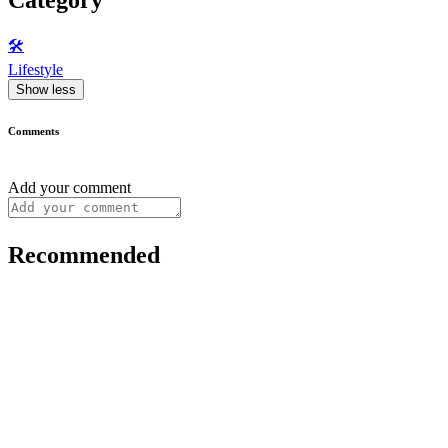
🛠️
Lifestyle
Show less
Comments
Add your comment
Recommended