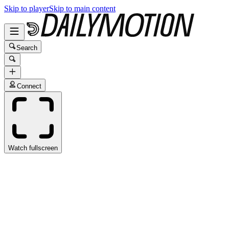
Skip to player
Skip to main content
Search
Connect
Watch fullscreen