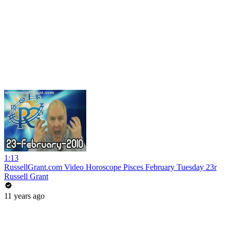
1:13
RussellGrant.com Video Horoscope Pisces February Tuesday 23r
Russell Grant
11 years ago