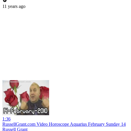
11 years ago
1:36
RussellGrant.com Video Horoscope Aquarius February Sunday 14
Russell Grant