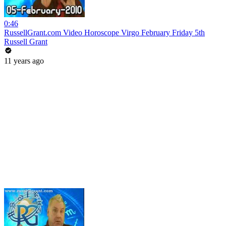
0:46
RussellGrant.com Video Horoscope Virgo February Friday 5th
Russell Grant
11 years ago