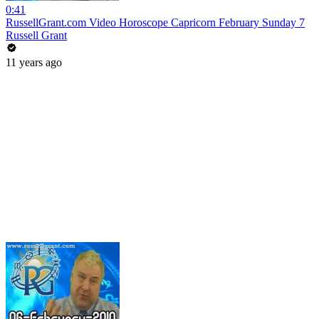
0:41
RussellGrant.com Video Horoscope Capricorn February Sunday 7
Russell Grant
11 years ago