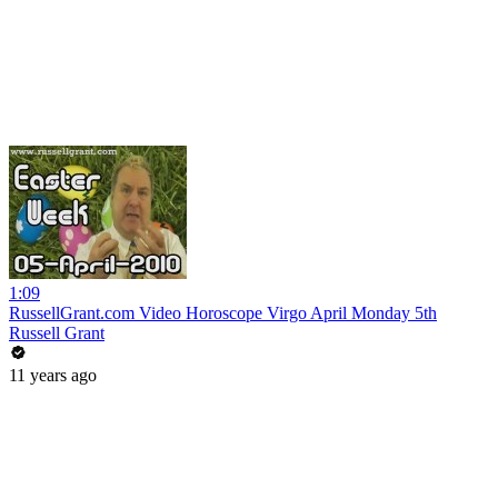
1:09
RussellGrant.com Video Horoscope Virgo April Monday 5th
Russell Grant
11 years ago