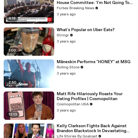
House Committee: 'I'm Not Going To
Vote For A Continuing Resolution'
Forbes Breaking News
3 years ago
4:16
What's Popular on Uber Eats?
Stringr
3 years ago
1:00
Måneskin Performs "HONEY" at MSG
Rolling Stone
3 years ago
2:50
Matt Rife Hilariously Roasts Your
Dating Profiles | Cosmopolitan
Cosmopolitan USA
3 years ago
12:13
Kelly Clarkson Fights Back Against
Brandon Blackstock In Devastating
Divorce Battle
Life Stories By Goalcast