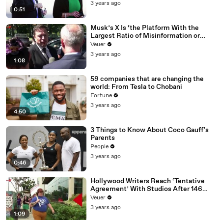
3 years ago
0:51
Musk’s X Is ‘the Platform With the
Largest Ratio of Misinformation or
Disinformation’ Amongst All Social
Veuer
Media Platforms
3 years ago
1:08
59 companies that are changing the
world: From Tesla to Chobani
Fortune
3 years ago
4:50
3 Things to Know About Coco Gauff's
Parents
People
3 years ago
0:46
Hollywood Writers Reach ‘Tentative
Agreement’ With Studios After 146
Day Strike
Veuer
3 years ago
1:09