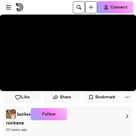
Skip to player
Skip to main content
Connect
Like
Share
Bookmark
Follow
batlles
rockans
20 years ago