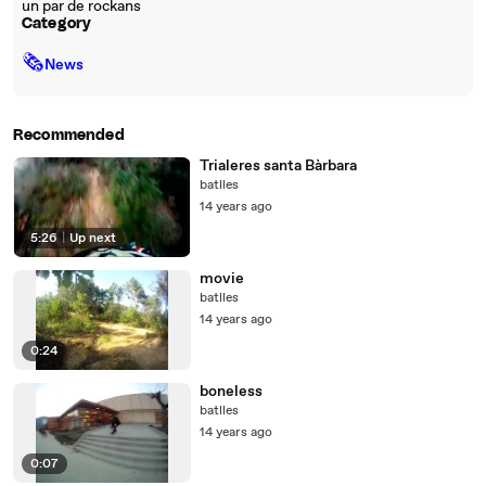
un par de rockans
Category
🗞
News
Recommended
Trialeres santa Bàrbara
batlles
14 years ago
5:26
|
Up next
movie
batlles
14 years ago
0:24
boneless
batlles
14 years ago
0:07