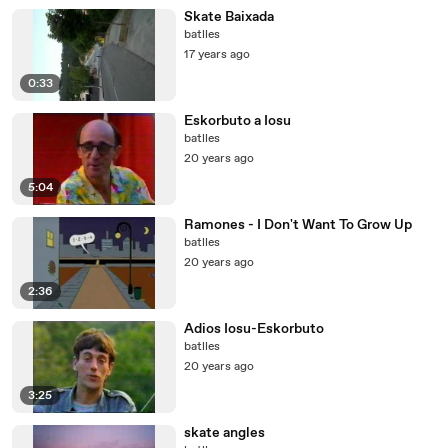
Skate Baixada
batlles
17 years ago
0:33
Eskorbuto a Iosu
batlles
20 years ago
5:04
Ramones - I Don't Want To Grow Up
batlles
20 years ago
2:36
Adios Iosu-Eskorbuto
batlles
20 years ago
3:25
skate angles