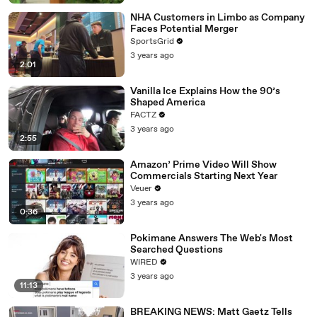
NHA Customers in Limbo as Company
Faces Potential Merger
SportsGrid
3 years ago
2:01
Vanilla Ice Explains How the 90’s
Shaped America
FACTZ
3 years ago
2:55
Amazon’ Prime Video Will Show
Commercials Starting Next Year
Veuer
3 years ago
0:36
Pokimane Answers The Web's Most
Searched Questions
WIRED
3 years ago
11:13
BREAKING NEWS: Matt Gaetz Tells