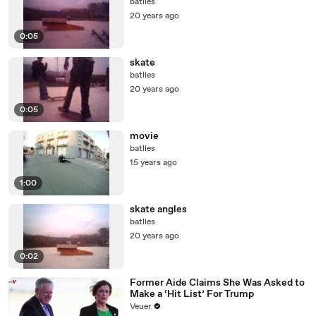
batlles
20 years ago
0:05
skate
batlles
20 years ago
0:05
movie
batlles
15 years ago
1:00
skate angles
batlles
20 years ago
0:02
Former Aide Claims She Was Asked to
Make a ‘Hit List’ For Trump
Veuer