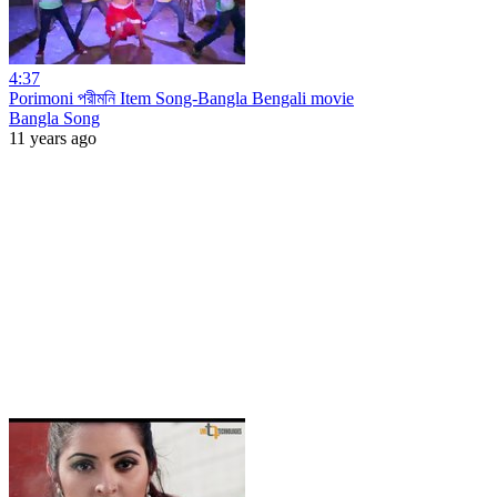
4:37
Porimoni পরীমনি Item Song-Bangla Bengali movie
Bangla Song
11 years ago