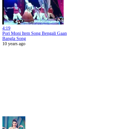
4:19
Pori Moni Item Song Bengali Gaan
Bangla Song
10 years ago