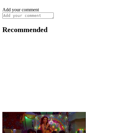
Add your comment
Recommended