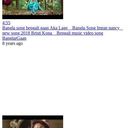
4:55
Bangla song bengali gaan Aka Lage _ Bangla Song Imran nancy _
new song 2018 Bristi Kona _ Bengali music video song
BanglarGaan
8 years ago