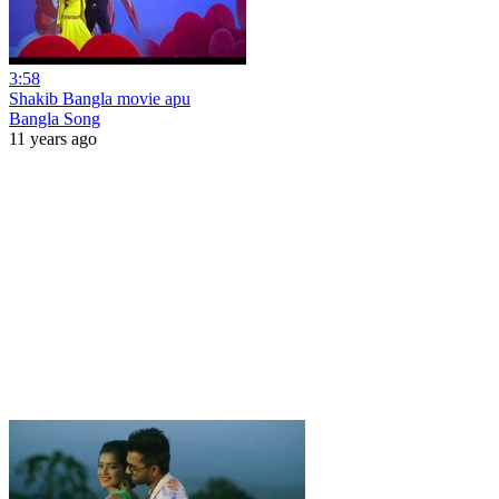
3:58
Shakib Bangla movie apu
Bangla Song
11 years ago