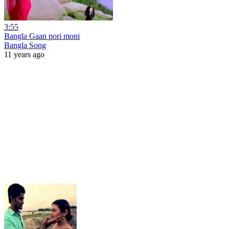
3:55
Bangla Gaan pori moni
Bangla Song
11 years ago