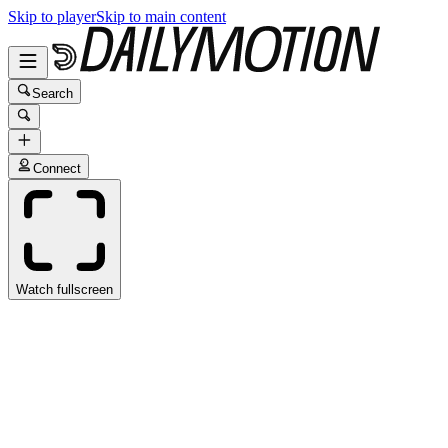
Skip to player
Skip to main content
Search
Connect
Watch fullscreen