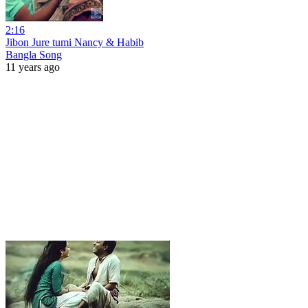
2:16
Jibon Jure tumi Nancy & Habib
Bangla Song
11 years ago