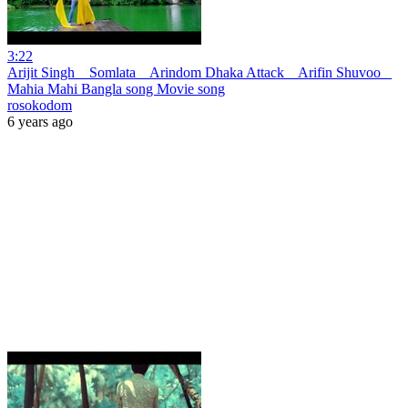
3:22
Arijit Singh _ Somlata _ Arindom Dhaka Attack _ Arifin Shuvoo _
Mahia Mahi Bangla song Movie song
rosokodom
6 years ago