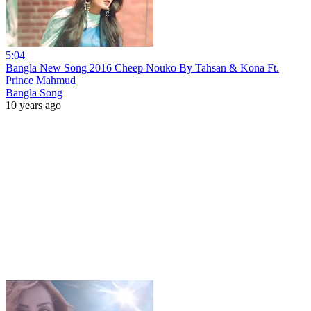
5:04
Bangla New Song 2016 Cheep Nouko By Tahsan & Kona Ft.
Prince Mahmud
Bangla Song
10 years ago