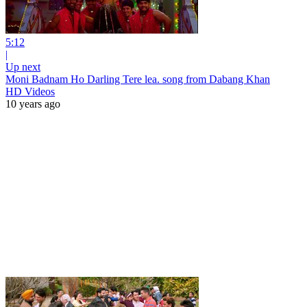
5:12
|
Up next
Moni Badnam Ho Darling Tere lea. song from Dabang Khan
HD Videos
10 years ago