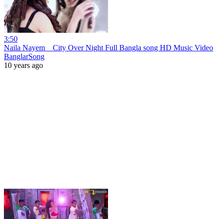
3:50
Naila Nayem _ City Over Night Full Bangla song HD Music Video
BanglarSong
10 years ago