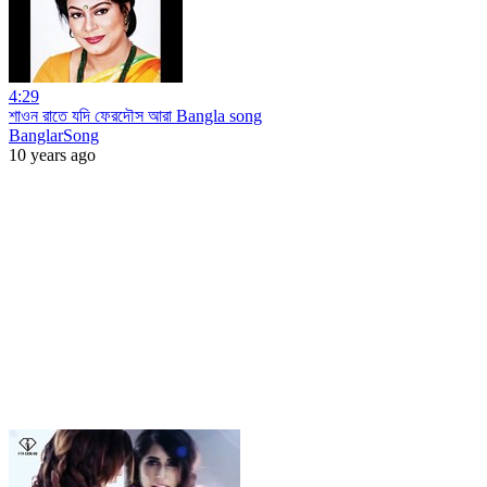
4:29
শাওন রাতে যদি ফেরদৌস আরা Bangla song
BanglarSong
10 years ago