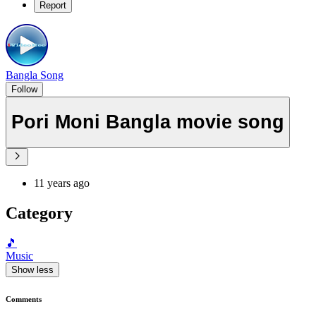
Report
Bangla Song
Follow
Pori Moni Bangla movie song
11 years ago
Category
🎵
Music
Show less
Comments