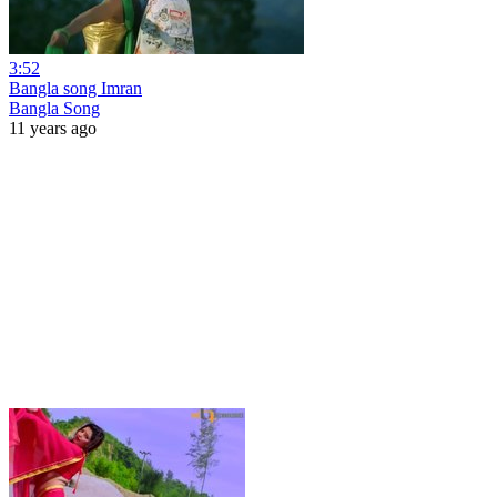
3:52
Bangla song Imran
Bangla Song
11 years ago