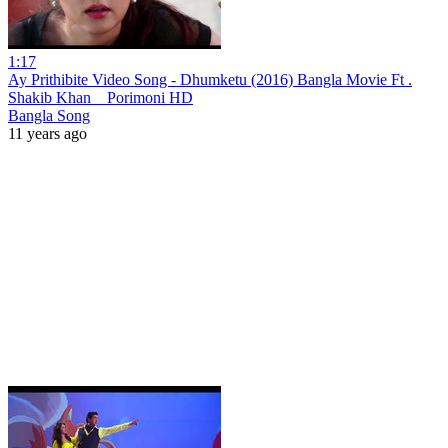
1:17
Ay Prithibite Video Song - Dhumketu (2016) Bangla Movie Ft .
Shakib Khan _ Porimoni HD
Bangla Song
11 years ago