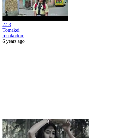
2:53
Tomakei
rosokodom
6 years ago