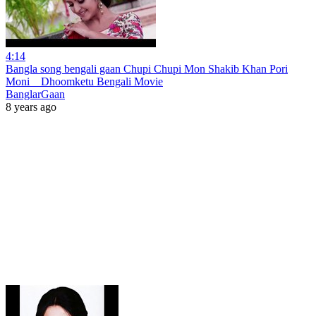
4:14
Bangla song bengali gaan Chupi Chupi Mon Shakib Khan Pori
Moni _ Dhoomketu Bengali Movie
BanglarGaan
8 years ago