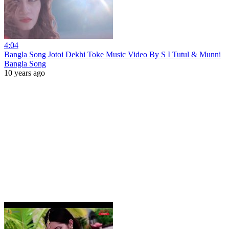
4:04
Bangla Song Jotoi Dekhi Toke Music Video By S I Tutul & Munni
Bangla Song
10 years ago