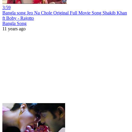
3:59
Bangla song Jeo Na Chole Original Full Movie Song Shakib Khan
ft Boby - Rajotto
Bangla Song
11 years ago