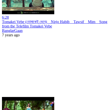
6:28
Tomakei Vebe (তোমাকেই ভেবে) _ Nirjo Habib _ Tawsif _ Mim _ Song
from the Telefilm Tomakei Vebe
BanglarGaan
7 years ago