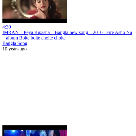
4:39
IMRAN _ Peya Bipasha _ Bangla new song _ 2016 _Fire Asho Na
_ album Bolte bolte cholte cholte
Bangla Song
10 years ago