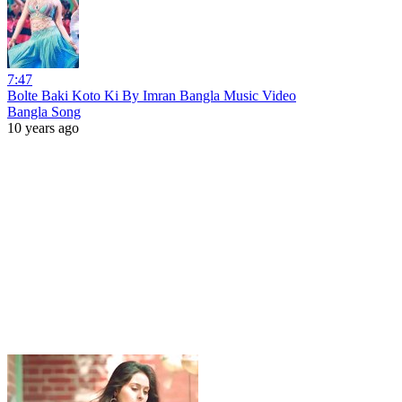
7:47
Bolte Baki Koto Ki By Imran Bangla Music Video
Bangla Song
10 years ago