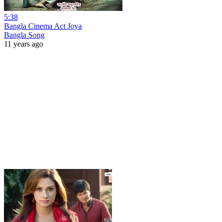
5:38
Bangla Cinema Act Joya
Bangla Song
11 years ago