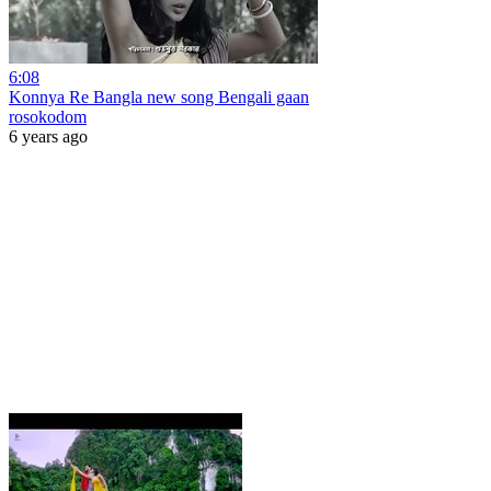
6:08
Konnya Re Bangla new song Bengali gaan
rosokodom
6 years ago