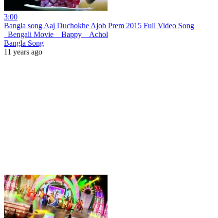
3:00
Bangla song Aaj Duchokhe Ajob Prem 2015 Full Video Song
_Bengali Movie _ Bappy _ Achol
Bangla Song
11 years ago