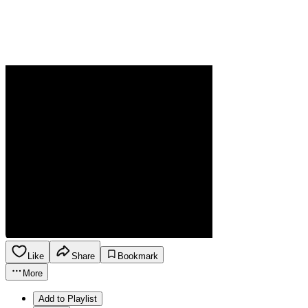
Like
Share
Bookmark
More
Add to Playlist