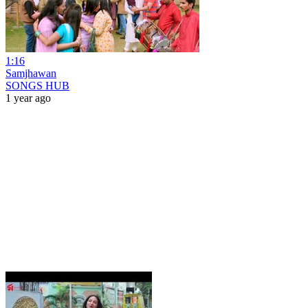
1:16
Samjhawan
SONGS HUB
1 year ago