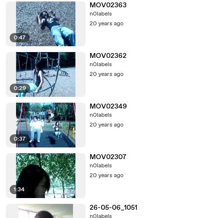
MOV02363
n0labels
20 years ago
0:47
MOV02362
n0labels
20 years ago
0:29
MOV02349
n0labels
20 years ago
0:37
MOV02307
n0labels
20 years ago
1:34
26-05-06_1051
n0labels