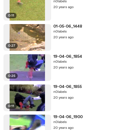
n0labels
20 years ago
0:11
01-05-06_1448
n0labels
20 years ago
0:27
19-04-06_1854
n0labels
20 years ago
0:25
19-04-06_1855
n0labels
20 years ago
0:11
19-04-06_1900
n0labels
20 years ago