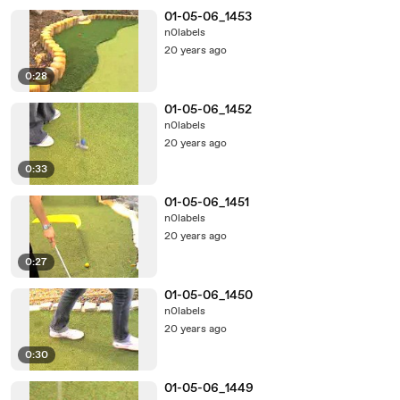
01-05-06_1453
n0labels
20 years ago
0:28
01-05-06_1452
n0labels
20 years ago
0:33
01-05-06_1451
n0labels
20 years ago
0:27
01-05-06_1450
n0labels
20 years ago
0:30
01-05-06_1449