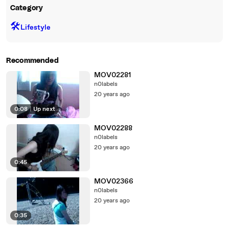
Category
🛠️
Lifestyle
Recommended
MOV02281
n0labels
20 years ago
0:08
|
Up next
MOV02288
n0labels
20 years ago
0:45
MOV02366
n0labels
20 years ago
0:35