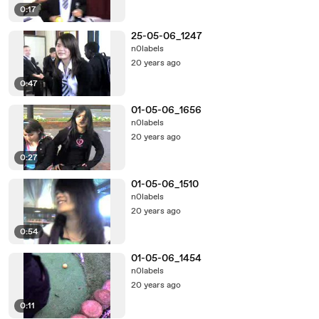
0:17
25-05-06_1247
n0labels
20 years ago
0:47
01-05-06_1656
n0labels
20 years ago
0:27
01-05-06_1510
n0labels
20 years ago
0:54
01-05-06_1454
n0labels
20 years ago
0:11