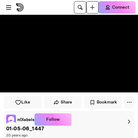
Skip to player
Skip to main content
Connect
Like
Share
Bookmark
Follow
n0labels
01-05-06_1447
20 years ago