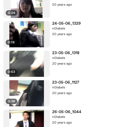
20 years ago
0:24
24-05-06_1329
n0labels
20 years ago
0:19
23-05-06_1318
n0labels
20 years ago
0:53
23-05-06_1127
n0labels
20 years ago
0:38
26-05-06_1044
n0labels
20 years ago