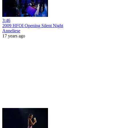
3:46
2009 HFOI Opening Silent Night
Anneliese
17 years ago