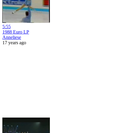
5:55
1988 Euro LP
Anneliese
17 years ago