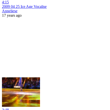
4:15
2009 04 25 Ice Age Vocalise
Anneliese
17 years ago
3:48