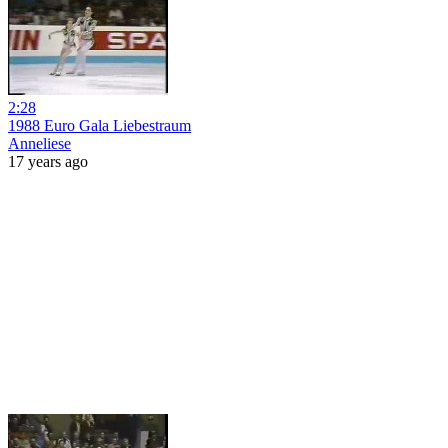
2:28
1988 Euro Gala Liebestraum
Anneliese
17 years ago