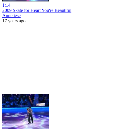
1:14
2009 Skate for Heart You're Beautiful
Anneliese
17 years ago