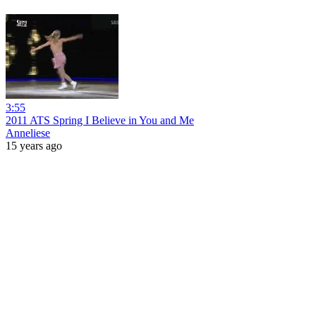
3:55
2011 ATS Spring I Believe in You and Me
Anneliese
15 years ago