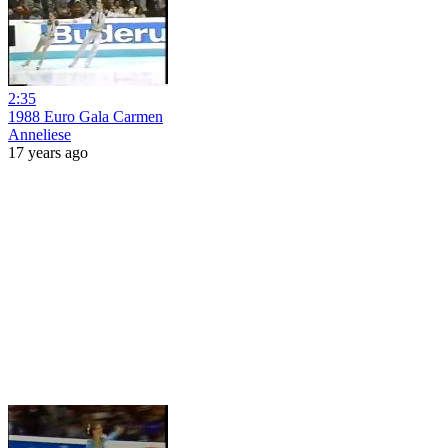
2:35
1988 Euro Gala Carmen
Anneliese
17 years ago