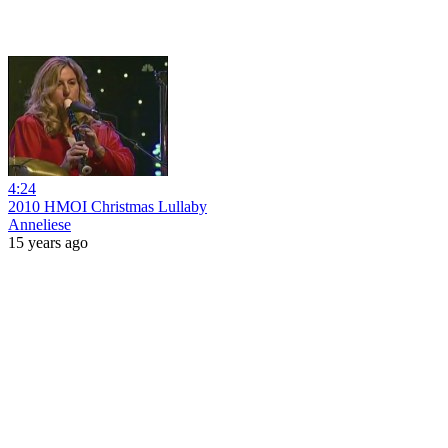
4:24
2010 HMOI Christmas Lullaby
Anneliese
15 years ago