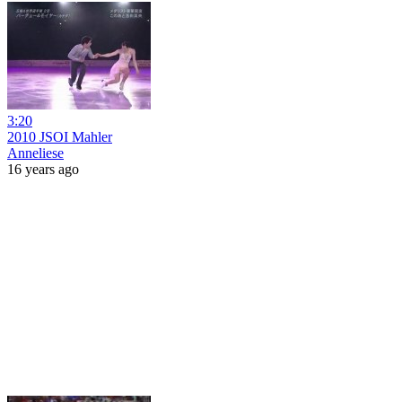
3:20
2010 JSOI Mahler
Anneliese
16 years ago