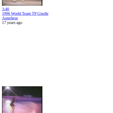
3:40
1996 World Team TP Giselle
Anneliese
17 years ago