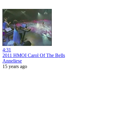
4:31
2011 HMOI Carol Of The Bells
Anneliese
15 years ago