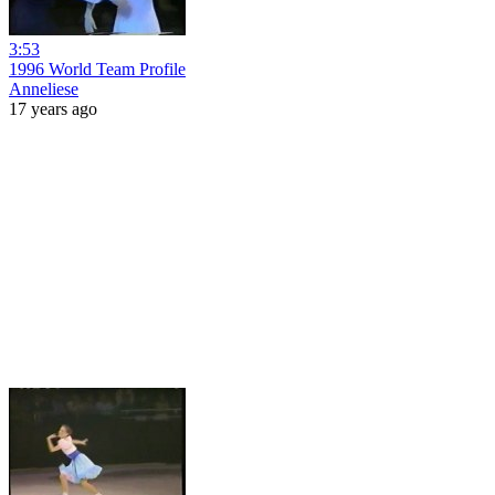
3:53
1996 World Team Profile
Anneliese
17 years ago