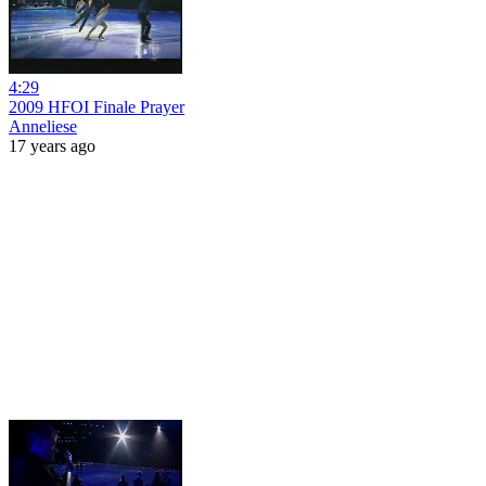
4:29
2009 HFOI Finale Prayer
Anneliese
17 years ago