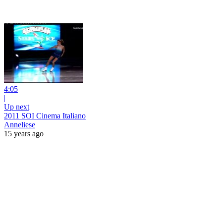
4:05
|
Up next
2011 SOI Cinema Italiano
Anneliese
15 years ago