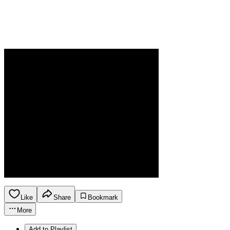
Like
Share
Bookmark
More
Add to Playlist