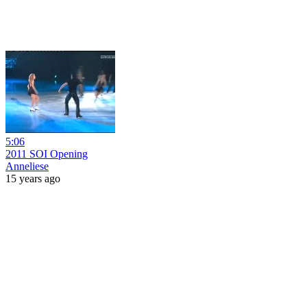
5:06
2011 SOI Opening
Anneliese
15 years ago