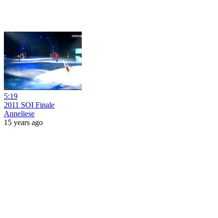
5:19
2011 SOI Finale
Anneliese
15 years ago