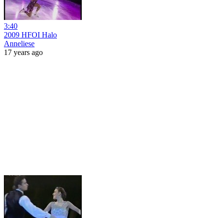
3:40
2009 HFOI Halo
Anneliese
17 years ago