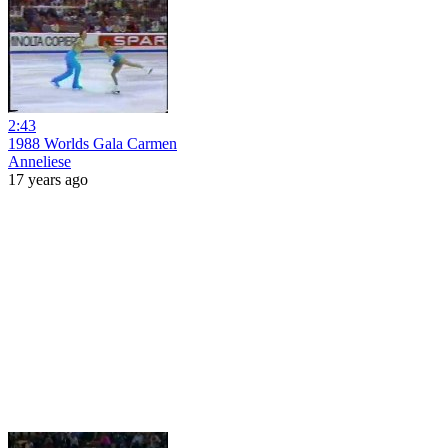
2:43
1988 Worlds Gala Carmen
Anneliese
17 years ago