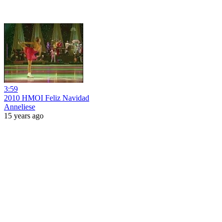
3:59
2010 HMOI Feliz Navidad
Anneliese
15 years ago