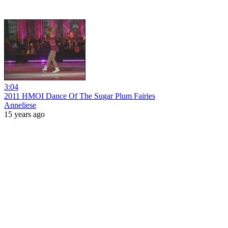
3:04
2011 HMOI Dance Of The Sugar Plum Fairies
Anneliese
15 years ago