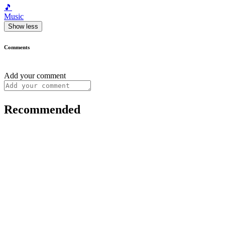
🎵
Music
Show less
Comments
Add your comment
Recommended