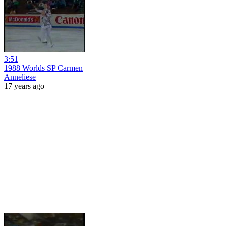
3:51
1988 Worlds SP Carmen
Anneliese
17 years ago