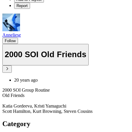
Report
Anneliese
Follow
2000 SOI Old Friends
20 years ago
2000 SOI Group Routine
Old Friends
Katia Gordeeva, Kristi Yamaguchi
Scott Hamilton, Kurt Browning, Steven Cousins
Category