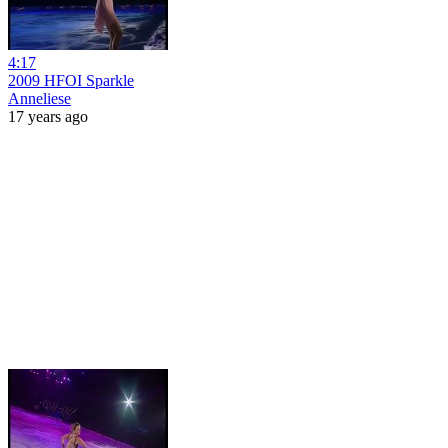
4:17
2009 HFOI Sparkle
Anneliese
17 years ago