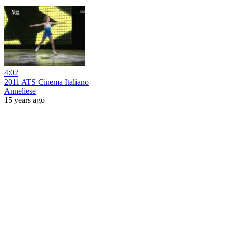
4:02
2011 ATS Cinema Italiano
Anneliese
15 years ago