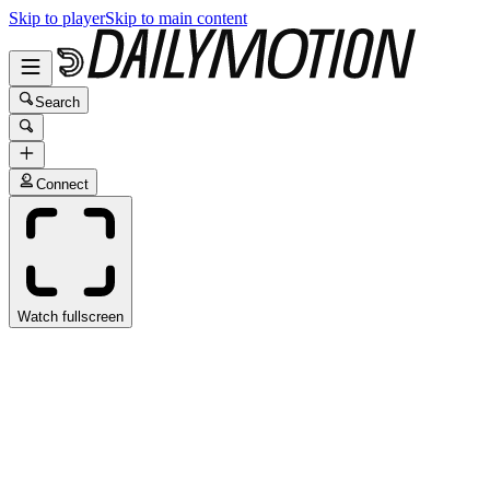
Skip to player
Skip to main content
Search
Connect
Watch fullscreen