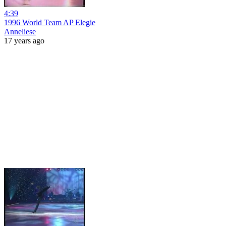
4:39
1996 World Team AP Elegie
Anneliese
17 years ago