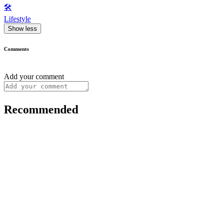
🛠️
Lifestyle
Show less
Comments
Add your comment
Recommended