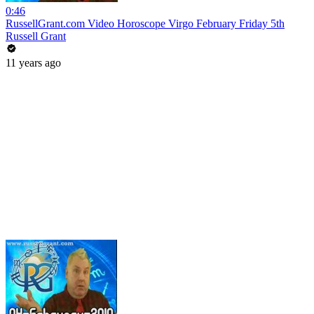
0:46
RussellGrant.com Video Horoscope Virgo February Friday 5th
Russell Grant
11 years ago