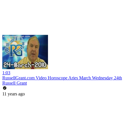
1:03
RussellGrant.com Video Horoscope Aries March Wednesday 24th
Russell Grant
11 years ago