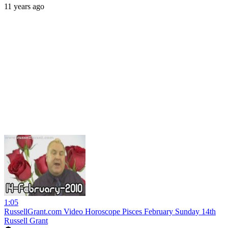
11 years ago
1:05
RussellGrant.com Video Horoscope Pisces February Sunday 14th
Russell Grant