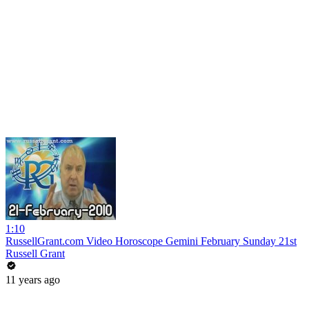
1:10
RussellGrant.com Video Horoscope Gemini February Sunday 21st
Russell Grant
11 years ago