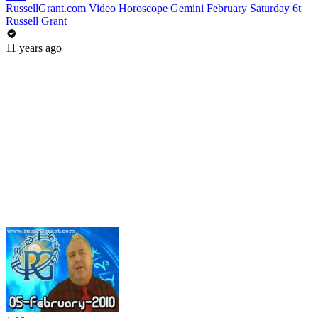
RussellGrant.com Video Horoscope Gemini February Saturday 6t
Russell Grant
11 years ago