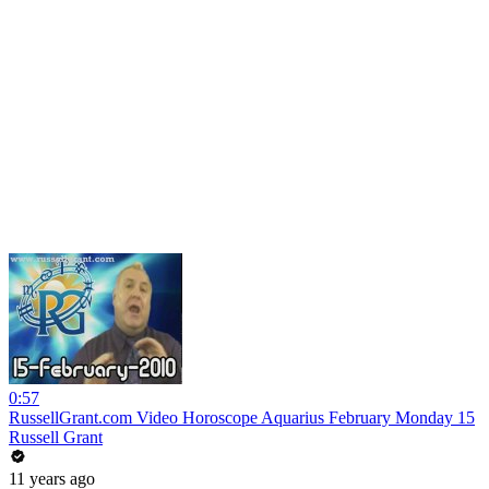
0:57
RussellGrant.com Video Horoscope Aquarius February Monday 15
Russell Grant
11 years ago