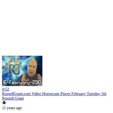
0:52
RussellGrant.com Video Horoscope Pisces February Tuesday 16t
Russell Grant
11 years ago