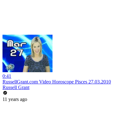
0:41
RussellGrant.com Video Horoscope Pisces 27.03.2010
Russell Grant
11 years ago