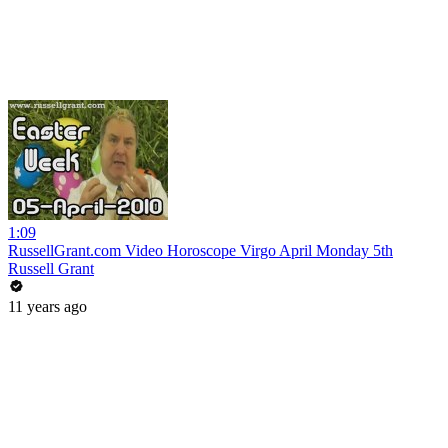
1:09
RussellGrant.com Video Horoscope Virgo April Monday 5th
Russell Grant
11 years ago