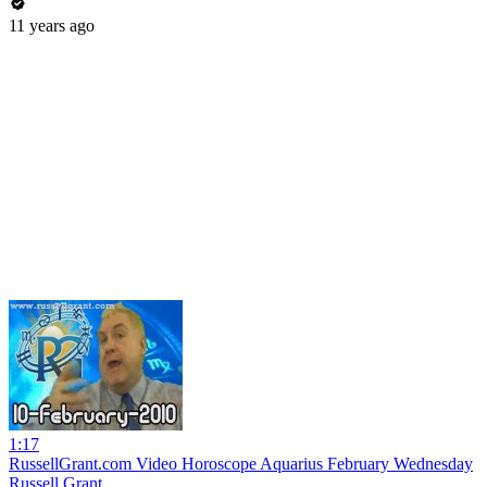
11 years ago
1:17
RussellGrant.com Video Horoscope Aquarius February Wednesday
Russell Grant