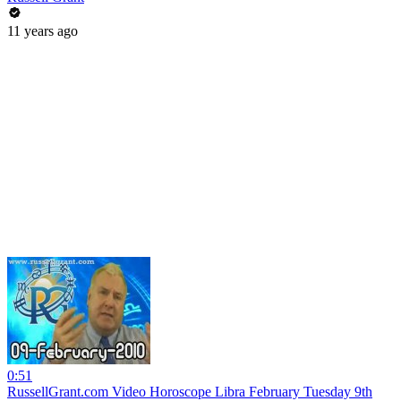
11 years ago
0:51
RussellGrant.com Video Horoscope Libra February Tuesday 9th