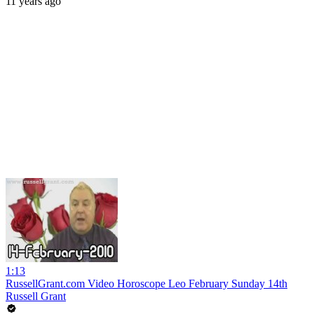
11 years ago
1:13
RussellGrant.com Video Horoscope Leo February Sunday 14th
Russell Grant