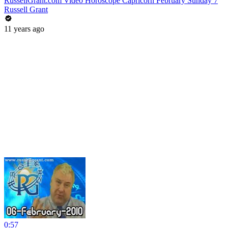
RussellGrant.com Video Horoscope Capricorn February Sunday 7
Russell Grant
11 years ago
0:57