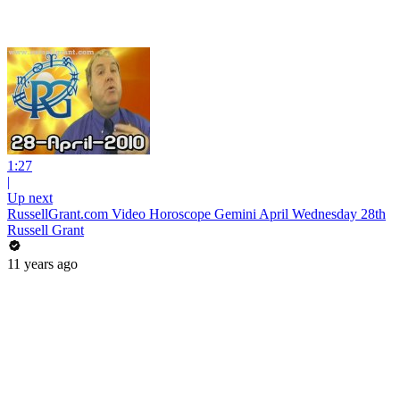
1:27
|
Up next
RussellGrant.com Video Horoscope Gemini April Wednesday 28th
Russell Grant
11 years ago