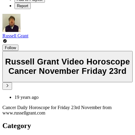
Report
Russell Grant
Follow
Russell Grant Video Horoscope
Cancer November Friday 23rd
19 years ago
Cancer Daily Horoscope for Friday 23rd November from
www.russellgrant.com
Category