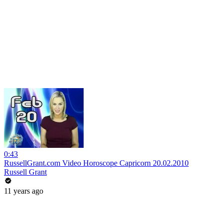
0:43
RussellGrant.com Video Horoscope Capricorn 20.02.2010
Russell Grant
11 years ago