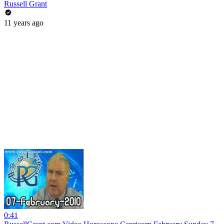
Russell Grant
11 years ago
0:41