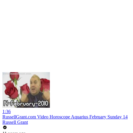
1:36
RussellGrant.com Video Horoscope Aquarius February Sunday 14
Russell Grant