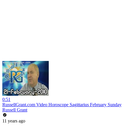
0:51
RussellGrant.com Video Horoscope Sagittarius February Sunday
Russell Grant
11 years ago