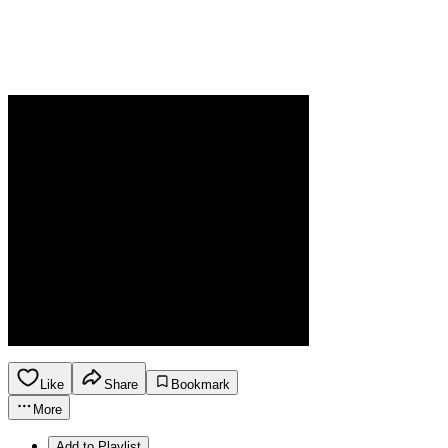
Like
Share
Bookmark
More
Add to Playlist