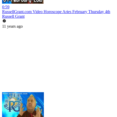
0:59
RussellGrant.com Video Horoscope Aries February Thursday 4th
Russell Grant
11 years ago