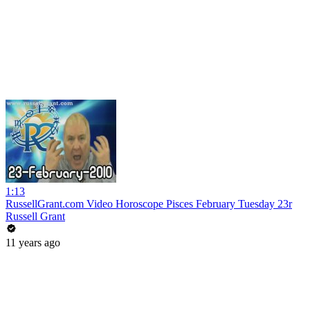
1:13
RussellGrant.com Video Horoscope Pisces February Tuesday 23r
Russell Grant
11 years ago