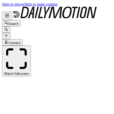
Skip to player
Skip to main content
Search
Connect
Watch fullscreen