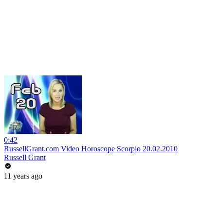
0:42
RussellGrant.com Video Horoscope Scorpio 20.02.2010
Russell Grant
11 years ago