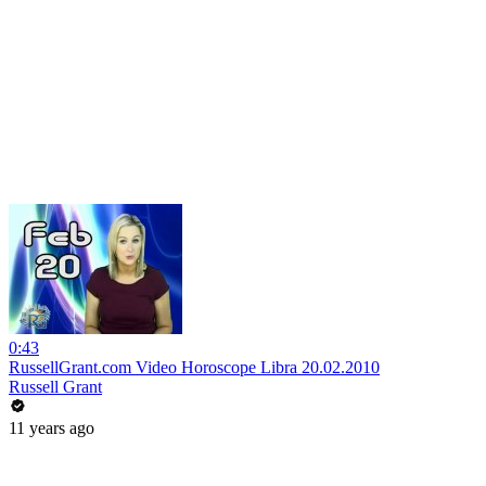
0:43
RussellGrant.com Video Horoscope Libra 20.02.2010
Russell Grant
11 years ago