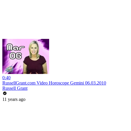
0:40
RussellGrant.com Video Horoscope Gemini 06.03.2010
Russell Grant
11 years ago