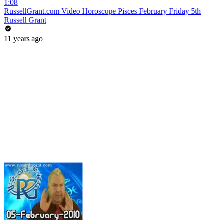
1:08
RussellGrant.com Video Horoscope Pisces February Friday 5th
Russell Grant
11 years ago