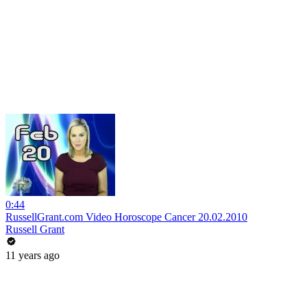
0:44
RussellGrant.com Video Horoscope Cancer 20.02.2010
Russell Grant
11 years ago