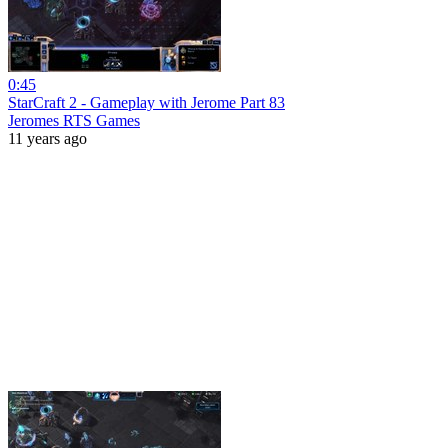
0:45
StarCraft 2 - Gameplay with Jerome Part 83
Jeromes RTS Games
11 years ago