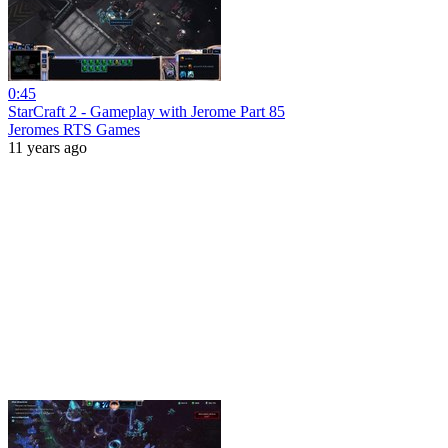
0:45
StarCraft 2 - Gameplay with Jerome Part 85
Jeromes RTS Games
11 years ago