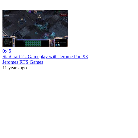
0:45
StarCraft 2 - Gameplay with Jerome Part 93
Jeromes RTS Games
11 years ago