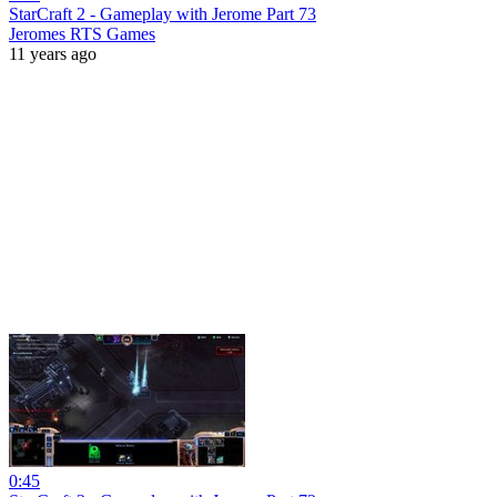
StarCraft 2 - Gameplay with Jerome Part 73
Jeromes RTS Games
11 years ago
0:45