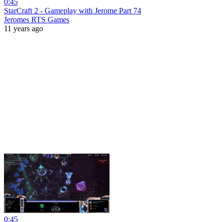
0:45
StarCraft 2 - Gameplay with Jerome Part 74
Jeromes RTS Games
11 years ago
0:45