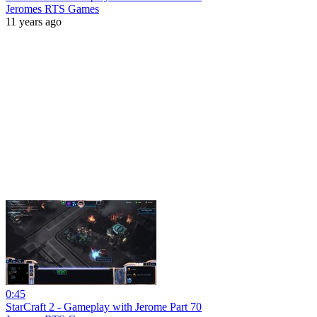
Jeromes RTS Games
11 years ago
0:45
StarCraft 2 - Gameplay with Jerome Part 70