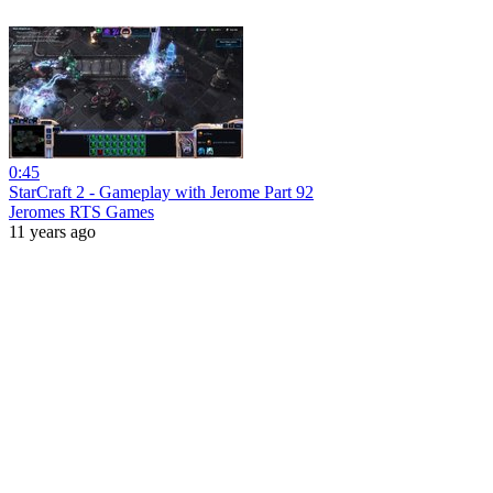
0:45
StarCraft 2 - Gameplay with Jerome Part 92
Jeromes RTS Games
11 years ago