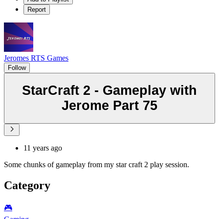
Report
Jeromes RTS Games
Follow
StarCraft 2 - Gameplay with
Jerome Part 75
11 years ago
Some chunks of gameplay from my star craft 2 play session.
Category
🎮️