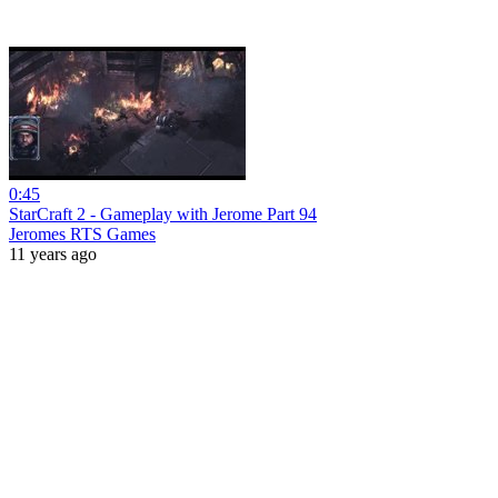
0:45
StarCraft 2 - Gameplay with Jerome Part 94
Jeromes RTS Games
11 years ago