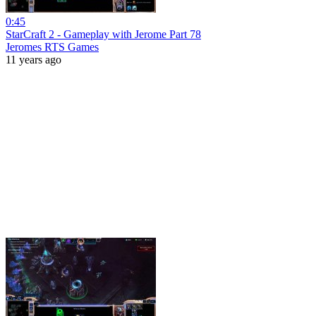
0:45
StarCraft 2 - Gameplay with Jerome Part 78
Jeromes RTS Games
11 years ago