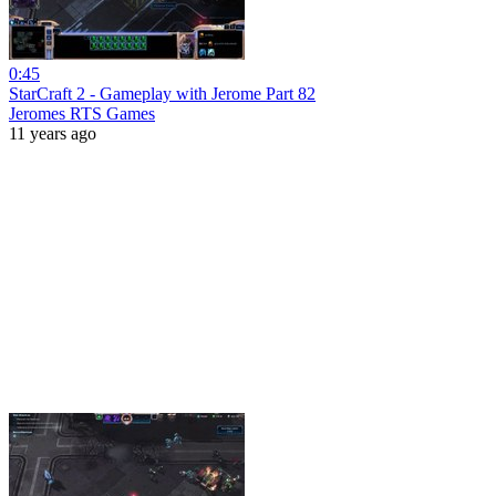
0:45
StarCraft 2 - Gameplay with Jerome Part 82
Jeromes RTS Games
11 years ago