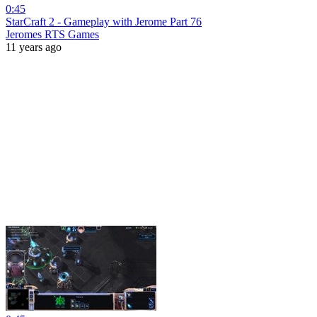
0:45
StarCraft 2 - Gameplay with Jerome Part 76
Jeromes RTS Games
11 years ago