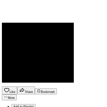
Like
Share
Bookmark
More
Add to Playlist