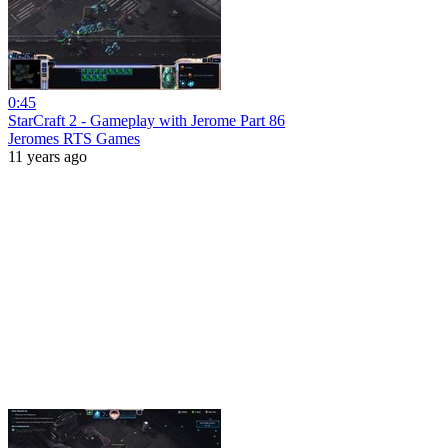
0:45
StarCraft 2 - Gameplay with Jerome Part 86
Jeromes RTS Games
11 years ago