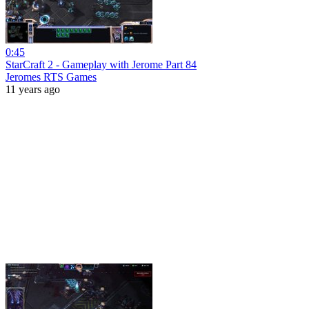
0:45
StarCraft 2 - Gameplay with Jerome Part 84
Jeromes RTS Games
11 years ago