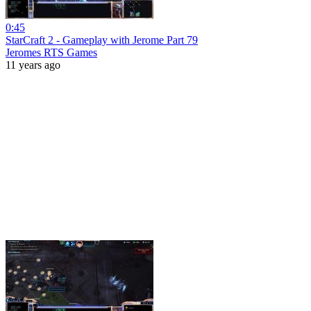
0:45
StarCraft 2 - Gameplay with Jerome Part 79
Jeromes RTS Games
11 years ago