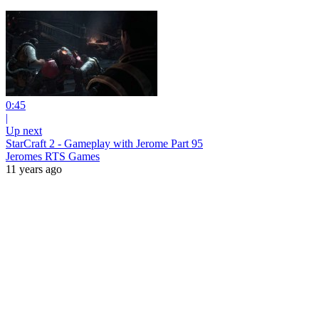
0:45
|
Up next
StarCraft 2 - Gameplay with Jerome Part 95
Jeromes RTS Games
11 years ago