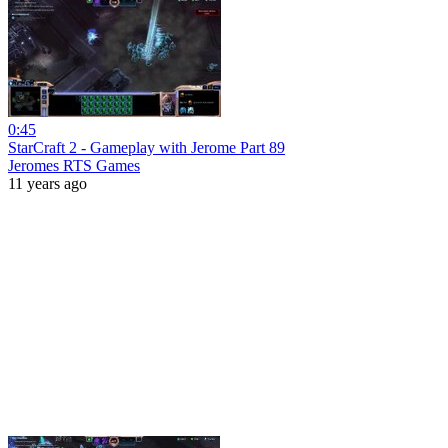
0:45
StarCraft 2 - Gameplay with Jerome Part 89
Jeromes RTS Games
11 years ago