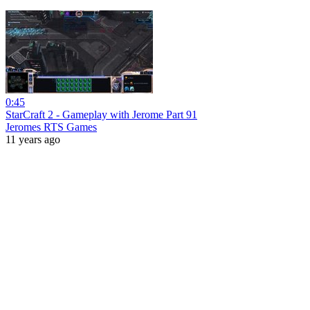
0:45
StarCraft 2 - Gameplay with Jerome Part 91
Jeromes RTS Games
11 years ago