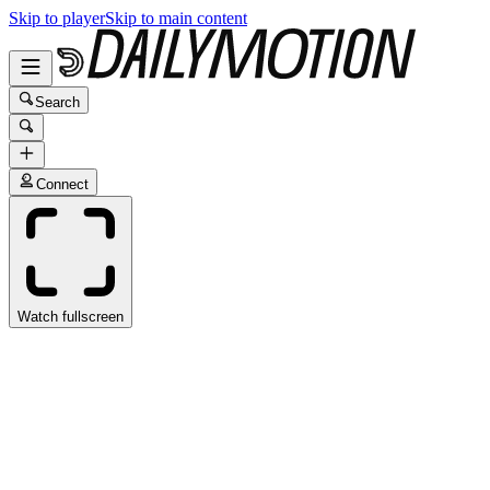
Skip to player
Skip to main content
Search
Connect
Watch fullscreen