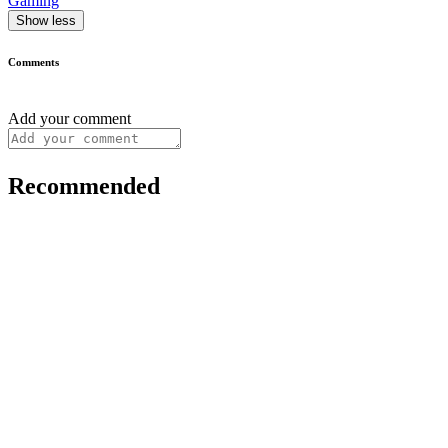
Gaming
Show less
Comments
Add your comment
Recommended