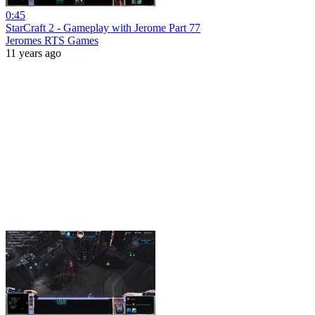
0:45
StarCraft 2 - Gameplay with Jerome Part 77
Jeromes RTS Games
11 years ago