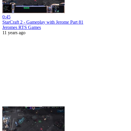
0:45
StarCraft 2 - Gameplay with Jerome Part 81
Jeromes RTS Games
11 years ago