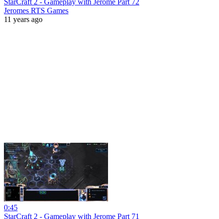
StarCraft 2 - Gameplay with Jerome Part 72
Jeromes RTS Games
11 years ago
0:45
StarCraft 2 - Gameplay with Jerome Part 71