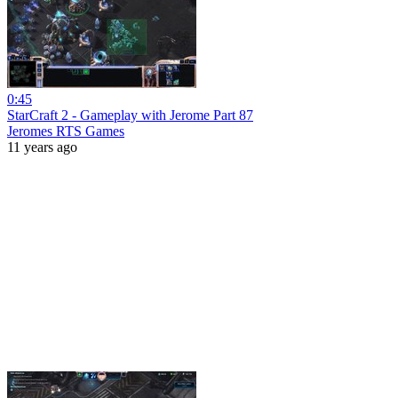
0:45
StarCraft 2 - Gameplay with Jerome Part 87
Jeromes RTS Games
11 years ago