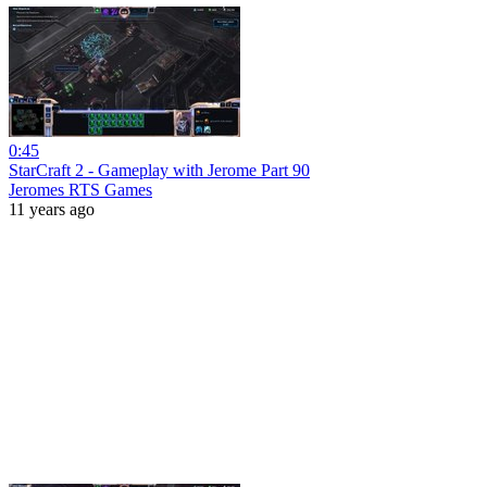
0:45
StarCraft 2 - Gameplay with Jerome Part 90
Jeromes RTS Games
11 years ago