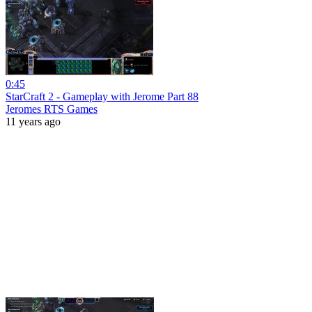
0:45
StarCraft 2 - Gameplay with Jerome Part 88
Jeromes RTS Games
11 years ago