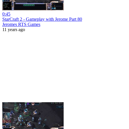
0:45
StarCraft 2 - Gameplay with Jerome Part 80
Jeromes RTS Games
11 years ago