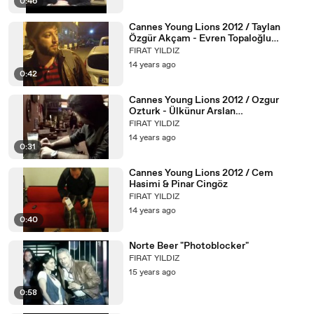
0:46
Cannes Young Lions 2012 / Taylan
Özgür Akçam - Evren Topaloğlu
(Sportsnet)
FIRAT YILDIZ
14 years ago
0:42
Cannes Young Lions 2012 / Ozgur
Ozturk - Ülkünur Arslan
(Alametifarika)
FIRAT YILDIZ
14 years ago
0:31
Cannes Young Lions 2012 / Cem
Hasimi & Pinar Cingöz
FIRAT YILDIZ
14 years ago
0:40
Norte Beer "Photoblocker"
FIRAT YILDIZ
15 years ago
0:58