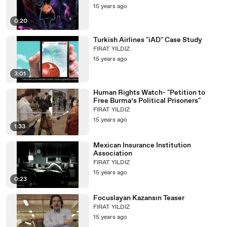
15 years ago
0:20
Turkish Airlines "iAD" Case Study
FIRAT YILDIZ
15 years ago
3:01
Human Rights Watch- "Petition to
Free Burma’s Political Prisoners"
FIRAT YILDIZ
15 years ago
1:33
Mexican Insurance Institution
Association
FIRAT YILDIZ
15 years ago
0:23
Focuslayan Kazansın Teaser
FIRAT YILDIZ
15 years ago