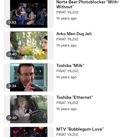
Norte Beer Photoblocker "With-
Without"
FIRAT YILDIZ
15 years ago
0:53
Arko Men Duş Jeli
FIRAT YILDIZ
15 years ago
0:40
Toshiba "Milk"
FIRAT YILDIZ
15 years ago
0:34
Toshiba "Ethernet"
FIRAT YILDIZ
15 years ago
0:30
MTV "Bubblegum Love"
FIRAT YILDIZ