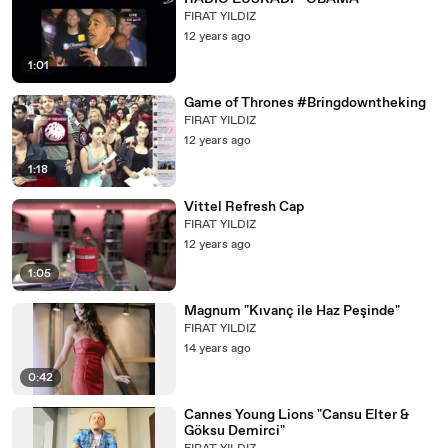
FIRAT YILDIZ
12 years ago
1:01
Game of Thrones #Bringdowntheking
FIRAT YILDIZ
12 years ago
1:18
Vittel Refresh Cap
FIRAT YILDIZ
12 years ago
1:05
Magnum "Kıvanç ile Haz Peşinde"
FIRAT YILDIZ
14 years ago
0:42
Cannes Young Lions "Cansu Elter &
Göksu Demirci"