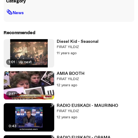
Category
🗞
News
Recommended
Diesel Kid - Seasonal
FIRAT YILDIZ
11 years ago
1:01
|
Up next
AMIA BOOTH
FIRAT YILDIZ
12 years ago
2:17
RADIO EUSKADI - MAURINHO
FIRAT YILDIZ
12 years ago
0:43
RADIO EUSKADI - OBAMA