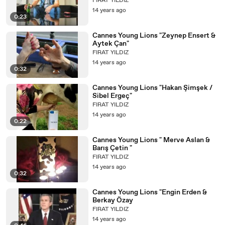
FIRAT YILDIZ
14 years ago
0:23
Cannes Young Lions "Zeynep Ensert &
Aytek Çan"
FIRAT YILDIZ
14 years ago
0:32
Cannes Young Lions "Hakan Şimşek /
Sibel Ergeç"
FIRAT YILDIZ
14 years ago
0:22
Cannes Young Lions " Merve Aslan &
Barış Çetin "
FIRAT YILDIZ
14 years ago
0:32
Cannes Young Lions "Engin Erden &
Berkay Özay
FIRAT YILDIZ
14 years ago