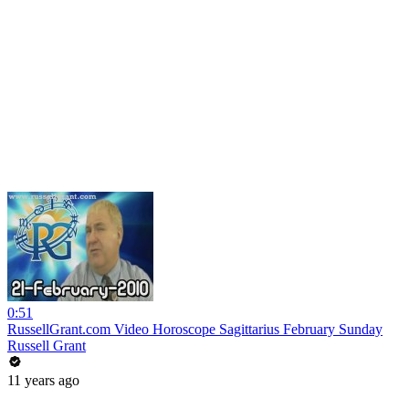
0:51
RussellGrant.com Video Horoscope Sagittarius February Sunday
Russell Grant
11 years ago