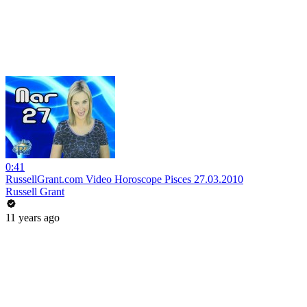
0:41
RussellGrant.com Video Horoscope Pisces 27.03.2010
Russell Grant
11 years ago