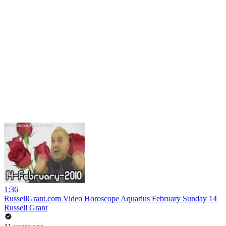
1:36
RussellGrant.com Video Horoscope Aquarius February Sunday 14
Russell Grant