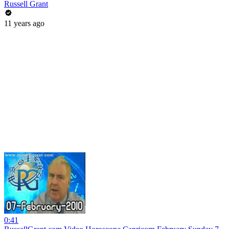
Russell Grant
11 years ago
0:41