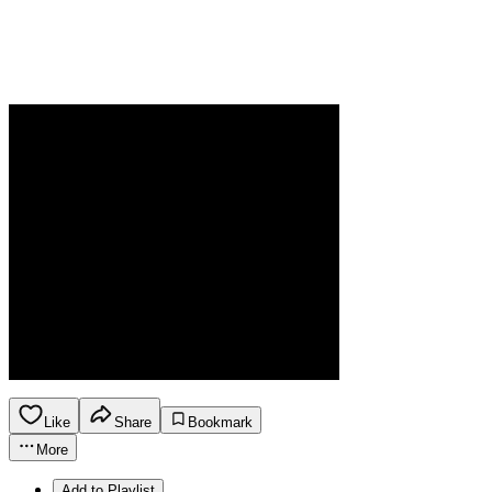
Like
Share
Bookmark
More
Add to Playlist