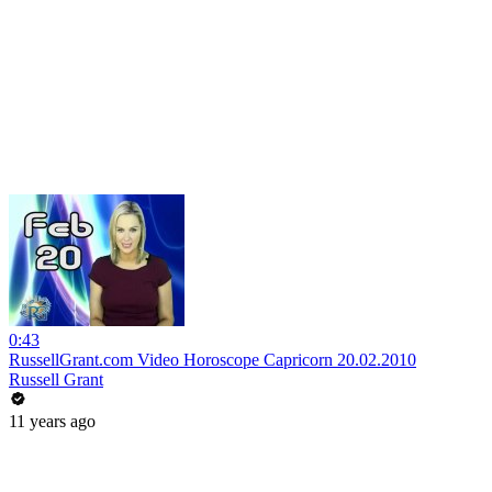
0:43
RussellGrant.com Video Horoscope Capricorn 20.02.2010
Russell Grant
11 years ago