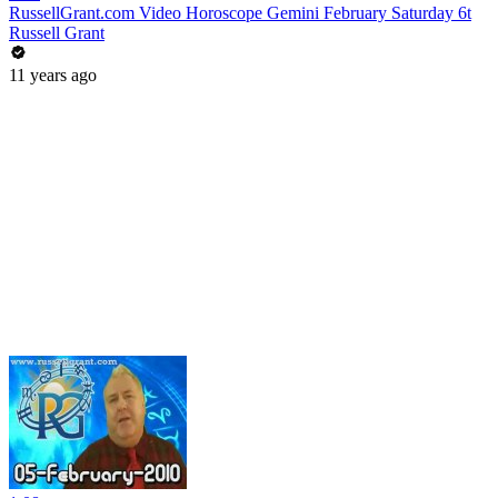
RussellGrant.com Video Horoscope Gemini February Saturday 6t
Russell Grant
11 years ago