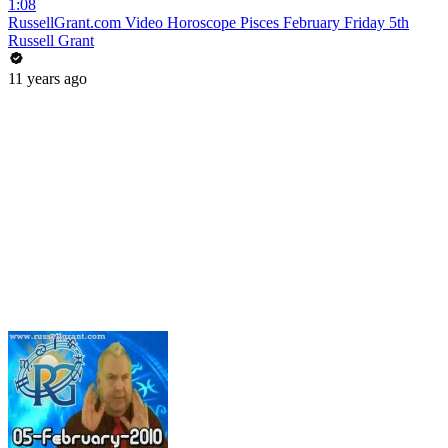
1:08
RussellGrant.com Video Horoscope Pisces February Friday 5th
Russell Grant
11 years ago