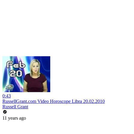
0:43
RussellGrant.com Video Horoscope Libra 20.02.2010
Russell Grant
11 years ago