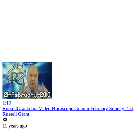
1:10
RussellGrant.com Video Horoscope Gemini February Sunday 21st
Russell Grant
11 years ago