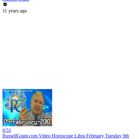
11 years ago
0:51
RussellGrant.com Video Horoscope Libra February Tuesday 9th