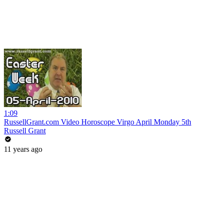
1:09
RussellGrant.com Video Horoscope Virgo April Monday 5th
Russell Grant
11 years ago