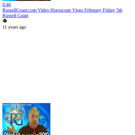
0:46
RussellGrant.com Video Horoscope Virgo February Friday 5th
Russell Grant
11 years ago