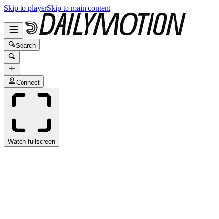
Skip to player
Skip to main content
Search
Connect
Watch fullscreen