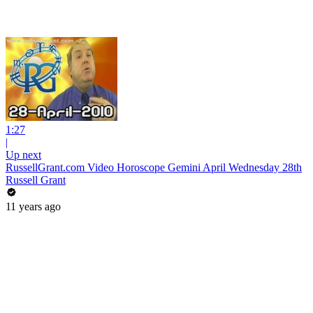
1:27
|
Up next
RussellGrant.com Video Horoscope Gemini April Wednesday 28th
Russell Grant
11 years ago