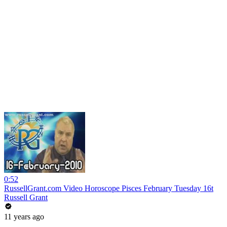
0:52
RussellGrant.com Video Horoscope Pisces February Tuesday 16t
Russell Grant
11 years ago