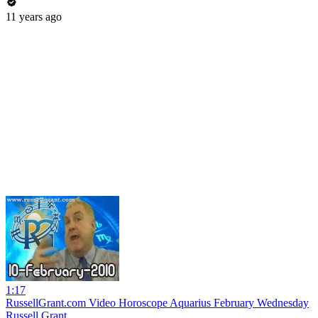
11 years ago
1:17
RussellGrant.com Video Horoscope Aquarius February Wednesday
Russell Grant