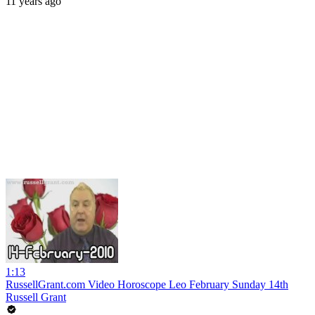
11 years ago
1:13
RussellGrant.com Video Horoscope Leo February Sunday 14th
Russell Grant