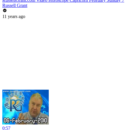
RussellGrant.com Video Horoscope Capricorn February Sunday 7
Russell Grant
11 years ago
0:57