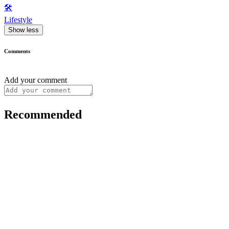
🛠️
Lifestyle
Show less
Comments
Add your comment
Recommended