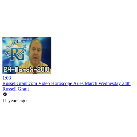
1:03
RussellGrant.com Video Horoscope Aries March Wednesday 24th
Russell Grant
11 years ago