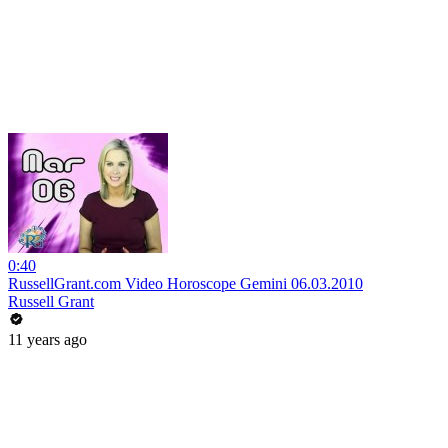
0:40
RussellGrant.com Video Horoscope Gemini 06.03.2010
Russell Grant
11 years ago