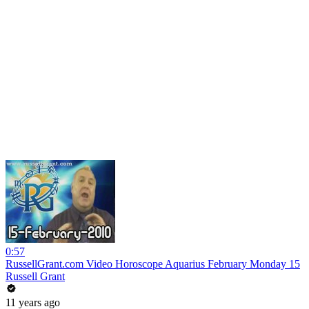
0:57
RussellGrant.com Video Horoscope Aquarius February Monday 15
Russell Grant
11 years ago