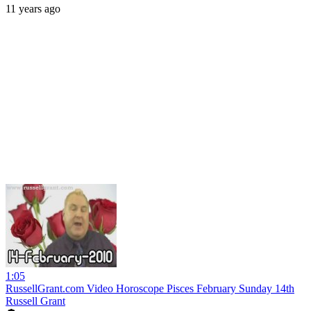
11 years ago
1:05
RussellGrant.com Video Horoscope Pisces February Sunday 14th
Russell Grant