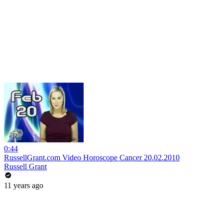
0:44
RussellGrant.com Video Horoscope Cancer 20.02.2010
Russell Grant
11 years ago