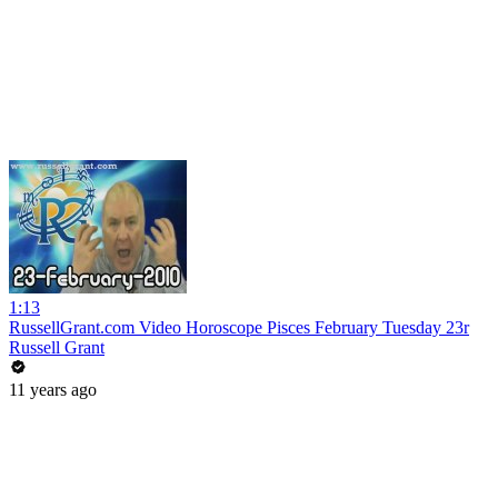
1:13
RussellGrant.com Video Horoscope Pisces February Tuesday 23r
Russell Grant
11 years ago