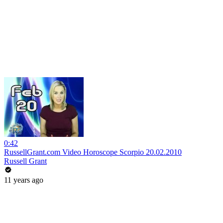
0:42
RussellGrant.com Video Horoscope Scorpio 20.02.2010
Russell Grant
11 years ago