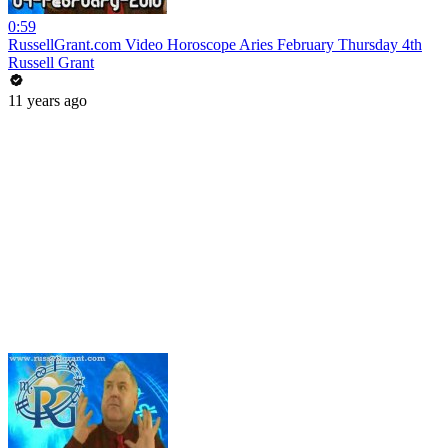
0:59
RussellGrant.com Video Horoscope Aries February Thursday 4th
Russell Grant
11 years ago