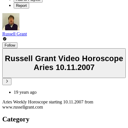
Report
Russell Grant
Follow
Russell Grant Video Horoscope
Aries 10.11.2007
19 years ago
Aries Weekly Horoscope starting 10.11.2007 from
www.russellgrant.com
Category