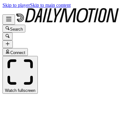
Skip to player
Skip to main content
Search
Connect
Watch fullscreen