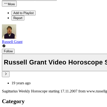
More
Add to Playlist
Report
Russell Grant
Follow
Russell Grant Video Horoscope S
19 years ago
Sagittarius Weekly Horoscope starting 17.11.2007 from www.russell
Category