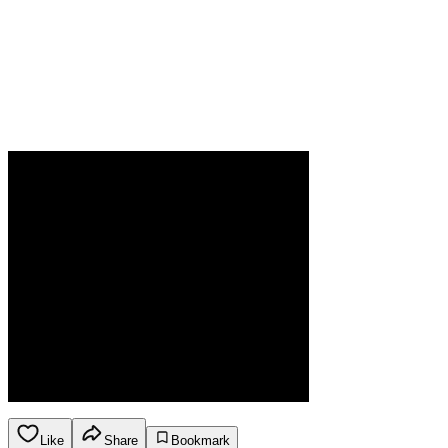
Like
Share
Bookmark