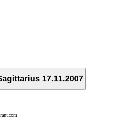
agittarius 17.11.2007
grant.com