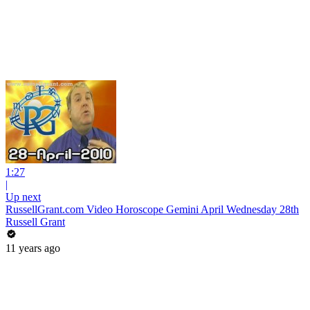
1:27
|
Up next
RussellGrant.com Video Horoscope Gemini April Wednesday 28th
Russell Grant
11 years ago