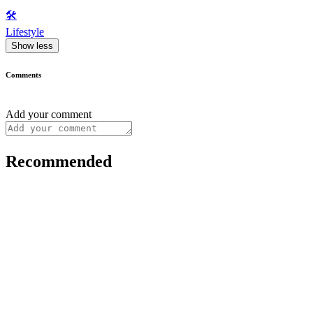
🛠️
Lifestyle
Show less
Comments
Add your comment
Recommended