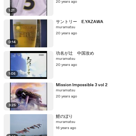
20 years ago
1:21
サントリー E.YAZAWA
muramatsu
20 years ago
0:14
功名が辻 中国攻め
muramatsu
20 years ago
1:05
Mission Impossible 3 vol 2
muramatsu
20 years ago
3:25
鯉のぼり
muramatsu
16 years ago