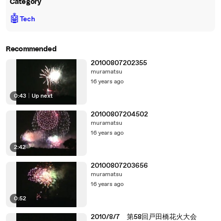
Category
🤖
Tech
Recommended
20100807202355
muramatsu
16 years ago
0:43
|
Up next
20100807204502
muramatsu
16 years ago
2:42
20100807203656
muramatsu
16 years ago
0:52
2010/8/7 第58回戸田橋花火大会