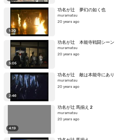
功名が辻 夢幻の如く也
muramatsu
20 years ago
1:30
功名が辻 本能寺戦闘シーン
muramatsu
20 years ago
5:05
功名が辻 敵は本能寺にあり
muramatsu
20 years ago
2:46
功名が辻 馬揃え 2
muramatsu
20 years ago
4:19