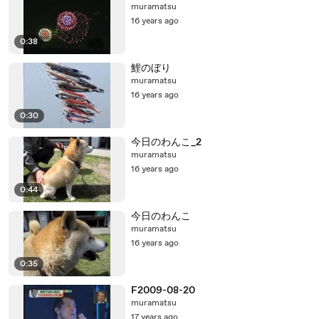
muramatsu
16 years ago
0:38
鯉のぼり
muramatsu
16 years ago
0:30
今日のわんこ_2
muramatsu
16 years ago
0:44
今日のわんこ
muramatsu
16 years ago
0:35
F2009-08-20
muramatsu
17 years ago