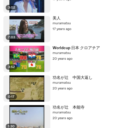
3:02
美人
muramatsu
17 years ago
7:03
Worldcup 日本 クロアチア
muramatsu
20 years ago
3:52
功名が辻 中国大返し
muramatsu
20 years ago
0:17
功名が辻 本能寺
muramatsu
20 years ago
1:30