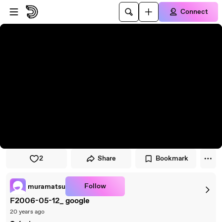
Skip to player
Skip to main content
Connect
2
Share
Bookmark
Follow
muramatsu
F2006-05-12_ google
20 years ago