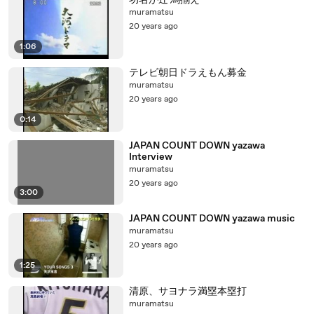
功名が辻 馬揃え
muramatsu
20 years ago
1:06
テレビ朝日ドラえもん募金
muramatsu
20 years ago
0:14
JAPAN COUNT DOWN yazawa
Interview
muramatsu
20 years ago
3:00
JAPAN COUNT DOWN yazawa music
muramatsu
20 years ago
1:25
清原、サヨナラ満塁本塁打
muramatsu