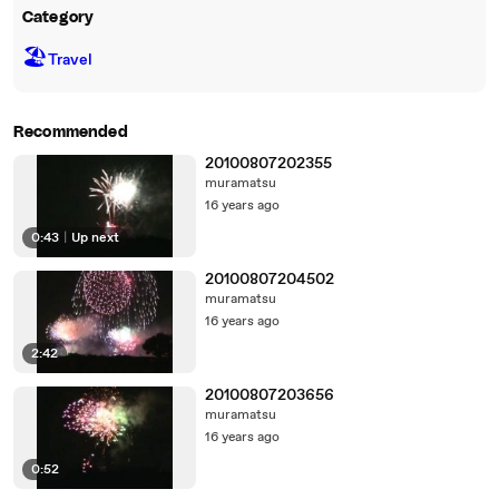
Category
🏖
Travel
Recommended
20100807202355
muramatsu
16 years ago
0:43
|
Up next
20100807204502
muramatsu
16 years ago
2:42
20100807203656
muramatsu
16 years ago
0:52