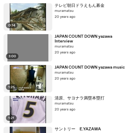
テレビ朝日ドラえもん募金
muramatsu
20 years ago
0:14
JAPAN COUNT DOWN yazawa
Interview
muramatsu
20 years ago
3:00
JAPAN COUNT DOWN yazawa music
muramatsu
20 years ago
1:25
清原、サヨナラ満塁本塁打
muramatsu
20 years ago
1:21
サントリー E.YAZAWA