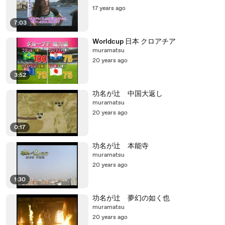
17 years ago
7:03
Worldcup 日本 クロアチア
muramatsu
20 years ago
3:52
功名が辻 中国大返し
muramatsu
20 years ago
0:17
功名が辻 本能寺
muramatsu
20 years ago
1:30
功名が辻 夢幻の如く也
muramatsu
20 years ago