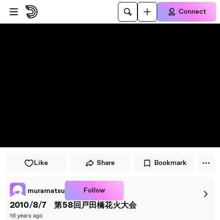
Skip to player
Skip to main content
Connect
Like
Share
Bookmark
Follow
muramatsu
2010/8/7 第58回戸田橋花火大会
16 years ago