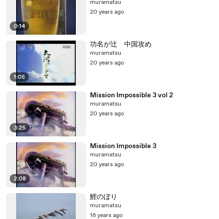
muramatsu
20 years ago
0:14
功名が辻 中国攻め
muramatsu
20 years ago
1:05
Mission Impossible 3 vol 2
muramatsu
20 years ago
3:25
Mission Impossible 3
muramatsu
20 years ago
2:08
鯉のぼり
muramatsu
16 years ago