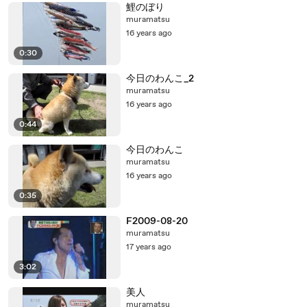
鯉のぼり
muramatsu
16 years ago
0:30
今日のわんこ_2
muramatsu
16 years ago
0:44
今日のわんこ
muramatsu
16 years ago
0:35
F2009-08-20
muramatsu
17 years ago
3:02
美人
muramatsu