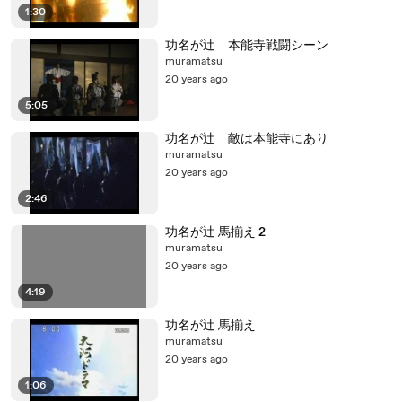
1:30
功名が辻 本能寺戦闘シーン
muramatsu
20 years ago
5:05
功名が辻 敵は本能寺にあり
muramatsu
20 years ago
2:46
功名が辻 馬揃え 2
muramatsu
20 years ago
4:19
功名が辻 馬揃え
muramatsu
20 years ago
1:06