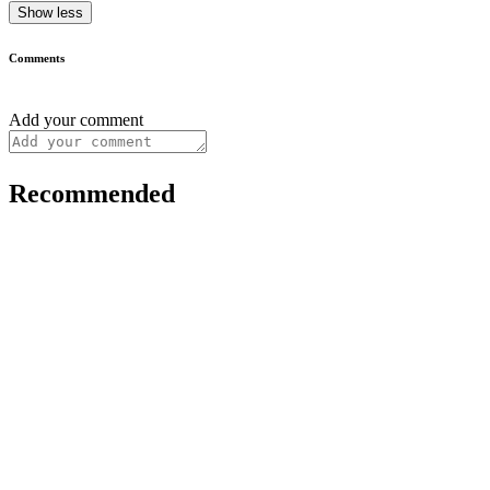
Show less
Comments
Add your comment
Recommended