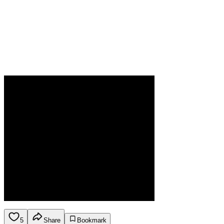
5
Share
Bookmark