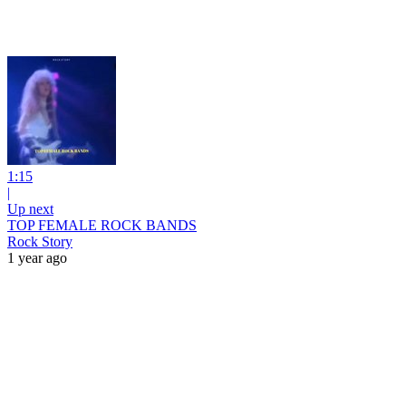
1:15
|
Up next
TOP FEMALE ROCK BANDS
Rock Story
1 year ago