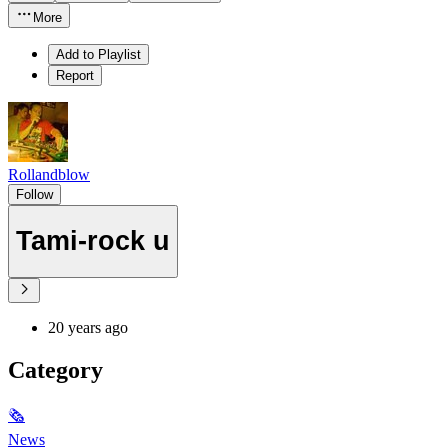
More
Add to Playlist
Report
Rollandblow
Follow
Tami-rock u
20 years ago
Category
🗞
News