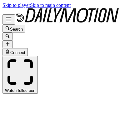
Skip to player
Skip to main content
Search
Connect
Watch fullscreen