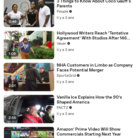
3 Things to Know About Coco Gauff's
Parents
People
il y a 3 ans
0:46
Hollywood Writers Reach ‘Tentative
Agreement’ With Studios After 146
Day Strike
Veuer
il y a 3 ans
1:09
NHA Customers in Limbo as Company
Faces Potential Merger
SportsGrid
il y a 3 ans
2:01
Vanilla Ice Explains How the 90’s
Shaped America
FACTZ
il y a 3 ans
2:55
Amazon’ Prime Video Will Show
Commercials Starting Next Year