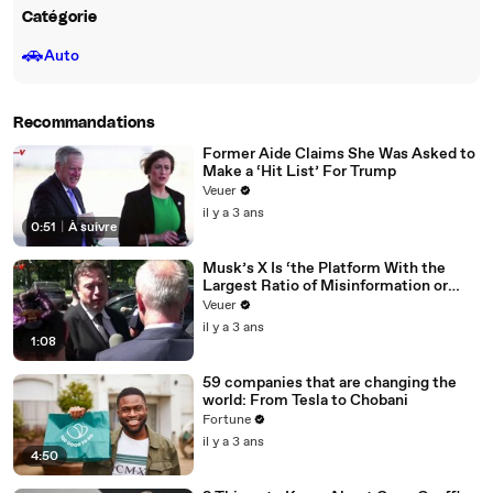
Catégorie
🚗
Auto
Recommandations
Former Aide Claims She Was Asked to
Make a ‘Hit List’ For Trump
Veuer
il y a 3 ans
0:51
|
À suivre
Musk’s X Is ‘the Platform With the
Largest Ratio of Misinformation or
Disinformation’ Amongst All Social
Veuer
Media Platforms
il y a 3 ans
1:08
59 companies that are changing the
world: From Tesla to Chobani
Fortune
il y a 3 ans
4:50