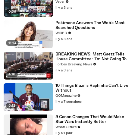
Veuer
il y a 3 ans
0:36
Pokimane Answers The Web's Most
Searched Questions
WIRED
il y a 3 ans
11:13
BREAKING NEWS: Matt Gaetz Tells
House Committee: 'I'm Not Going To
Vote For A Continuing Resolution'
Forbes Breaking News
il y a 3 ans
4:16
10 Things Brazil's Raphinha Can't Live
Without
GQMagazine
il y a 7 semaines
6:12
9 Canon Changes That Would Make
Star Wars Instantly Better
WhatCulture
il y a 1 jour