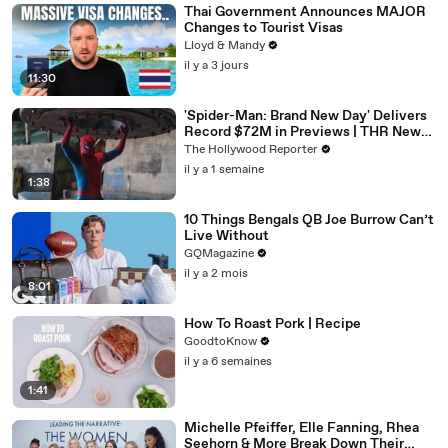
Thai Government Announces MAJOR
Changes to Tourist Visas
Lloyd & Mandy
il y a 3 jours
11:30
'Spider-Man: Brand New Day' Delivers
Record $72M in Previews | THR News
Video
The Hollywood Reporter
il y a 1 semaine
1:38
10 Things Bengals QB Joe Burrow Can’t
Live Without
GQMagazine
il y a 2 mois
8:01
How To Roast Pork | Recipe
GoodtoKnow
il y a 6 semaines
1:41
Michelle Pfeiffer, Elle Fanning, Rhea
Seehorn & More Break Down Their