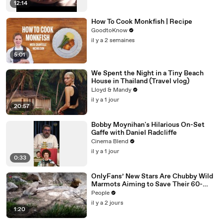
12:14
How To Cook Monkfish | Recipe
GoodtoKnow
il y a 2 semaines
5:01
We Spent the Night in a Tiny Beach
House in Thailand (Travel vlog)
Lloyd & Mandy
il y a 1 jour
20:57
Bobby Moynihan's Hilarious On-Set
Gaffe with Daniel Radcliffe
Cinema Blend
il y a 1 jour
0:33
OnlyFans’ New Stars Are Chubby Wild
Marmots Aiming to Save Their 60-
Year Study — and It’s Working
People
il y a 2 jours
1:20