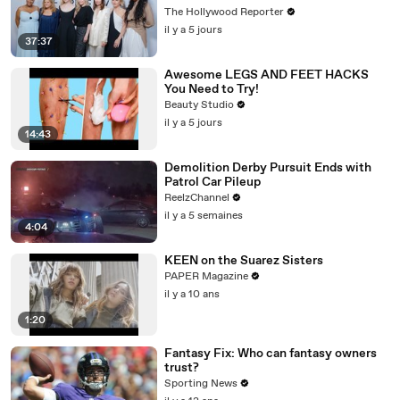
Emmy-Nominated Performances |
The Hollywood Reporter
THR Video
il y a 5 jours
37:37
Awesome LEGS AND FEET HACKS
You Need to Try!
Beauty Studio
il y a 5 jours
14:43
Demolition Derby Pursuit Ends with
Patrol Car Pileup
ReelzChannel
il y a 5 semaines
4:04
KEEN on the Suarez Sisters
PAPER Magazine
il y a 10 ans
1:20
Fantasy Fix: Who can fantasy owners
trust?
Sporting News