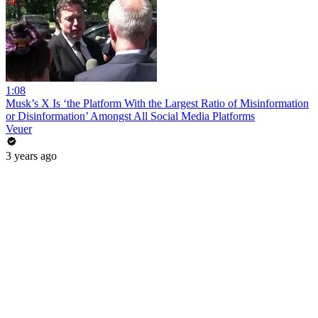
1:08
Musk’s X Is ‘the Platform With the Largest Ratio of Misinformation
or Disinformation’ Amongst All Social Media Platforms
Veuer
3 years ago