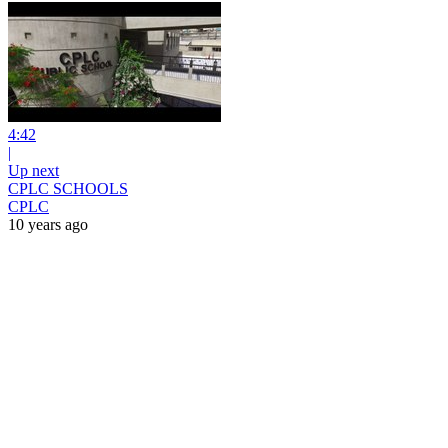
4:42
|
Up next
CPLC SCHOOLS
CPLC
10 years ago