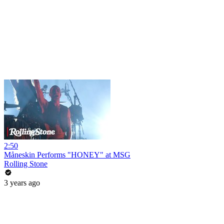
2:50
Måneskin Performs "HONEY" at MSG
Rolling Stone
3 years ago