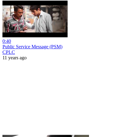
0:40
Public Service Message (PSM)
CPLC
11 years ago