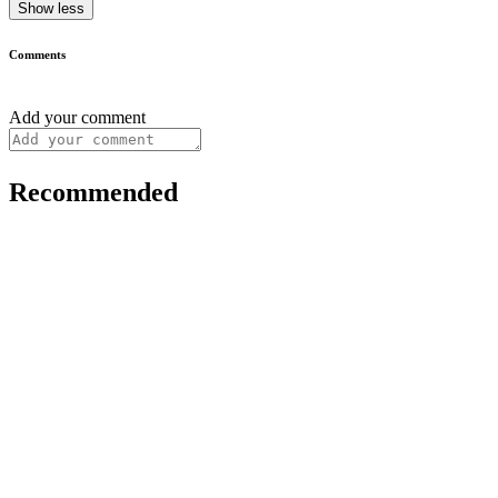
Show less
Comments
Add your comment
Recommended