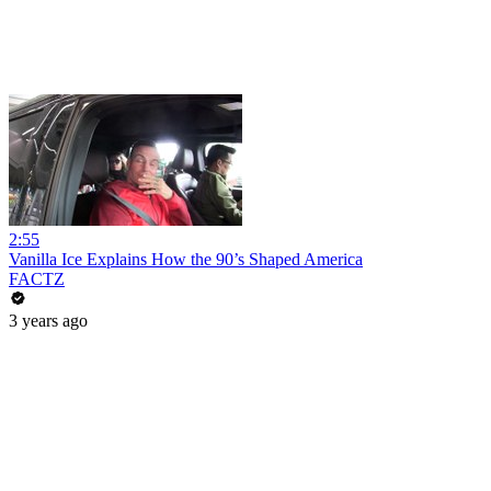
2:55
Vanilla Ice Explains How the 90’s Shaped America
FACTZ
3 years ago