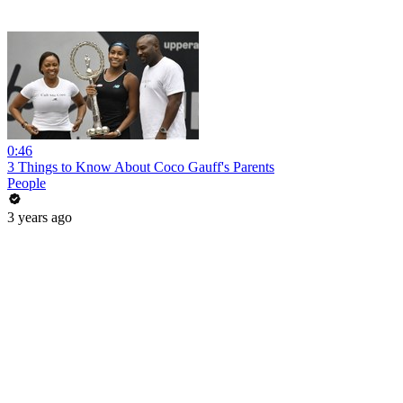
0:46
3 Things to Know About Coco Gauff's Parents
People
3 years ago