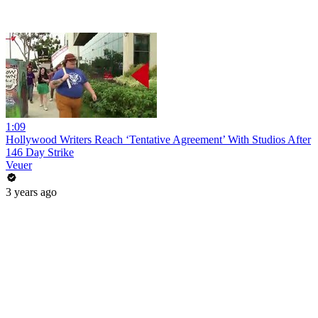
1:09
Hollywood Writers Reach ‘Tentative Agreement’ With Studios After
146 Day Strike
Veuer
3 years ago