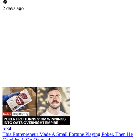
2 days ago
5:34
This Entrepreneur Made A Small Fortune Playing Poker. Then He
Gambled It On Oatmeal