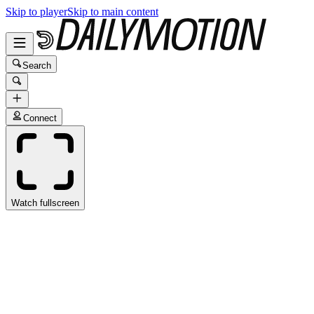
Skip to player
Skip to main content
Search
Connect
Watch fullscreen