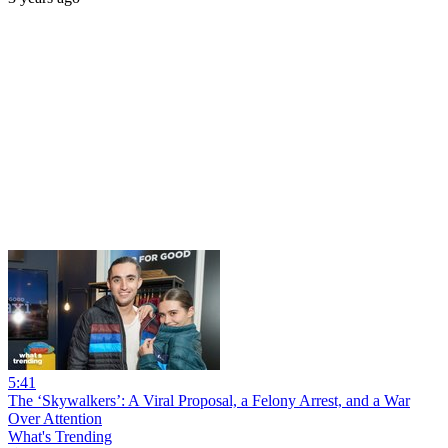
5:41
The ‘Skywalkers’: A Viral Proposal, a Felony Arrest, and a War
Over Attention
What's Trending