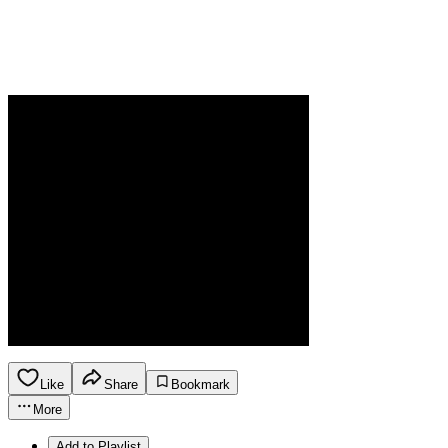
Like
Share
Bookmark
More
Add to Playlist