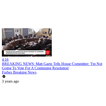
4:16
BREAKING NEWS: Matt Gaetz Tells House Committee: 'I'm Not
Going To Vote For A Continuing Resolution'
Forbes Breaking News
3 years ago