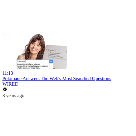
11:13
Pokimane Answers The Web's Most Searched Questions
WIRED
3 years ago