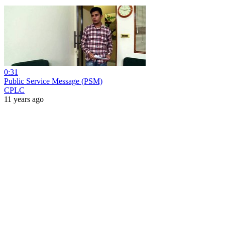
0:31
Public Service Message (PSM)
CPLC
11 years ago