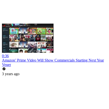
0:36
Amazon’ Prime Video Will Show Commercials Starting Next Year
Veuer
3 years ago