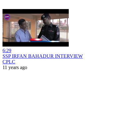
6:29
SSP IRFAN BAHADUR INTERVIEW
CPLC
11 years ago