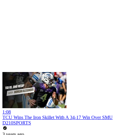
1:08
TCU Wins The Iron Skillet With A 34-17 Win Over SMU
D210SPORTS
3 years ago