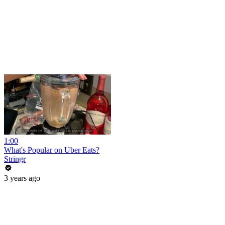
1:00
What's Popular on Uber Eats?
Stringr
3 years ago