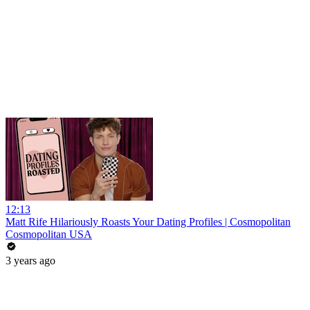
12:13
Matt Rife Hilariously Roasts Your Dating Profiles | Cosmopolitan
Cosmopolitan USA
3 years ago