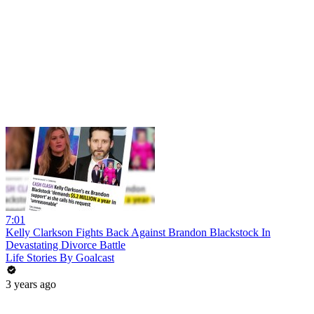
7:01
Kelly Clarkson Fights Back Against Brandon Blackstock In
Devastating Divorce Battle
Life Stories By Goalcast
3 years ago