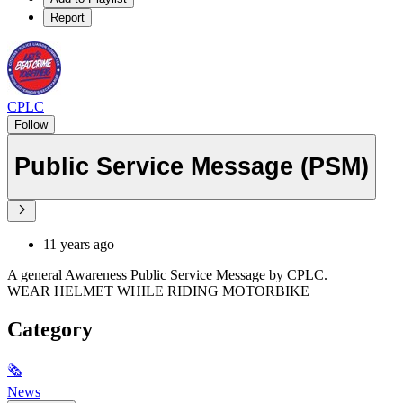
Report
CPLC
Follow
Public Service Message (PSM)
11 years ago
A general Awareness Public Service Message by CPLC.
WEAR HELMET WHILE RIDING MOTORBIKE
Category
🗞
News