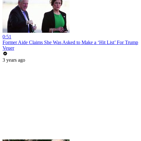
0:51
Former Aide Claims She Was Asked to Make a ‘Hit List’ For Trump
Veuer
3 years ago