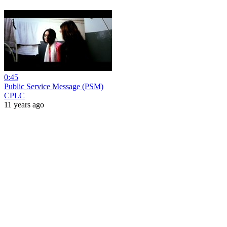
0:45
Public Service Message (PSM)
CPLC
11 years ago