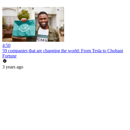
4:50
59 companies that are changing the world: From Tesla to Chobani
Fortune
3 years ago