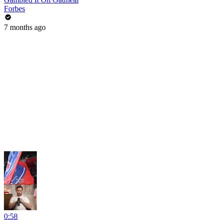
Forbes
7 months ago
0:58