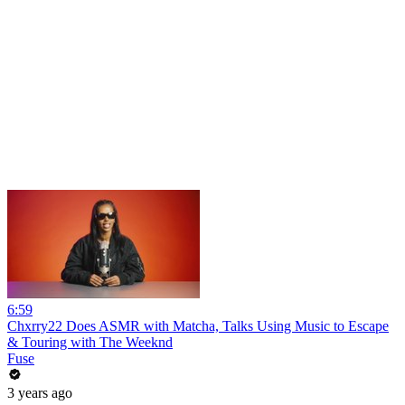
6:59
Chxrry22 Does ASMR with Matcha, Talks Using Music to Escape
& Touring with The Weeknd
Fuse
3 years ago