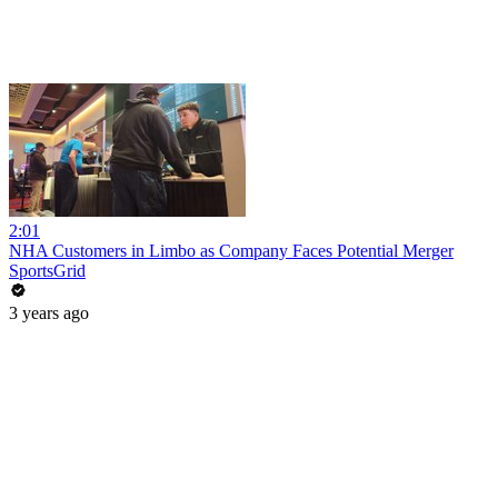
2:01
NHA Customers in Limbo as Company Faces Potential Merger
SportsGrid
3 years ago