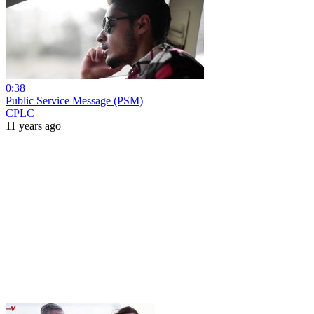
0:38
Public Service Message (PSM)
CPLC
11 years ago