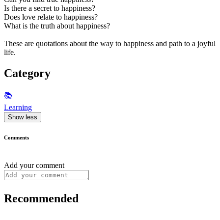
Is there a secret to happiness?
Does love relate to happiness?
What is the truth about happiness?
These are quotations about the way to happiness and path to a joyful
life.
Category
📚
Learning
Show less
Comments
Add your comment
Recommended