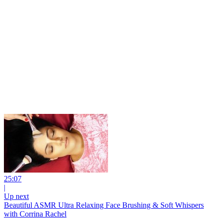
25:07
|
Up next
Beautiful ASMR Ultra Relaxing Face Brushing & Soft Whispers
with Corrina Rachel