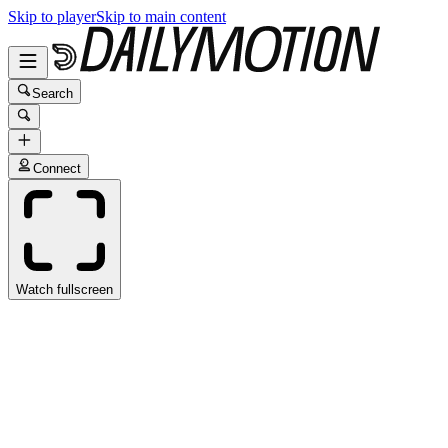
Skip to player
Skip to main content
Search
Connect
Watch fullscreen