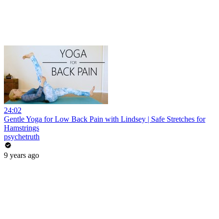
24:02
Gentle Yoga for Low Back Pain with Lindsey | Safe Stretches for
Hamstrings
psychetruth
9 years ago