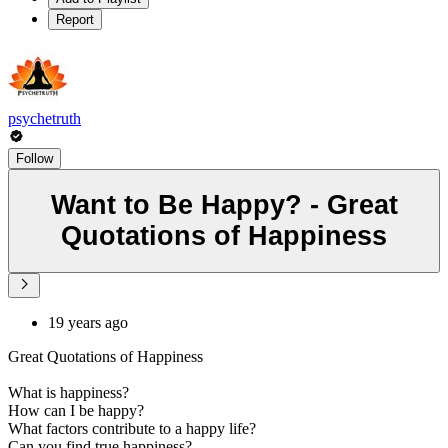
Report
psychetruth
Follow
Want to Be Happy? - Great
Quotations of Happiness
19 years ago
Great Quotations of Happiness
What is happiness?
How can I be happy?
What factors contribute to a happy life?
Can you find true happiness?