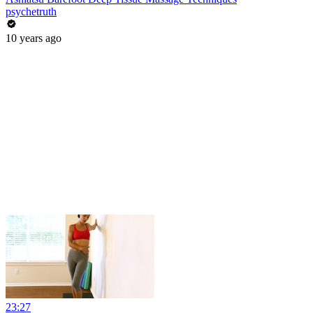
psychetruth
10 years ago
23:27