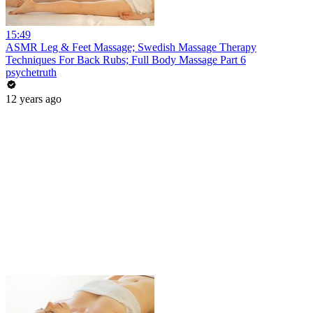
15:49
ASMR Leg & Feet Massage; Swedish Massage Therapy
Techniques For Back Rubs; Full Body Massage Part 6
psychetruth
12 years ago