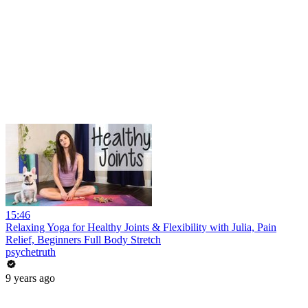
15:46
Relaxing Yoga for Healthy Joints & Flexibility with Julia, Pain
Relief, Beginners Full Body Stretch
psychetruth
9 years ago