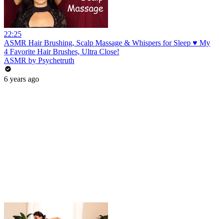
22:25
ASMR Hair Brushing, Scalp Massage & Whispers for Sleep ♥ My
4 Favorite Hair Brushes, Ultra Close!
ASMR by Psychetruth
6 years ago