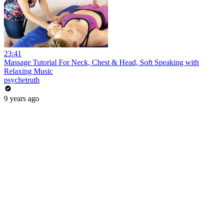
23:41
Massage Tutorial For Neck, Chest & Head, Soft Speaking with
Relaxing Music
psychetruth
9 years ago