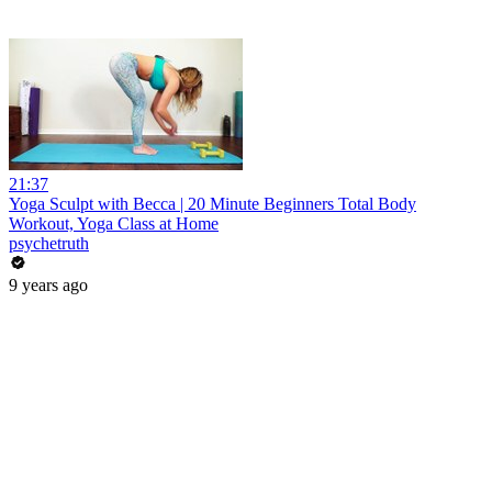
21:37
Yoga Sculpt with Becca | 20 Minute Beginners Total Body
Workout, Yoga Class at Home
psychetruth
9 years ago