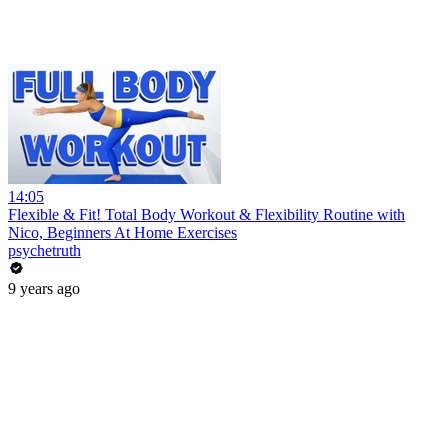
14:05
Flexible & Fit! Total Body Workout & Flexibility Routine with
Nico, Beginners At Home Exercises
psychetruth
9 years ago