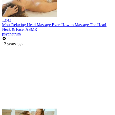
13:43
Most Relaxing Head Massage Ever. How to Massage The Head,
Neck & Face, ASMR
psychetruth
12 years ago