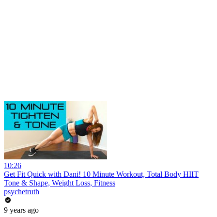
10:26
Get Fit Quick with Dani! 10 Minute Workout, Total Body HIIT
Tone & Shape, Weight Loss, Fitness
psychetruth
9 years ago