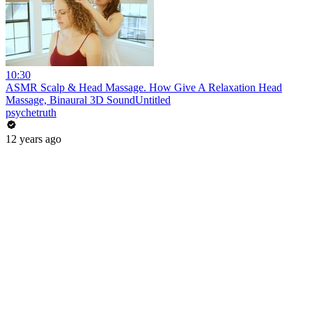
10:30
ASMR Scalp & Head Massage. How Give A Relaxation Head
Massage, Binaural 3D SoundUntitled
psychetruth
12 years ago