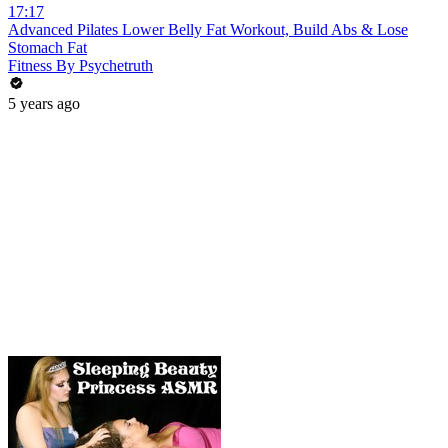
17:17
Advanced Pilates Lower Belly Fat Workout, Build Abs & Lose
Stomach Fat
Fitness By Psychetruth
5 years ago