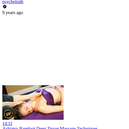
psychetruth
9 years ago
14:11
Ashiatsu Barefoot Deep Tissue Massage Techniques