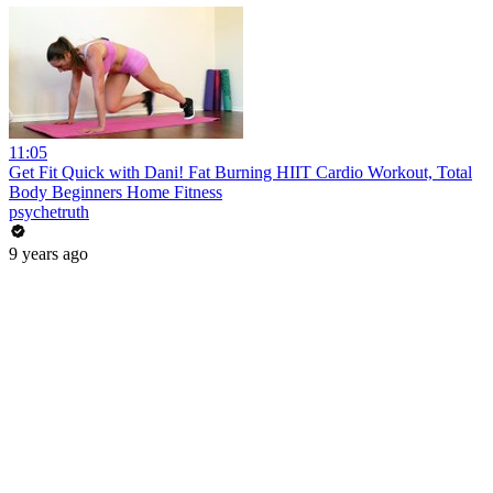
11:05
Get Fit Quick with Dani! Fat Burning HIIT Cardio Workout, Total
Body Beginners Home Fitness
psychetruth
9 years ago