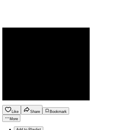
Like
Share
Bookmark
More
Add to Playlist