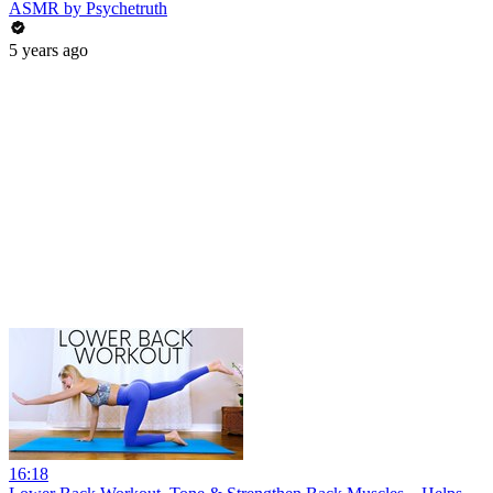
ASMR by Psychetruth
5 years ago
16:18