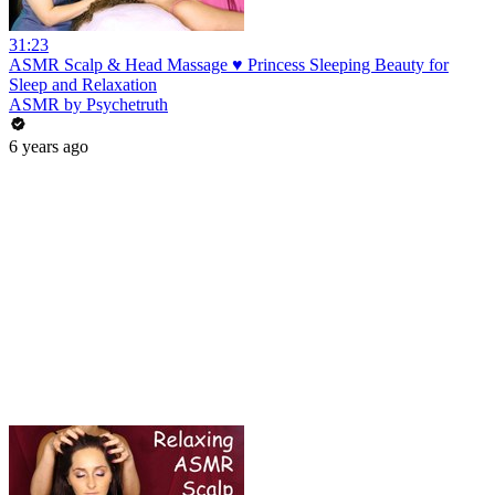
31:23
ASMR Scalp & Head Massage ♥ Princess Sleeping Beauty for
Sleep and Relaxation
ASMR by Psychetruth
6 years ago