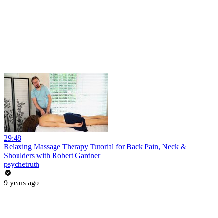
29:48
Relaxing Massage Therapy Tutorial for Back Pain, Neck &
Shoulders with Robert Gardner
psychetruth
9 years ago