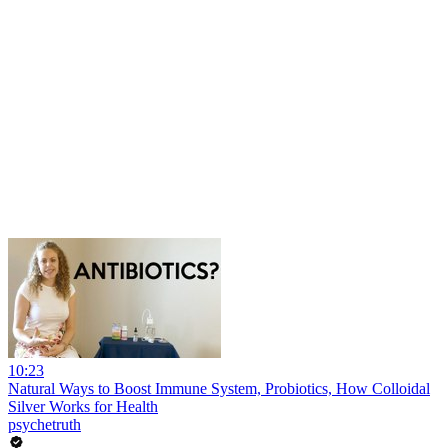
10:23
Natural Ways to Boost Immune System, Probiotics, How Colloidal
Silver Works for Health
psychetruth