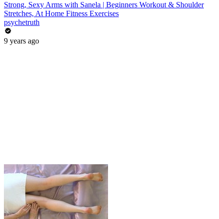
Strong, Sexy Arms with Sanela | Beginners Workout & Shoulder
Stretches, At Home Fitness Exercises
psychetruth
9 years ago