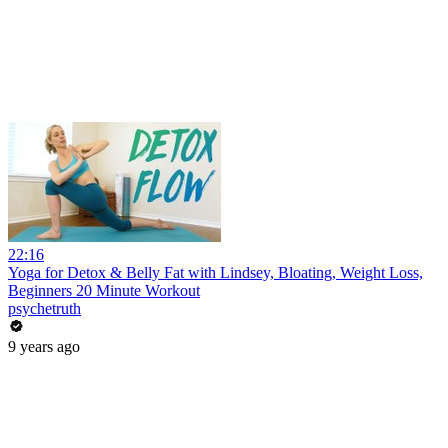
22:16
Yoga for Detox & Belly Fat with Lindsey, Bloating, Weight Loss,
Beginners 20 Minute Workout
psychetruth
9 years ago