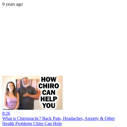
9 years ago
8:26
What is Chiropractic? Back Pain, Headaches, Anxiety & Other
Health Problems Chiro Can Help