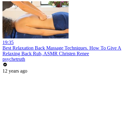
19:35
Best Relaxation Back Massage Techniques. How To Give A
Relaxing Back Rub, ASMR Christen Renee
psychetruth
12 years ago