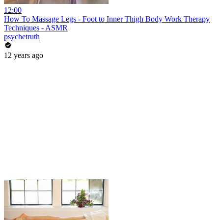
12:00
How To Massage Legs - Foot to Inner Thigh Body Work Therapy
Techniques - ASMR
psychetruth
12 years ago