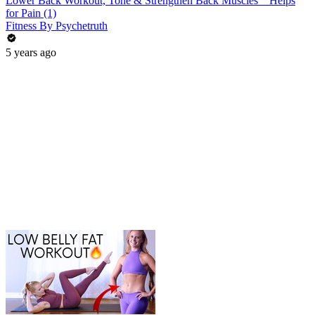
Lower Back Workout, Tone & Strengthen Back Muscles _ Helps
for Pain (1)
Fitness By Psychetruth
5 years ago