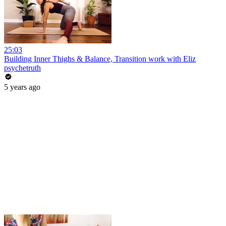
25:03
Building Inner Thighs & Balance, Transition work with Eliz
psychetruth
5 years ago