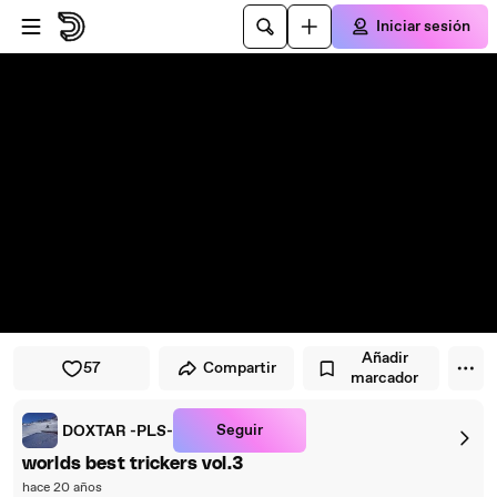
Saltar al reproductor
Saltar al contenido principal
Iniciar sesión
Añadir
57
Compartir
marcador
Seguir
DOXTAR -PLS-
worlds best trickers vol.3
hace 20 años