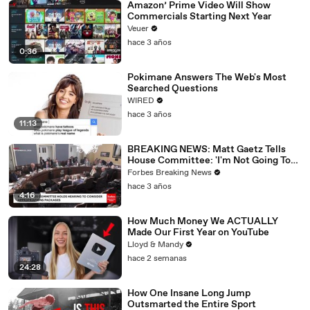
Amazon’ Prime Video Will Show
Commercials Starting Next Year
Veuer
hace 3 años
0:36
Pokimane Answers The Web's Most
Searched Questions
WIRED
hace 3 años
11:13
BREAKING NEWS: Matt Gaetz Tells
House Committee: 'I'm Not Going To
Vote For A Continuing Resolution'
Forbes Breaking News
hace 3 años
4:16
How Much Money We ACTUALLY
Made Our First Year on YouTube
Lloyd & Mandy
hace 2 semanas
24:28
How One Insane Long Jump
Outsmarted the Entire Sport