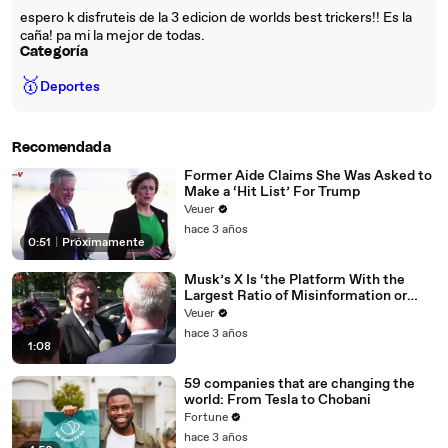
espero k disfruteis de la 3 edicion de worlds best trickers!! Es la
caña! pa mi la mejor de todas.
Categoría
🥇
Deportes
Recomendada
Former Aide Claims She Was Asked to
Make a ‘Hit List’ For Trump
Veuer
hace 3 años
0:51
|
Próximamente
Musk’s X Is ‘the Platform With the
Largest Ratio of Misinformation or
Disinformation’ Amongst All Social
Veuer
Media Platforms
hace 3 años
1:08
59 companies that are changing the
world: From Tesla to Chobani
Fortune
hace 3 años