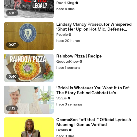
David King
hace 6 días
4:10
Lindsay Clancy Prosecutor Whispered
‘Shut Her Up’ on Hot Mic, Defense
Attorney Claims
People
hace 20 horas
0:27
Rainbow Pizza | Recipe
GoodtoKnow
hace 1 semana
0:40
‘Bridal Is Whatever You Want It to Be’:
The Story Behind Gabbriette’s
Unconventional Matières Fecales
Vogue
Wedding Looks
hace 3 semanas
8:12
OsamaSon “off that!” Official Lyrics &
Meaning | Genius Verified
Genius
hace 3 días