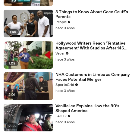
4:50
3 Things to Know About Coco Gauff's
Parents
People
hace 3 años
0:46
Hollywood Writers Reach ‘Tentative
Agreement’ With Studios After 146
Day Strike
Veuer
hace 3 años
1:09
NHA Customers in Limbo as Company
Faces Potential Merger
SportsGrid
hace 3 años
2:01
Vanilla Ice Explains How the 90’s
Shaped America
FACTZ
hace 3 años
2:55