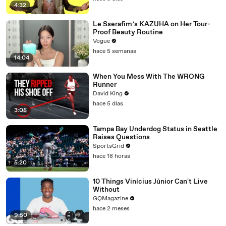
4:32
Le Sserafim’s KAZUHA on Her Tour-
Proof Beauty Routine
Vogue
hace 5 semanas
14:04
When You Mess With The WRONG
Runner
David King
hace 5 días
3:05
Tampa Bay Underdog Status in Seattle
Raises Questions
SportsGrid
hace 18 horas
5:20
10 Things Vinícius Júnior Can't Live
Without
GQMagazine
hace 2 meses
9:50