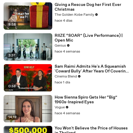
Giving a Rescue Dog her First Ever
Christmas
The Golden Kobe Family
hace 4 días
9:58
RIIZE “SOAR” (Live Performance) |
Open Mic
Genius
hace 4 semanas
3:37
Sam Raimi Admits He's A Squeamish
'Coward Bully' After Years Of Covering
Actors In Blood
Cinema Blend
hace 1 día
0:58
How Sienna Spiro Gets Her “Big”
1960s-Inspired Eyes
Vogue
hace 4 semanas
14:19
You Won't Believe the Price of Houses