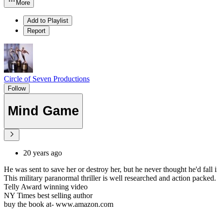
More
Add to Playlist
Report
Circle of Seven Productions
Follow
Mind Game
20 years ago
He was sent to save her or destroy her, but he never thought he'd fall i
This military paranormal thriller is well researched and action packed.
Telly Award winning video
NY Times best selling author
buy the book at- www.amazon.com