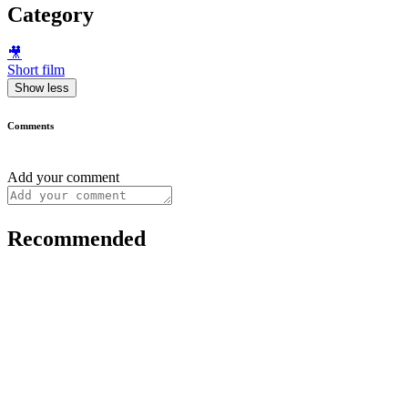
Category
🎥
Short film
Show less
Comments
Add your comment
Recommended