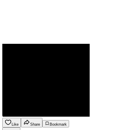
Like
Share
Bookmark