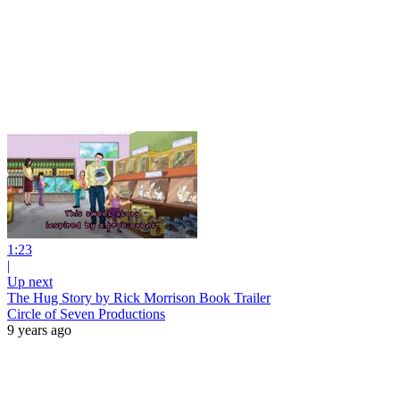
1:23
|
Up next
The Hug Story by Rick Morrison Book Trailer
Circle of Seven Productions
9 years ago