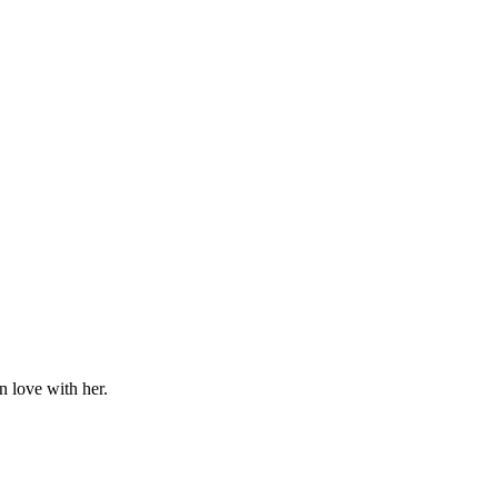
n love with her.