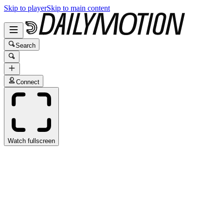
Skip to player
Skip to main content
Search
Connect
Watch fullscreen