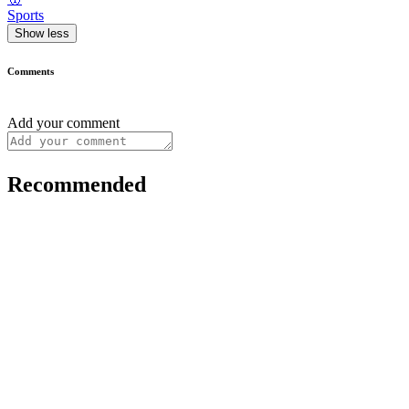
Sports
Show less
Comments
Add your comment
Recommended