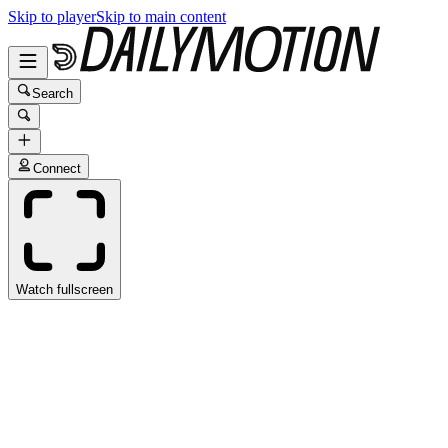
Skip to player
Skip to main content
Search
Connect
Watch fullscreen