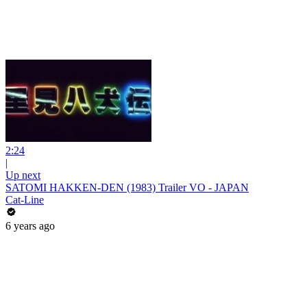
2:24
|
Up next
SATOMI HAKKEN-DEN (1983) Trailer VO - JAPAN
Cat-Line
6 years ago