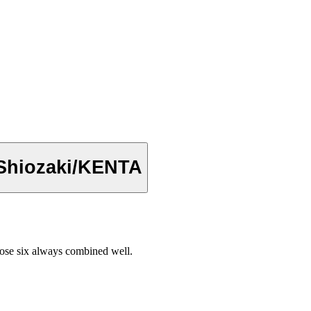
/Shiozaki/KENTA
se six always combined well.