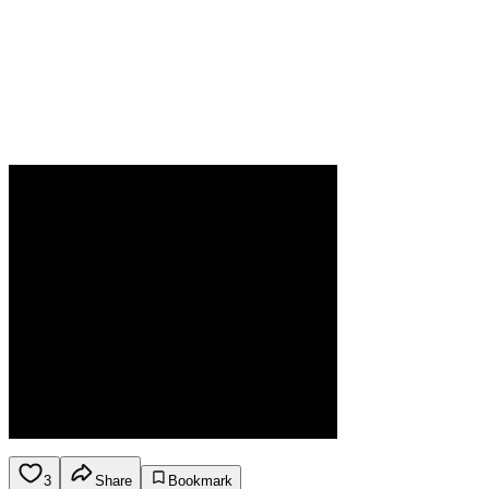
3
Share
Bookmark