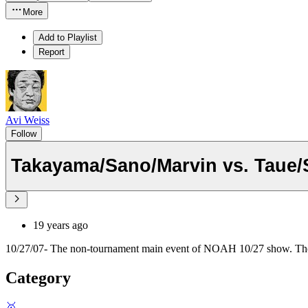
More
Add to Playlist
Report
Avi Weiss
Follow
Takayama/Sano/Marvin vs. Taue
19 years ago
10/27/07- The non-tournament main event of NOAH 10/27 show. Tho
Category
🥇